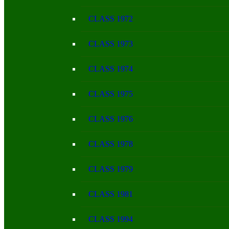
CLASS 1972
CLASS 1973
CLASS 1974
CLASS 1975
CLASS 1976
CLASS 1978
CLASS 1979
CLASS 1981
CLASS 1994