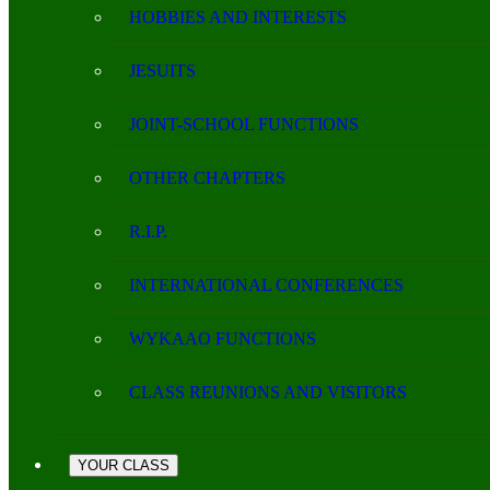
HOBBIES AND INTERESTS
JESUITS
JOINT-SCHOOL FUNCTIONS
OTHER CHAPTERS
R.I.P.
INTERNATIONAL CONFERENCES
WYKAAO FUNCTIONS
CLASS REUNIONS AND VISITORS
YOUR CLASS