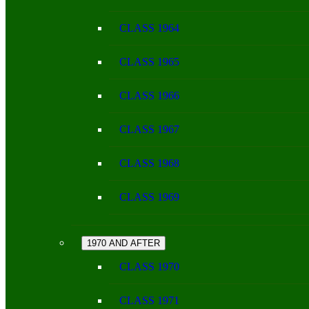
CLASS 1964
CLASS 1965
CLASS 1966
CLASS 1967
CLASS 1968
CLASS 1969
1970 AND AFTER
CLASS 1970
CLASS 1971