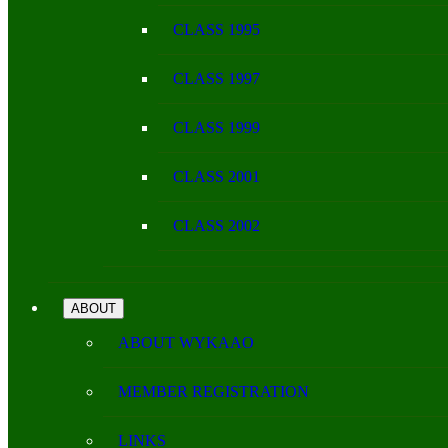
CLASS 1995
CLASS 1997
CLASS 1999
CLASS 2001
CLASS 2002
ABOUT
ABOUT WYKAAO
MEMBER REGISTRATION
LINKS