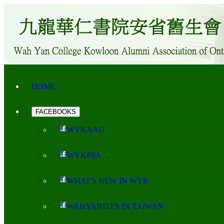
HOME
FACEBOOKS
WYKAAO
WYKPSA
WHAT'S NEW IN WYK
WAHYANITES IN TAIWAN