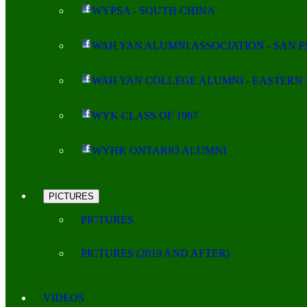
WYPSA - SOUTH CHINA
WAH YAN ALUMNI ASSOCIATION - SAN 
WAH YAN COLLEGE ALUMNI - EASTERN 
WYK CLASS OF 1967
WYHK ONTARIO ALUMNI
PICTURES
PICTURES
PICTURES (2019 AND AFTER)
VIDEOS