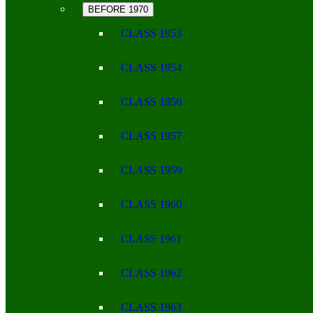
BEFORE 1970
CLASS 1953
CLASS 1954
CLASS 1956
CLASS 1957
CLASS 1959
CLASS 1960
CLASS 1961
CLASS 1962
CLASS 1963