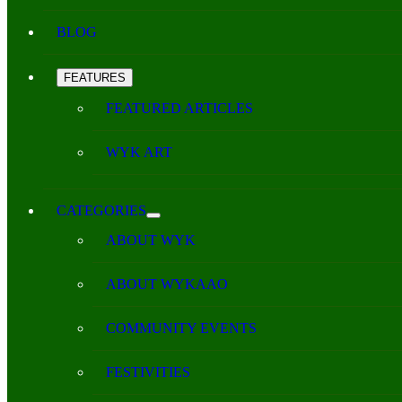
BLOG
FEATURES
FEATURED ARTICLES
WYK ART
CATEGORIES
ABOUT WYK
ABOUT WYKAAO
COMMUNITY EVENTS
FESTIVITIES