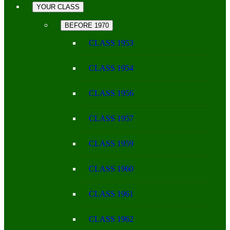
YOUR CLASS
BEFORE 1970
CLASS 1953
CLASS 1954
CLASS 1956
CLASS 1957
CLASS 1959
CLASS 1960
CLASS 1961
CLASS 1962