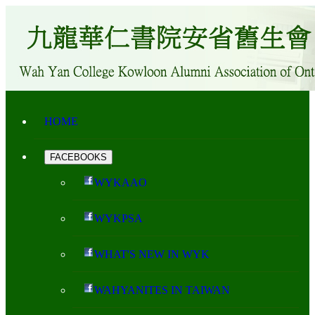
HOME
FACEBOOKS
WYKAAO
WYKPSA
WHAT'S NEW IN WYK
WAHYANITES IN TAIWAN