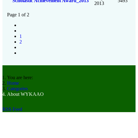
Scholastic Achievement Award_2013
5493
2013
Page 1 of 2
1
2
You are here:
Home
Categories
About WYKAAO
RSS Feed