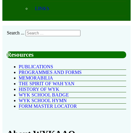
LINKS
Search ...
Resources
PUBLICATIONS
PROGRAMMES AND FORMS
MEMORABILIA
THE SPIRIT OF WAH YAN
HISTORY OF WYK
WYK SCHOOL BADGE
WYK SCHOOL HYMN
FORM MASTER LOCATOR