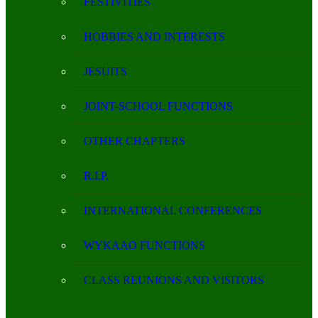
FESTIVITIES
HOBBIES AND INTERESTS
JESUITS
JOINT-SCHOOL FUNCTIONS
OTHER CHAPTERS
R.I.P.
INTERNATIONAL CONFERENCES
WYKAAO FUNCTIONS
CLASS REUNIONS AND VISITORS