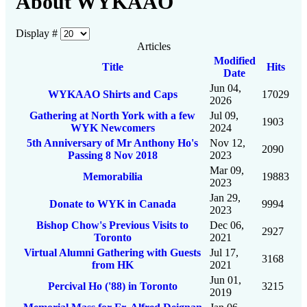
About WYKAAO
Display #
Articles
Modified
Title
Hits
Date
Jun 04,
WYKAAO Shirts and Caps
17029
2026
Gathering at North York with a few
Jul 09,
1903
WYK Newcomers
2024
5th Anniversary of Mr Anthony Ho's
Nov 12,
2090
Passing 8 Nov 2018
2023
Mar 09,
Memorabilia
19883
2023
Jan 29,
Donate to WYK in Canada
9994
2023
Bishop Chow's Previous Visits to
Dec 06,
2927
Toronto
2021
Virtual Alumni Gathering with Guests
Jul 17,
3168
from HK
2021
Jun 01,
Percival Ho ('88) in Toronto
3215
2019