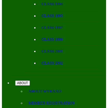
CLASS 1994
CLASS 1995
CLASS 1997
CLASS 1999
CLASS 2001
CLASS 2002
ABOUT
ABOUT WYKAAO
MEMBER REGISTRATION