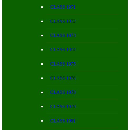
CLASS 1971
CLASS 1972
CLASS 1973
CLASS 1974
CLASS 1975
CLASS 1976
CLASS 1978
CLASS 1979
CLASS 1981