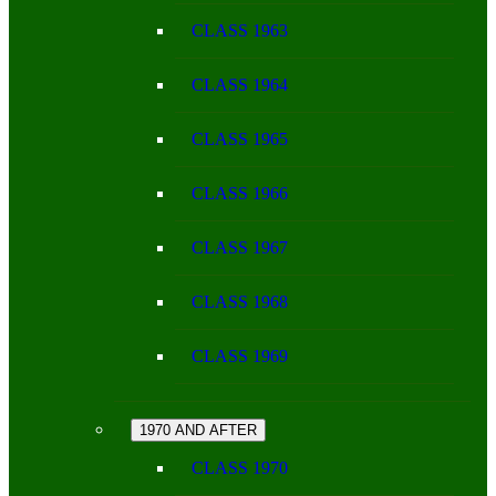
CLASS 1963
CLASS 1964
CLASS 1965
CLASS 1966
CLASS 1967
CLASS 1968
CLASS 1969
1970 AND AFTER
CLASS 1970