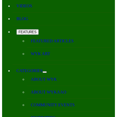
VIDEOS
BLOG
FEATURES
FEATURED ARTICLES
WYK ART
CATEGORIES
ABOUT WYK
ABOUT WYKAAO
COMMUNITY EVENTS