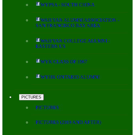
WYPSA - SOUTH CHINA
WAH YAN ALUMNI ASSOCIATION -
SAN FRANCISCO BAY AREA
WAH YAN COLLEGE ALUMNI -
EASTERN US
WYK CLASS OF 1967
WYHK ONTARIO ALUMNI
PICTURES
PICTURES
PICTURES (2019 AND AFTER)