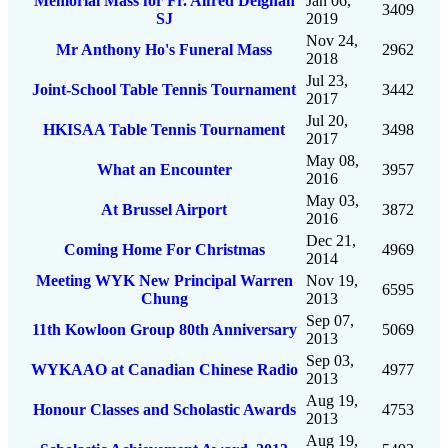
Memorial Mass for Fr. Alfred Deignan
Jan 06,
3409
SJ
2019
Nov 24,
Mr Anthony Ho's Funeral Mass
2962
2018
Jul 23,
Joint-School Table Tennis Tournament
3442
2017
Jul 20,
HKISAA Table Tennis Tournament
3498
2017
May 08,
What an Encounter
3957
2016
May 03,
At Brussel Airport
3872
2016
Dec 21,
Coming Home For Christmas
4969
2014
Meeting WYK New Principal Warren
Nov 19,
6595
Chung
2013
Sep 07,
11th Kowloon Group 80th Anniversary
5069
2013
Sep 03,
WYKAAO at Canadian Chinese Radio
4977
2013
Aug 19,
Honour Classes and Scholastic Awards
4753
2013
Aug 19,