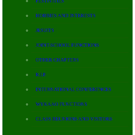
FESTIVITIES
HOBBIES AND INTERESTS
JESUITS
JOINT-SCHOOL FUNCTIONS
OTHER CHAPTERS
R.I.P.
INTERNATIONAL CONFERENCES
WYKAAO FUNCTIONS
CLASS REUNIONS AND VISITORS