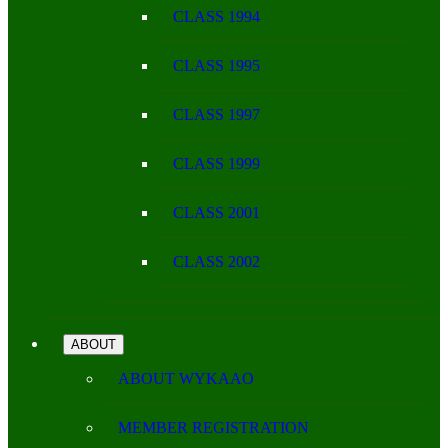
CLASS 1994
CLASS 1995
CLASS 1997
CLASS 1999
CLASS 2001
CLASS 2002
ABOUT
ABOUT WYKAAO
MEMBER REGISTRATION