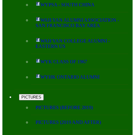
WYPSA - SOUTH CHINA
WAH YAN ALUMNI ASSOCIATION -
SAN FRANCISCO BAY AREA
WAH YAN COLLEGE ALUMNI -
EASTERN US
WYK CLASS OF 1967
WYHK ONTARIO ALUMNI
PICTURES
PICTURES (BEFORE 2019)
PICTURES (2019 AND AFTER)