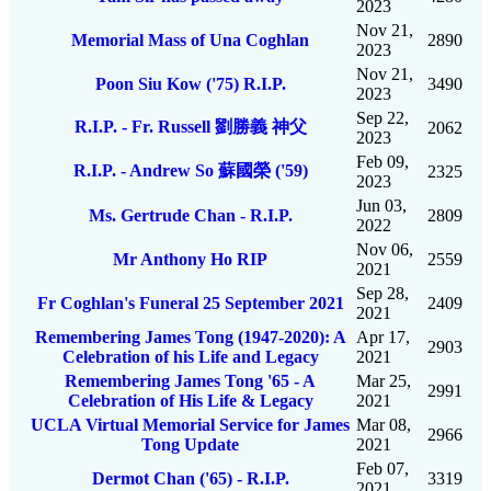
2023
Nov 21,
Memorial Mass of Una Coghlan
2890
2023
Nov 21,
Poon Siu Kow ('75) R.I.P.
3490
2023
Sep 22,
R.I.P. - Fr. Russell 劉勝義 神父
2062
2023
Feb 09,
R.I.P. - Andrew So 蘇國榮 ('59)
2325
2023
Jun 03,
Ms. Gertrude Chan - R.I.P.
2809
2022
Nov 06,
Mr Anthony Ho RIP
2559
2021
Sep 28,
Fr Coghlan's Funeral 25 September 2021
2409
2021
Remembering James Tong (1947-2020): A
Apr 17,
2903
Celebration of his Life and Legacy
2021
Remembering James Tong '65 - A
Mar 25,
2991
Celebration of His Life & Legacy
2021
UCLA Virtual Memorial Service for James
Mar 08,
2966
Tong Update
2021
Feb 07,
Dermot Chan ('65) - R.I.P.
3319
2021