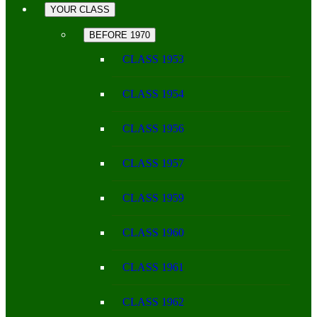
YOUR CLASS
BEFORE 1970
CLASS 1953
CLASS 1954
CLASS 1956
CLASS 1957
CLASS 1959
CLASS 1960
CLASS 1961
CLASS 1962