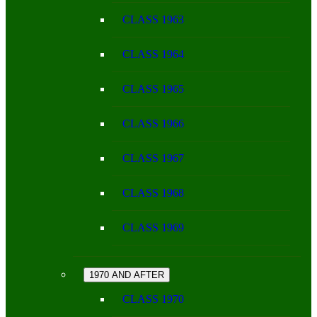
CLASS 1963
CLASS 1964
CLASS 1965
CLASS 1966
CLASS 1967
CLASS 1968
CLASS 1969
1970 AND AFTER
CLASS 1970