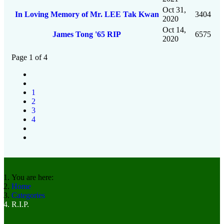
Oct 31,
In Loving Memory of Mr. LEE Tak Kwan
3404
2020
Oct 14,
James Tong '65 RIP
6575
2020
Page 1 of 4
1
2
3
4
You are here:
Home
Categories
R.I.P.