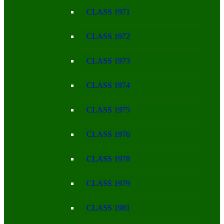
CLASS 1971
CLASS 1972
CLASS 1973
CLASS 1974
CLASS 1975
CLASS 1976
CLASS 1978
CLASS 1979
CLASS 1981