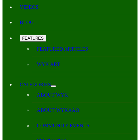
VIDEOS
BLOG
FEATURES
FEATURED ARTICLES
WYK ART
CATEGORIES
ABOUT WYK
ABOUT WYKAAO
COMMUNITY EVENTS