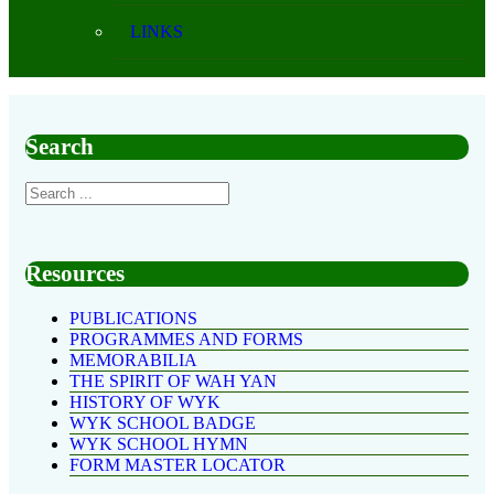
LINKS
Search
Resources
PUBLICATIONS
PROGRAMMES AND FORMS
MEMORABILIA
THE SPIRIT OF WAH YAN
HISTORY OF WYK
WYK SCHOOL BADGE
WYK SCHOOL HYMN
FORM MASTER LOCATOR