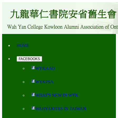
HOME
FACEBOOKS
WYKAAO
WYKPSA
WHAT'S NEW IN WYK
WAHYANITES IN TAIWAN