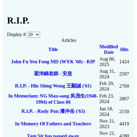
R.I.P.
Display #
Articles
Modified
Title
Hits
Date
Aug 06,
John Fu Yeu Fong MD (WYK '60) - RIP
1424
2025
Aug 31,
梁沛錦老師 - 安息
2597
2024
Feb 29,
R.I.P. - Hin Shing Wong 王顯誠 ('61)
2709
2024
In Memoriam: NG Mau-sang 吳茂生(1948-
Feb 23,
2807
2024
1994) of Class 66
Jan 18,
R.I.P. - Rudy Pun 潘沖岳 ('63)
2150
2024
Nov 21,
In Memory Of Fathers and Teachers
4419
2023
Nov 21,
Tam Sir has passed away
4280