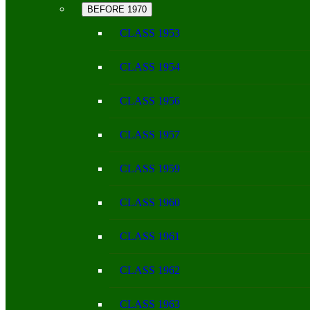
BEFORE 1970
CLASS 1953
CLASS 1954
CLASS 1956
CLASS 1957
CLASS 1959
CLASS 1960
CLASS 1961
CLASS 1962
CLASS 1963