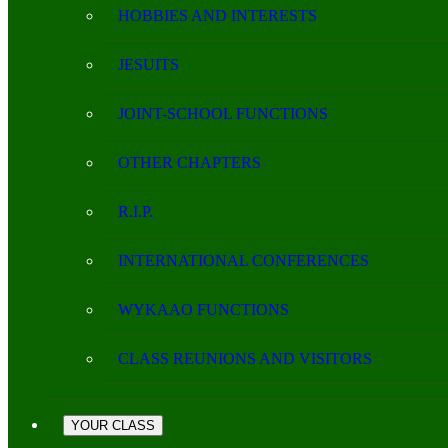
HOBBIES AND INTERESTS
JESUITS
JOINT-SCHOOL FUNCTIONS
OTHER CHAPTERS
R.I.P.
INTERNATIONAL CONFERENCES
WYKAAO FUNCTIONS
CLASS REUNIONS AND VISITORS
YOUR CLASS