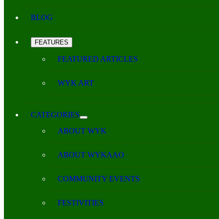
BLOG
FEATURES
FEATURED ARTICLES
WYK ART
CATEGORIES
ABOUT WYK
ABOUT WYKAAO
COMMUNITY EVENTS
FESTIVITIES