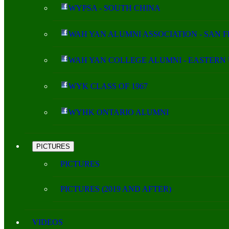
WYPSA - SOUTH CHINA
WAH YAN ALUMNI ASSOCIATION - SAN 
WAH YAN COLLEGE ALUMNI - EASTERN 
WYK CLASS OF 1967
WYHK ONTARIO ALUMNI
PICTURES
PICTURES
PICTURES (2019 AND AFTER)
VIDEOS