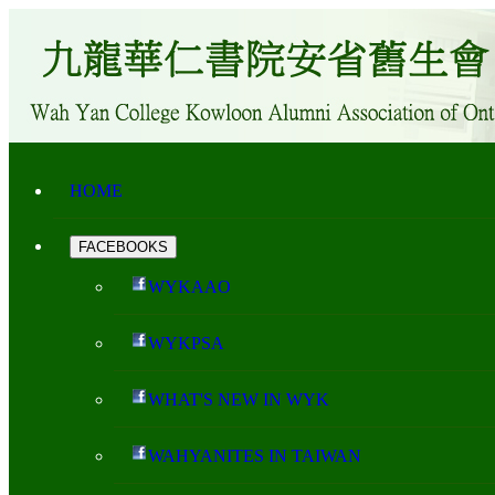
HOME
FACEBOOKS
WYKAAO
WYKPSA
WHAT'S NEW IN WYK
WAHYANITES IN TAIWAN