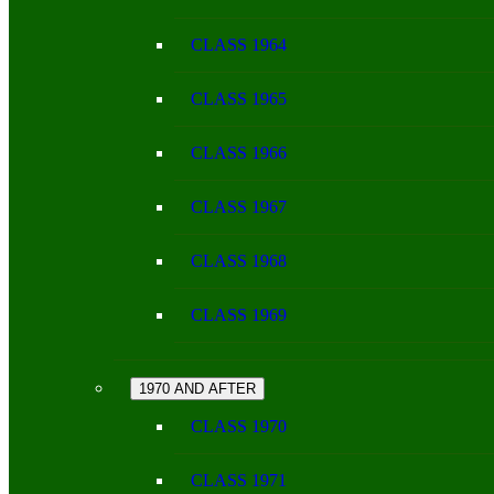
CLASS 1964
CLASS 1965
CLASS 1966
CLASS 1967
CLASS 1968
CLASS 1969
1970 AND AFTER
CLASS 1970
CLASS 1971