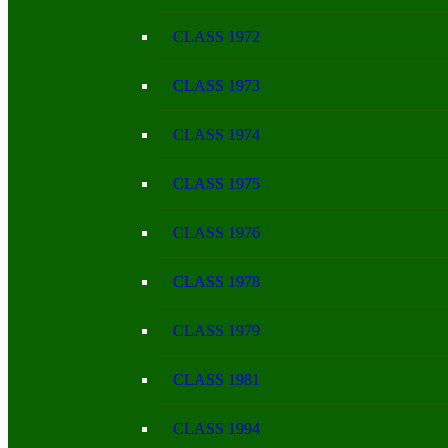
CLASS 1972
CLASS 1973
CLASS 1974
CLASS 1975
CLASS 1976
CLASS 1978
CLASS 1979
CLASS 1981
CLASS 1994