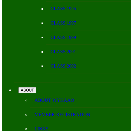
CLASS 1995
CLASS 1997
CLASS 1999
CLASS 2001
CLASS 2002
ABOUT
ABOUT WYKAAO
MEMBER REGISTRATION
LINKS