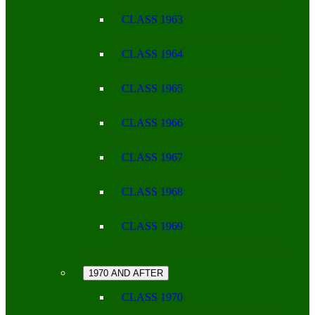
CLASS 1963
CLASS 1964
CLASS 1965
CLASS 1966
CLASS 1967
CLASS 1968
CLASS 1969
1970 AND AFTER
CLASS 1970