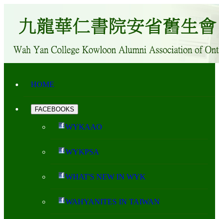
HOME
FACEBOOKS
WYKAAO
WYKPSA
WHAT'S NEW IN WYK
WAHYANITES IN TAIWAN