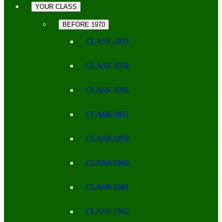
YOUR CLASS
BEFORE 1970
CLASS 1953
CLASS 1954
CLASS 1956
CLASS 1957
CLASS 1959
CLASS 1960
CLASS 1961
CLASS 1962