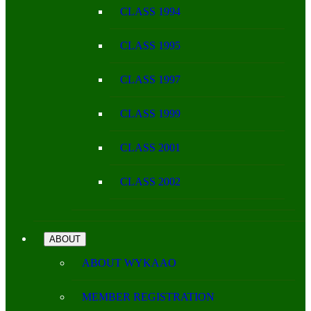
CLASS 1994
CLASS 1995
CLASS 1997
CLASS 1999
CLASS 2001
CLASS 2002
ABOUT
ABOUT WYKAAO
MEMBER REGISTRATION