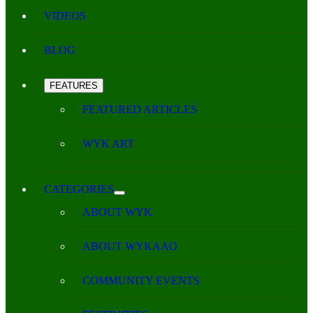
VIDEOS
BLOG
FEATURES
FEATURED ARTICLES
WYK ART
CATEGORIES
ABOUT WYK
ABOUT WYKAAO
COMMUNITY EVENTS