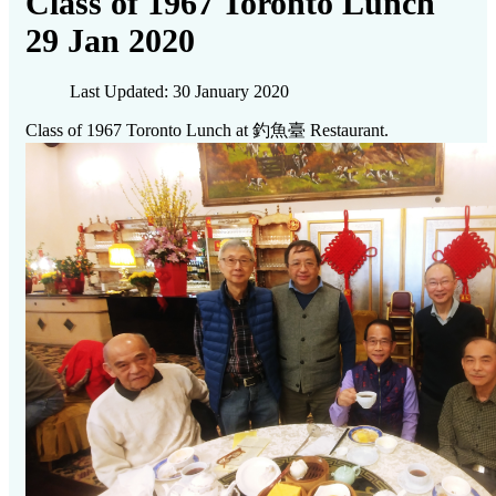
Class of 1967 Toronto Lunch
29 Jan 2020
Last Updated: 30 January 2020
Class of 1967 Toronto Lunch at 釣魚臺 Restaurant.