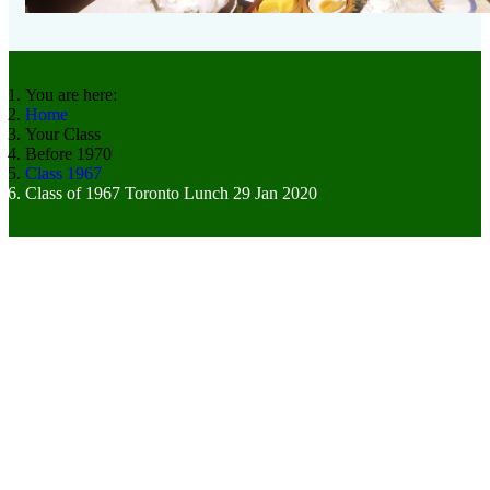
You are here:
Home
Your Class
Before 1970
Class 1967
Class of 1967 Toronto Lunch 29 Jan 2020