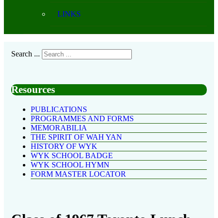
LINKS
Search ...
Resources
PUBLICATIONS
PROGRAMMES AND FORMS
MEMORABILIA
THE SPIRIT OF WAH YAN
HISTORY OF WYK
WYK SCHOOL BADGE
WYK SCHOOL HYMN
FORM MASTER LOCATOR