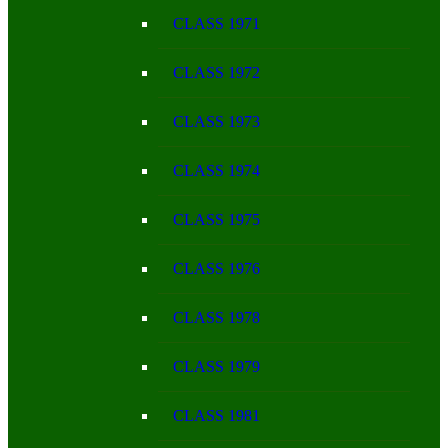
CLASS 1971
CLASS 1972
CLASS 1973
CLASS 1974
CLASS 1975
CLASS 1976
CLASS 1978
CLASS 1979
CLASS 1981