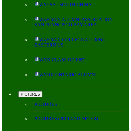
WYPSA - SOUTH CHINA
WAH YAN ALUMNI ASSOCIATION -
SAN FRANCISCO BAY AREA
WAH YAN COLLEGE ALUMNI -
EASTERN US
WYK CLASS OF 1967
WYHK ONTARIO ALUMNI
PICTURES
PICTURES
PICTURES (2019 AND AFTER)