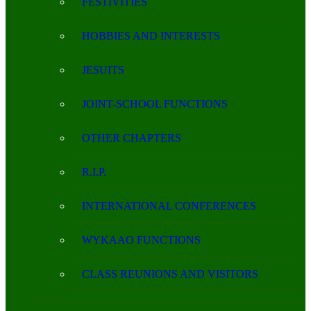
FESTIVITIES
HOBBIES AND INTERESTS
JESUITS
JOINT-SCHOOL FUNCTIONS
OTHER CHAPTERS
R.I.P.
INTERNATIONAL CONFERENCES
WYKAAO FUNCTIONS
CLASS REUNIONS AND VISITORS