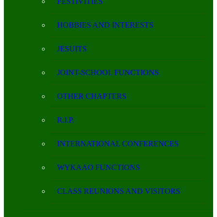
FESTIVITIES
HOBBIES AND INTERESTS
JESUITS
JOINT-SCHOOL FUNCTIONS
OTHER CHAPTERS
R.I.P.
INTERNATIONAL CONFERENCES
WYKAAO FUNCTIONS
CLASS REUNIONS AND VISITORS