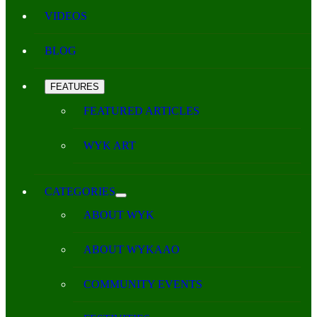
VIDEOS
BLOG
FEATURES
FEATURED ARTICLES
WYK ART
CATEGORIES
ABOUT WYK
ABOUT WYKAAO
COMMUNITY EVENTS