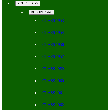
YOUR CLASS
BEFORE 1970
CLASS 1953
CLASS 1954
CLASS 1956
CLASS 1957
CLASS 1959
CLASS 1960
CLASS 1961
CLASS 1962