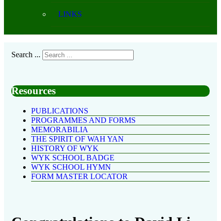
LINKS
Search ...
Resources
PUBLICATIONS
PROGRAMMES AND FORMS
MEMORABILIA
THE SPIRIT OF WAH YAN
HISTORY OF WYK
WYK SCHOOL BADGE
WYK SCHOOL HYMN
FORM MASTER LOCATOR