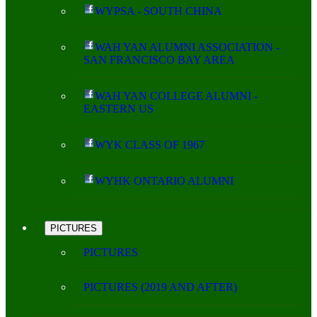
WYPSA - SOUTH CHINA
WAH YAN ALUMNI ASSOCIATION -
SAN FRANCISCO BAY AREA
WAH YAN COLLEGE ALUMNI -
EASTERN US
WYK CLASS OF 1967
WYHK ONTARIO ALUMNI
PICTURES
PICTURES
PICTURES (2019 AND AFTER)