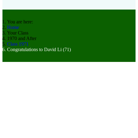
You are here:
Home
Your Class
1970 and After
Class 1971
Congratulations to David Li (71)