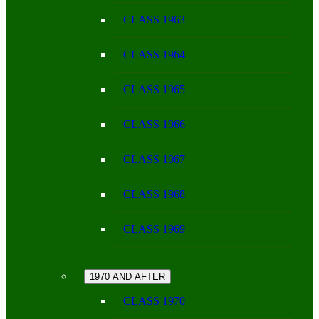
CLASS 1963
CLASS 1964
CLASS 1965
CLASS 1966
CLASS 1967
CLASS 1968
CLASS 1969
1970 AND AFTER
CLASS 1970