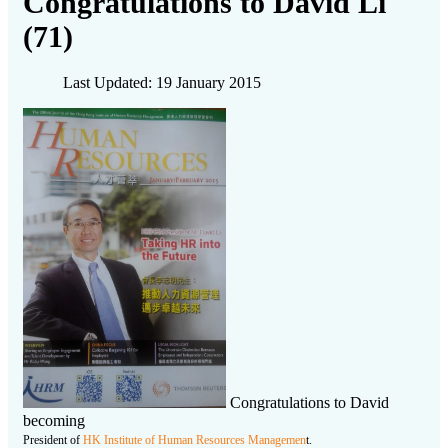
Congratulations to David Li
(71)
Last Updated: 19 January 2015
Congratulations to David
becoming
President of
HK Institute of Human Resources Managemen
t.