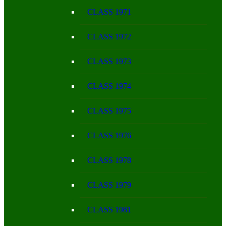
CLASS 1971
CLASS 1972
CLASS 1973
CLASS 1974
CLASS 1975
CLASS 1976
CLASS 1978
CLASS 1979
CLASS 1981