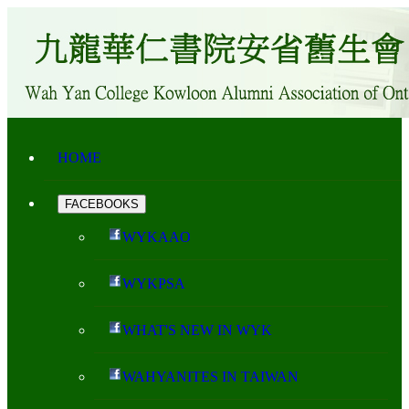
HOME
FACEBOOKS
WYKAAO
WYKPSA
WHAT'S NEW IN WYK
WAHYANITES IN TAIWAN