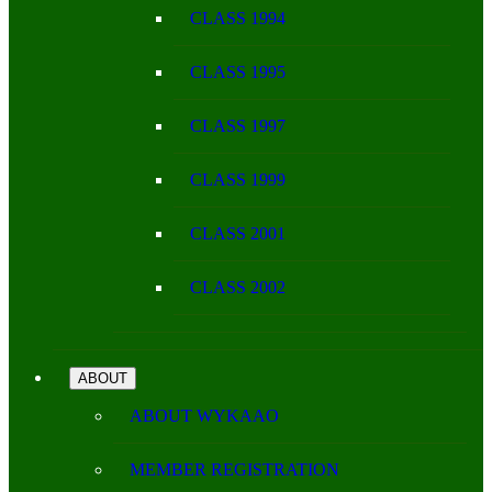
CLASS 1994
CLASS 1995
CLASS 1997
CLASS 1999
CLASS 2001
CLASS 2002
ABOUT
ABOUT WYKAAO
MEMBER REGISTRATION