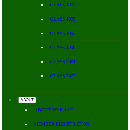
CLASS 1994
CLASS 1995
CLASS 1997
CLASS 1999
CLASS 2001
CLASS 2002
ABOUT
ABOUT WYKAAO
MEMBER REGISTRATION