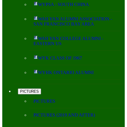
WYPSA - SOUTH CHINA
WAH YAN ALUMNI ASSOCIATION -
SAN FRANCISCO BAY AREA
WAH YAN COLLEGE ALUMNI -
EASTERN US
WYK CLASS OF 1967
WYHK ONTARIO ALUMNI
PICTURES
PICTURES
PICTURES (2019 AND AFTER)