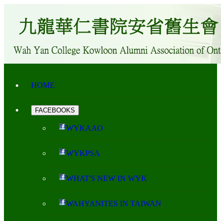
HOME
FACEBOOKS
WYKAAO
WYKPSA
WHAT'S NEW IN WYK
WAHYANITES IN TAIWAN