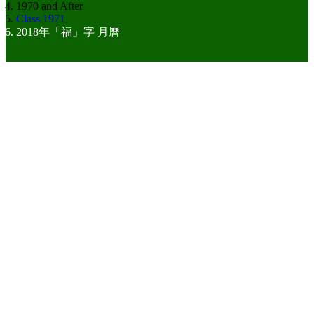
1970 and After
Class 1971
2018年「福」字 月曆