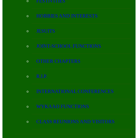
FESTIVITIES
HOBBIES AND INTERESTS
JESUITS
JOINT-SCHOOL FUNCTIONS
OTHER CHAPTERS
R.I.P.
INTERNATIONAL CONFERENCES
WYKAAO FUNCTIONS
CLASS REUNIONS AND VISITORS