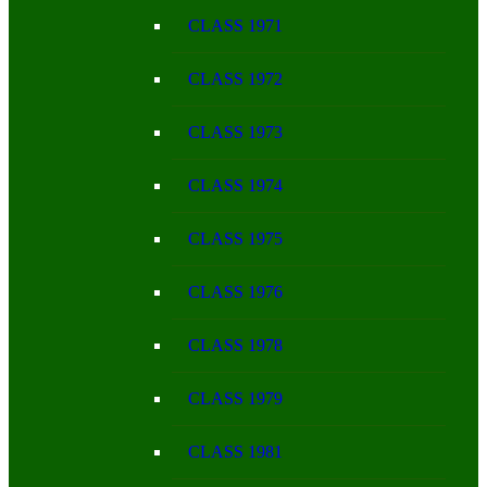
CLASS 1971
CLASS 1972
CLASS 1973
CLASS 1974
CLASS 1975
CLASS 1976
CLASS 1978
CLASS 1979
CLASS 1981