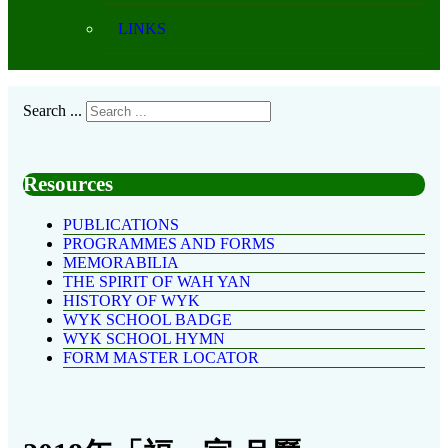
LINKS
Search ...
Resources
PUBLICATIONS
PROGRAMMES AND FORMS
MEMORABILIA
THE SPIRIT OF WAH YAN
HISTORY OF WYK
WYK SCHOOL BADGE
WYK SCHOOL HYMN
FORM MASTER LOCATOR