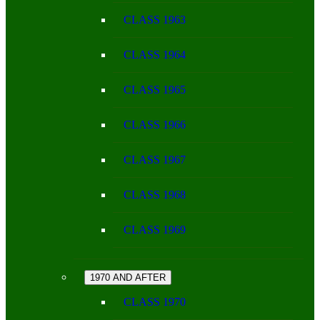
CLASS 1963
CLASS 1964
CLASS 1965
CLASS 1966
CLASS 1967
CLASS 1968
CLASS 1969
1970 AND AFTER
CLASS 1970