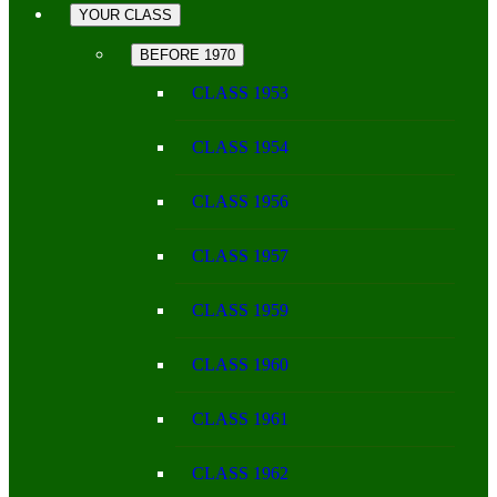
YOUR CLASS
BEFORE 1970
CLASS 1953
CLASS 1954
CLASS 1956
CLASS 1957
CLASS 1959
CLASS 1960
CLASS 1961
CLASS 1962