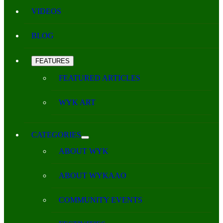
VIDEOS
BLOG
FEATURES
FEATURED ARTICLES
WYK ART
CATEGORIES
ABOUT WYK
ABOUT WYKAAO
COMMUNITY EVENTS