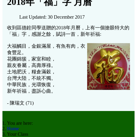
2018年「福」字 月曆
Last Updated: 30 December 2017
收到區德銓同學送贈的2018年月曆，上有一個搶眼特大的
「福」字，感謝之餘，賦詩一首，新年祈福:
大福觸目，金銀滿屋，
有魚有肉，衣
食豐足。
花團錦簇，家室和睦，
親友眷屬，高壽厚祿。
土地肥沃，糧倉滿穀，
台灣大陸，不統不獨。
中華民族，光環恢復，
新年祈福，盡訴心曲。
- 陳瑞文 (71)
You are here:
Home
Your Class