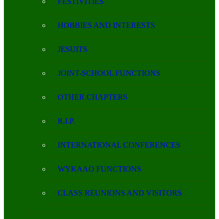
FESTIVITIES
HOBBIES AND INTERESTS
JESUITS
JOINT-SCHOOL FUNCTIONS
OTHER CHAPTERS
R.I.P.
INTERNATIONAL CONFERENCES
WYKAAO FUNCTIONS
CLASS REUNIONS AND VISITORS