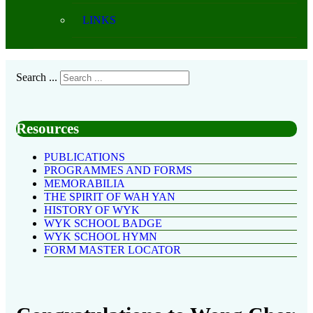
LINKS
Search ...
Resources
PUBLICATIONS
PROGRAMMES AND FORMS
MEMORABILIA
THE SPIRIT OF WAH YAN
HISTORY OF WYK
WYK SCHOOL BADGE
WYK SCHOOL HYMN
FORM MASTER LOCATOR