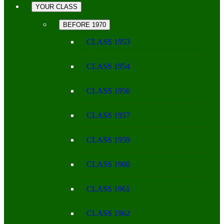
YOUR CLASS
BEFORE 1970
CLASS 1953
CLASS 1954
CLASS 1956
CLASS 1957
CLASS 1959
CLASS 1960
CLASS 1961
CLASS 1962