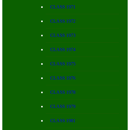
CLASS 1971
CLASS 1972
CLASS 1973
CLASS 1974
CLASS 1975
CLASS 1976
CLASS 1978
CLASS 1979
CLASS 1981