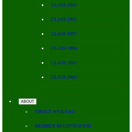
CLASS 1994
CLASS 1995
CLASS 1997
CLASS 1999
CLASS 2001
CLASS 2002
ABOUT
ABOUT WYKAAO
MEMBER REGISTRATION