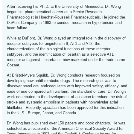
After receiving his Ph.D. at the University of Minnesota, Dr. Wong
began his pharmaceutical career as a Senior Research
Pharmacologist in Hoechst-Roussell Pharmaceuticals. He joined the
DuPont Company in 1983 to conduct research in hypertension and
heart failure.
While at DuPont, Dr. Wong played an integral role in the discovery of
receptor subtypes for angiotensin II, AT1 and AT2, the
characterization of the biological functions of these receptor
subtypes, and the identification of losartan as a selective AT1
receptor antagonist. Losartan is now marketed under the trade name
Cozaar.
At Bristol-Myers Squibb, Dr. Wong conducts research focused on
developing new antithrombotic drugs. The research goal was to
discover novel oral anticoagulants with improved safety, efficacy, and
ease of use compared with warfarin, the standard of care. Dr. Wong’s
work contributed to the development of apixaban to reduce the risk of
stroke and systemic embolism in patients with nonvalvular atrial
fibrillation. Recently, apixaban has been approved for this indication
in the U.S., Europe, Japan, and Canada.
Dr. Wong has published over 150 papers and book chapters. He was
selected as a recipient of the American Chemical Society Award for
Team Innovation in 1997 and the Ondetti & Cushman Award for