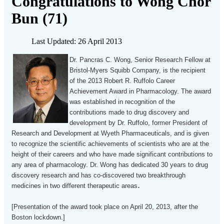
Congratulations to Wong Chor
Bun (71)
Last Updated: 26 April 2013
Dr. Pancras C. Wong, Senior Research Fellow at
Bristol-Myers Squibb Company, is the recipient
of the 2013 Robert R. Ruffolo Career
Achievement Award in Pharmacology. The award
was established in recognition of the
contributions made to drug discovery and
development by Dr. Ruffolo, former President of
Research and Development at Wyeth Pharmaceuticals, and is given
to recognize the scientific achievements of scientists who are at the
height of their careers and who have made significant contributions to
any area of pharmacology. Dr. Wong has dedicated 30 years to drug
discovery research and has co-discovered two breakthrough
.
medicines in two different therapeutic areas
[Presentation of the award took place on April 20, 2013, after the
Boston lockdown.]