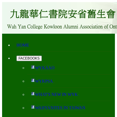
HOME
FACEBOOKS
WYKAAO
WYKPSA
WHAT'S NEW IN WYK
WAHYANITES IN TAIWAN