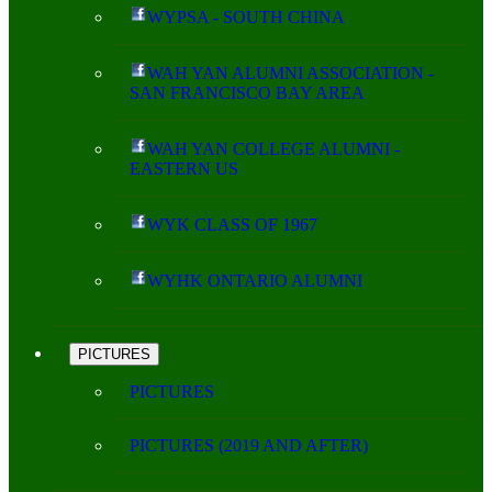
WYPSA - SOUTH CHINA
WAH YAN ALUMNI ASSOCIATION -
SAN FRANCISCO BAY AREA
WAH YAN COLLEGE ALUMNI -
EASTERN US
WYK CLASS OF 1967
WYHK ONTARIO ALUMNI
PICTURES
PICTURES
PICTURES (2019 AND AFTER)