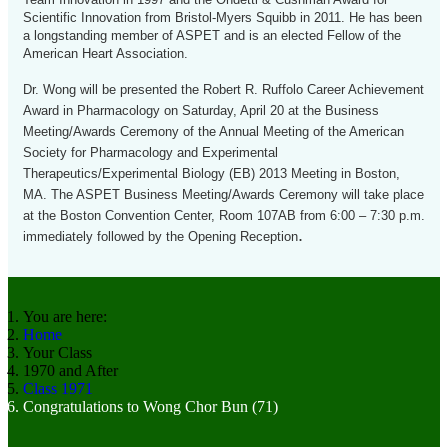
Scientific Innovation from Bristol-Myers Squibb in 2011. He has been
a longstanding member of ASPET and is an elected Fellow of the
American Heart Association.
Dr. Wong will be presented the Robert R. Ruffolo Career Achievement
Award in Pharmacology on Saturday, April 20 at the Business
Meeting/Awards Ceremony of the Annual Meeting of the American
Society for Pharmacology and Experimental
Therapeutics/Experimental Biology (EB) 2013 Meeting in Boston,
MA. The ASPET Business Meeting/Awards Ceremony will take place
at the Boston Convention Center, Room 107AB from 6:00 – 7:30 p.m.
.
immediately followed by the Opening Reception
You are here:
Home
Your Class
1970 and After
Class 1971
Congratulations to Wong Chor Bun (71)