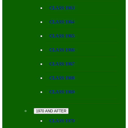
CLASS 1963
CLASS 1964
CLASS 1965
CLASS 1966
CLASS 1967
CLASS 1968
CLASS 1969
1970 AND AFTER
CLASS 1970