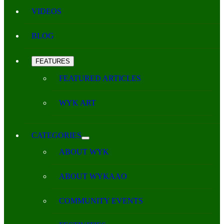
VIDEOS
BLOG
FEATURES
FEATURED ARTICLES
WYK ART
CATEGORIES
ABOUT WYK
ABOUT WYKAAO
COMMUNITY EVENTS