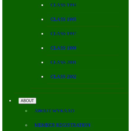
CLASS 1994
CLASS 1995
CLASS 1997
CLASS 1999
CLASS 2001
CLASS 2002
ABOUT
ABOUT WYKAAO
MEMBER REGISTRATION