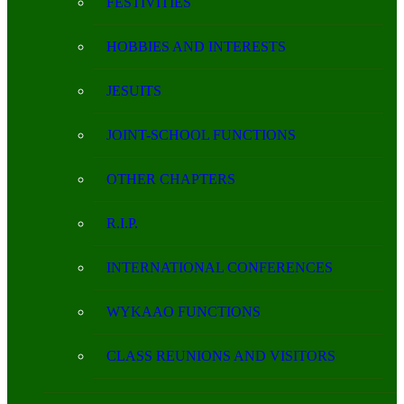
FESTIVITIES
HOBBIES AND INTERESTS
JESUITS
JOINT-SCHOOL FUNCTIONS
OTHER CHAPTERS
R.I.P.
INTERNATIONAL CONFERENCES
WYKAAO FUNCTIONS
CLASS REUNIONS AND VISITORS