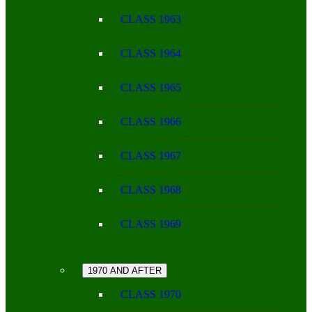
CLASS 1963
CLASS 1964
CLASS 1965
CLASS 1966
CLASS 1967
CLASS 1968
CLASS 1969
1970 AND AFTER
CLASS 1970