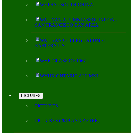
WYPSA - SOUTH CHINA
WAH YAN ALUMNI ASSOCIATION -
SAN FRANCISCO BAY AREA
WAH YAN COLLEGE ALUMNI -
EASTERN US
WYK CLASS OF 1967
WYHK ONTARIO ALUMNI
PICTURES
PICTURES
PICTURES (2019 AND AFTER)