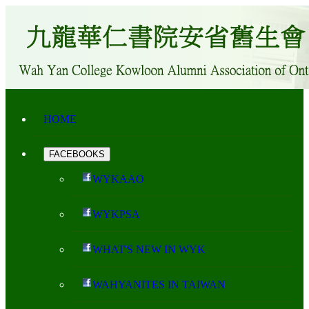
HOME
FACEBOOKS
WYKAAO
WYKPSA
WHAT'S NEW IN WYK
WAHYANITES IN TAIWAN