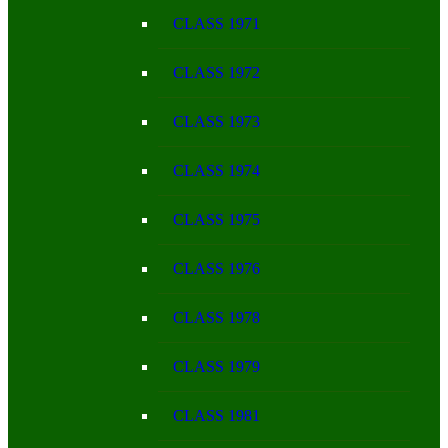
CLASS 1971
CLASS 1972
CLASS 1973
CLASS 1974
CLASS 1975
CLASS 1976
CLASS 1978
CLASS 1979
CLASS 1981