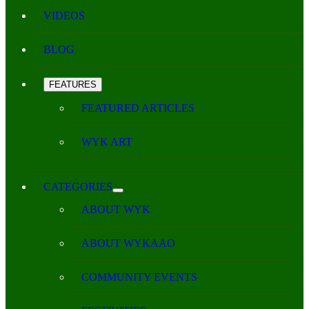
VIDEOS
BLOG
FEATURES
FEATURED ARTICLES
WYK ART
CATEGORIES
ABOUT WYK
ABOUT WYKAAO
COMMUNITY EVENTS