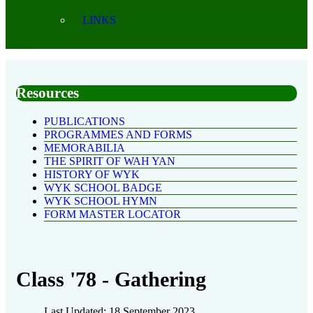
LINKS
Resources
PUBLICATIONS
PROGRAMMES AND FORMS
MEMORABILIA
THE SPIRIT OF WAH YAN
HISTORY OF WYK
WYK SCHOOL BADGE
WYK SCHOOL HYMN
FORM MASTER LOCATOR
Class '78 - Gathering
Last Updated: 18 September 2023