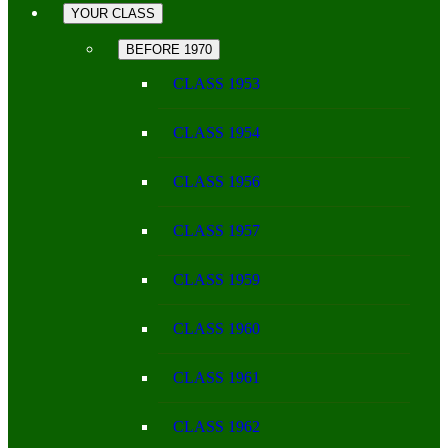
YOUR CLASS
BEFORE 1970
CLASS 1953
CLASS 1954
CLASS 1956
CLASS 1957
CLASS 1959
CLASS 1960
CLASS 1961
CLASS 1962