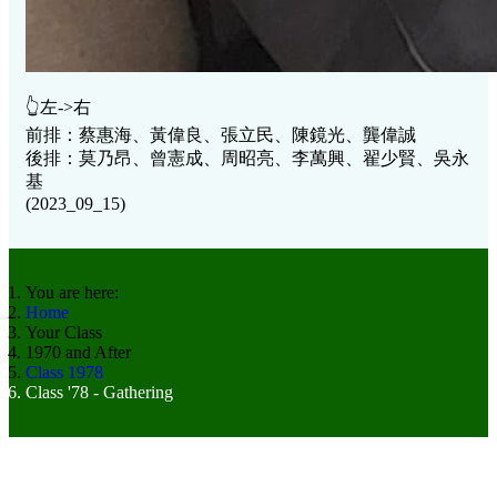
👆左->右
前排：蔡惠海、黃偉良、張立民、陳鏡光、龔偉誠
後排：莫乃昂、曾憲成、周昭亮、李萬興、翟少賢、吳永
基
(2023_09_15)
You are here:
Home
Your Class
1970 and After
Class 1978
Class '78 - Gathering