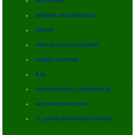
FESTIVITIES
HOBBIES AND INTERESTS
JESUITS
JOINT-SCHOOL FUNCTIONS
OTHER CHAPTERS
R.I.P.
INTERNATIONAL CONFERENCES
WYKAAO FUNCTIONS
CLASS REUNIONS AND VISITORS