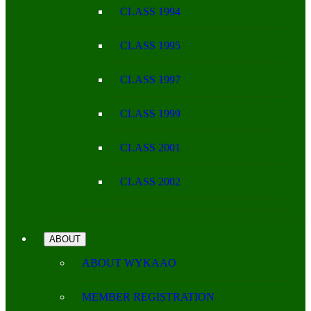
CLASS 1994
CLASS 1995
CLASS 1997
CLASS 1999
CLASS 2001
CLASS 2002
ABOUT
ABOUT WYKAAO
MEMBER REGISTRATION