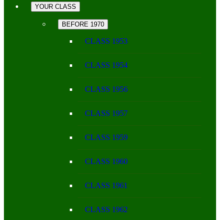
YOUR CLASS
BEFORE 1970
CLASS 1953
CLASS 1954
CLASS 1956
CLASS 1957
CLASS 1959
CLASS 1960
CLASS 1961
CLASS 1962