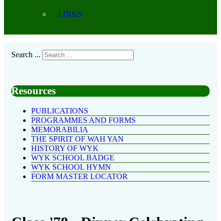
LINKS
Search ...
Resources
PUBLICATIONS
PROGRAMMES AND FORMS
MEMORABILIA
THE SPIRIT OF WAH YAN
HISTORY OF WYK
WYK SCHOOL BADGE
WYK SCHOOL HYMN
FORM MASTER LOCATOR