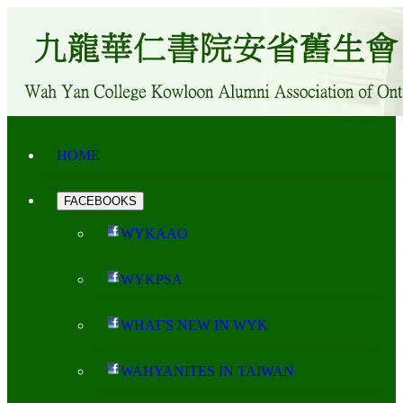
HOME
FACEBOOKS
WYKAAO
WYKPSA
WHAT'S NEW IN WYK
WAHYANITES IN TAIWAN