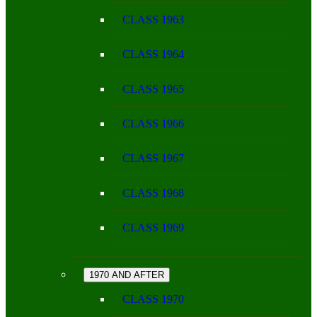
CLASS 1963
CLASS 1964
CLASS 1965
CLASS 1966
CLASS 1967
CLASS 1968
CLASS 1969
1970 AND AFTER
CLASS 1970