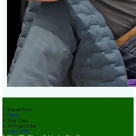
You are here:
Home
Your Class
1970 and After
Class 1978