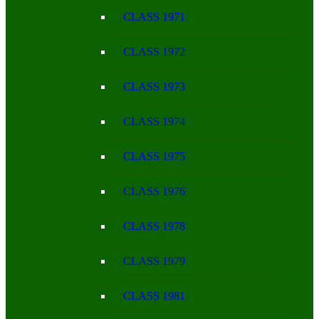
CLASS 1971
CLASS 1972
CLASS 1973
CLASS 1974
CLASS 1975
CLASS 1976
CLASS 1978
CLASS 1979
CLASS 1981