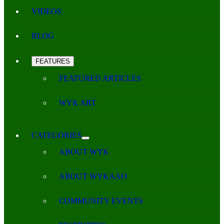
VIDEOS
BLOG
FEATURES
FEATURED ARTICLES
WYK ART
CATEGORIES
ABOUT WYK
ABOUT WYKAAO
COMMUNITY EVENTS