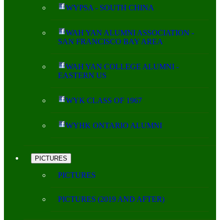
WYPSA - SOUTH CHINA
WAH YAN ALUMNI ASSOCIATION -
SAN FRANCISCO BAY AREA
WAH YAN COLLEGE ALUMNI -
EASTERN US
WYK CLASS OF 1967
WYHK ONTARIO ALUMNI
PICTURES
PICTURES
PICTURES (2019 AND AFTER)