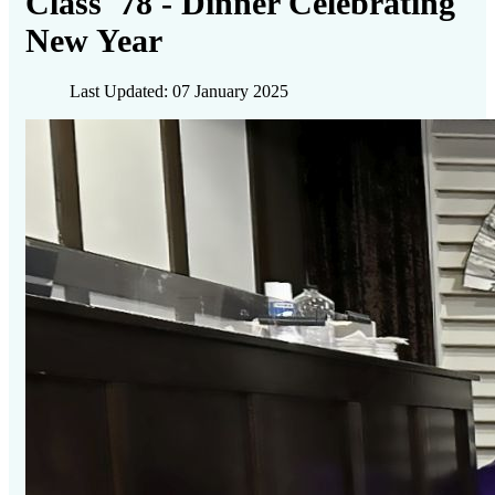
Class '78 - Dinner Celebrating
New Year
Last Updated: 07 January 2025