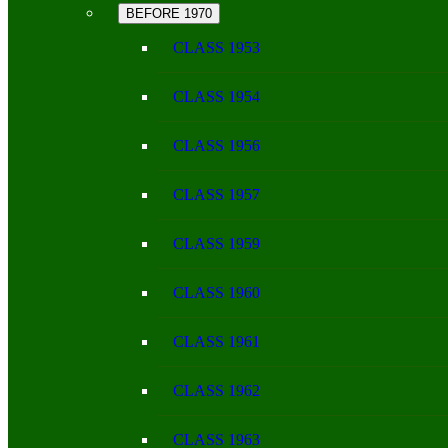
BEFORE 1970
CLASS 1953
CLASS 1954
CLASS 1956
CLASS 1957
CLASS 1959
CLASS 1960
CLASS 1961
CLASS 1962
CLASS 1963