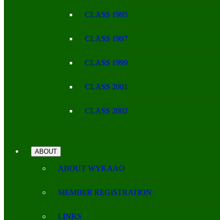
CLASS 1995
CLASS 1997
CLASS 1999
CLASS 2001
CLASS 2002
ABOUT
ABOUT WYKAAO
MEMBER REGISTRATION
LINKS