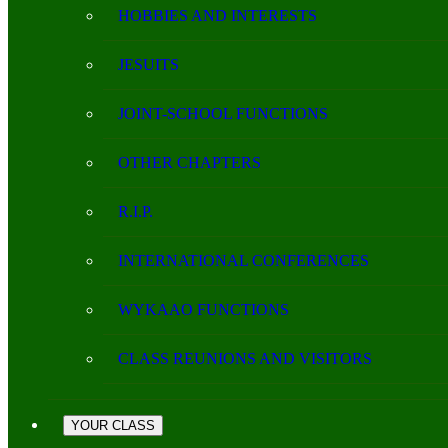
HOBBIES AND INTERESTS
JESUITS
JOINT-SCHOOL FUNCTIONS
OTHER CHAPTERS
R.I.P.
INTERNATIONAL CONFERENCES
WYKAAO FUNCTIONS
CLASS REUNIONS AND VISITORS
YOUR CLASS