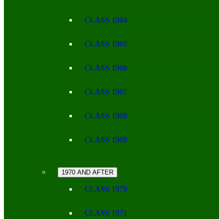
CLASS 1964
CLASS 1965
CLASS 1966
CLASS 1967
CLASS 1968
CLASS 1969
1970 AND AFTER
CLASS 1970
CLASS 1971