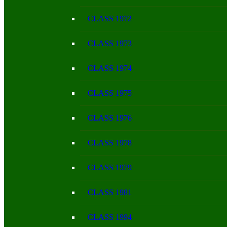
CLASS 1972
CLASS 1973
CLASS 1974
CLASS 1975
CLASS 1976
CLASS 1978
CLASS 1979
CLASS 1981
CLASS 1994