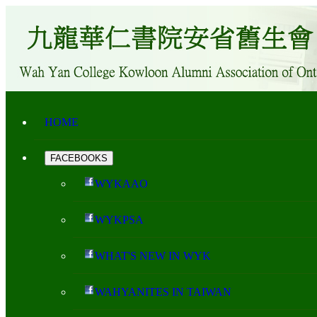
HOME
FACEBOOKS
WYKAAO
WYKPSA
WHAT'S NEW IN WYK
WAHYANITES IN TAIWAN