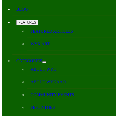
BLOG
FEATURES
FEATURED ARTICLES
WYK ART
CATEGORIES
ABOUT WYK
ABOUT WYKAAO
COMMUNITY EVENTS
FESTIVITIES