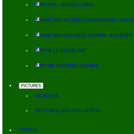
WYPSA - SOUTH CHINA
WAH YAN ALUMNI ASSOCIATION - SAN 
WAH YAN COLLEGE ALUMNI - EASTERN 
WYK CLASS OF 1967
WYHK ONTARIO ALUMNI
PICTURES
PICTURES
PICTURES (2019 AND AFTER)
VIDEOS