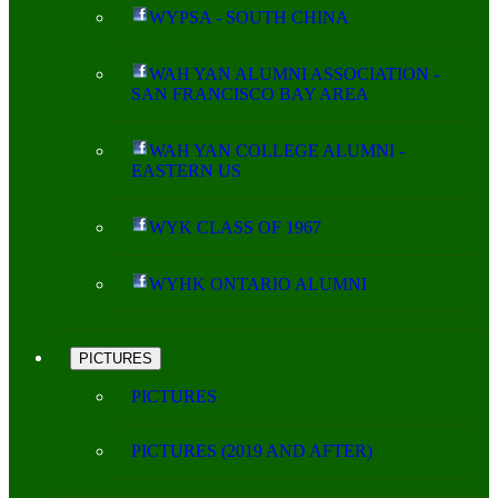
WYPSA - SOUTH CHINA
WAH YAN ALUMNI ASSOCIATION -
SAN FRANCISCO BAY AREA
WAH YAN COLLEGE ALUMNI -
EASTERN US
WYK CLASS OF 1967
WYHK ONTARIO ALUMNI
PICTURES
PICTURES
PICTURES (2019 AND AFTER)