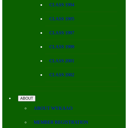
CLASS 1994
CLASS 1995
CLASS 1997
CLASS 1999
CLASS 2001
CLASS 2002
ABOUT
ABOUT WYKAAO
MEMBER REGISTRATION