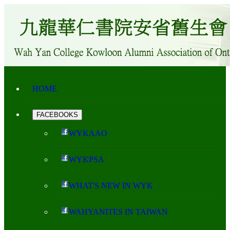
HOME
FACEBOOKS
WYKAAO
WYKPSA
WHAT'S NEW IN WYK
WAHYANITES IN TAIWAN