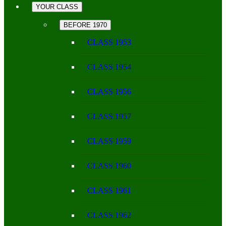
YOUR CLASS
BEFORE 1970
CLASS 1953
CLASS 1954
CLASS 1956
CLASS 1957
CLASS 1959
CLASS 1960
CLASS 1961
CLASS 1962