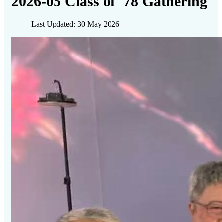
2026-05 Class of '78 Gathering
Last Updated: 30 May 2026