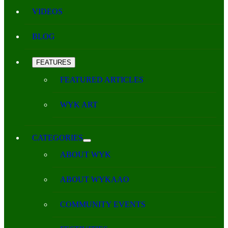
VIDEOS
BLOG
FEATURES
FEATURED ARTICLES
WYK ART
CATEGORIES
ABOUT WYK
ABOUT WYKAAO
COMMUNITY EVENTS