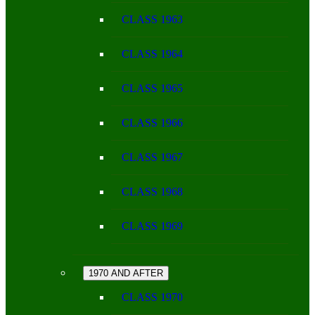
CLASS 1963
CLASS 1964
CLASS 1965
CLASS 1966
CLASS 1967
CLASS 1968
CLASS 1969
1970 AND AFTER
CLASS 1970