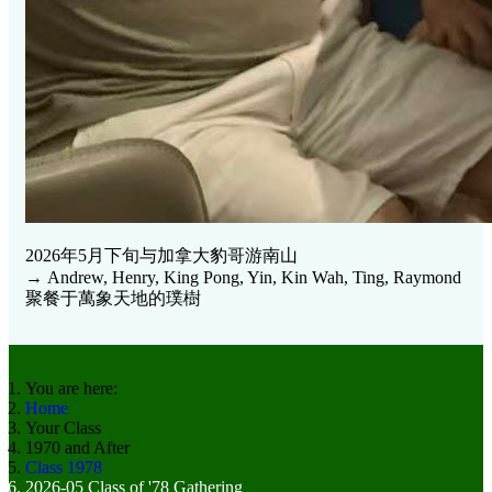
2026年5月下旬与加拿大豹哥游南山
→ Andrew, Henry, King Pong, Yin, Kin Wah, Ting, Raymond
聚餐于萬象天地的璞樹
You are here:
Home
Your Class
1970 and After
Class 1978
2026-05 Class of '78 Gathering