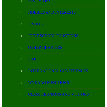
FESTIVITIES
HOBBIES AND INTERESTS
JESUITS
JOINT-SCHOOL FUNCTIONS
OTHER CHAPTERS
R.I.P.
INTERNATIONAL CONFERENCES
WYKAAO FUNCTIONS
CLASS REUNIONS AND VISITORS