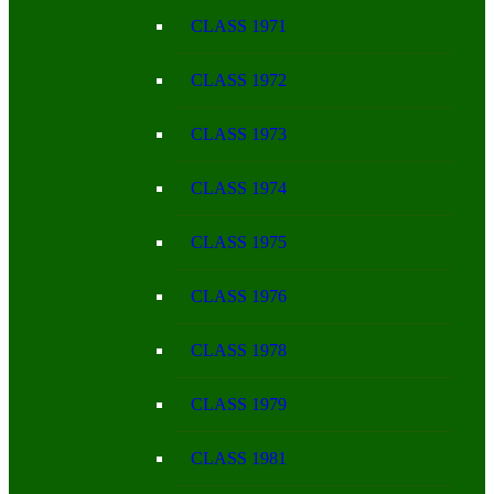
CLASS 1971
CLASS 1972
CLASS 1973
CLASS 1974
CLASS 1975
CLASS 1976
CLASS 1978
CLASS 1979
CLASS 1981