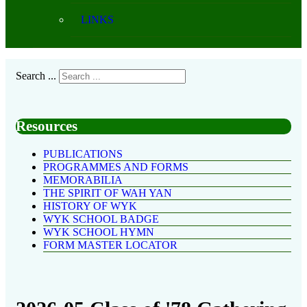
LINKS
Search ...
Resources
PUBLICATIONS
PROGRAMMES AND FORMS
MEMORABILIA
THE SPIRIT OF WAH YAN
HISTORY OF WYK
WYK SCHOOL BADGE
WYK SCHOOL HYMN
FORM MASTER LOCATOR