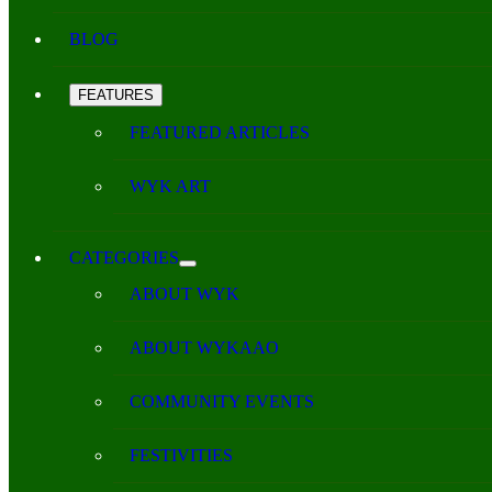
BLOG
FEATURES
FEATURED ARTICLES
WYK ART
CATEGORIES
ABOUT WYK
ABOUT WYKAAO
COMMUNITY EVENTS
FESTIVITIES