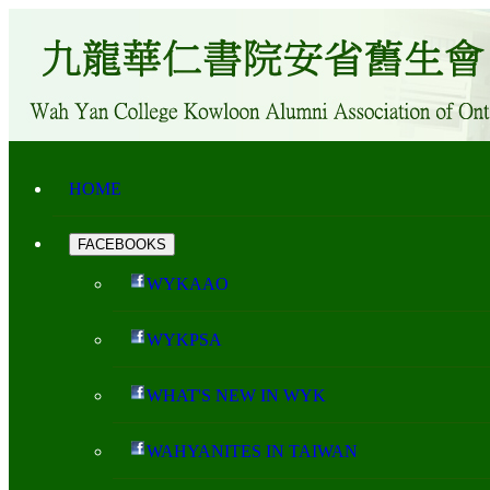
HOME
FACEBOOKS
WYKAAO
WYKPSA
WHAT'S NEW IN WYK
WAHYANITES IN TAIWAN