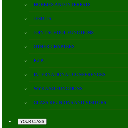
HOBBIES AND INTERESTS
JESUITS
JOINT-SCHOOL FUNCTIONS
OTHER CHAPTERS
R.I.P.
INTERNATIONAL CONFERENCES
WYKAAO FUNCTIONS
CLASS REUNIONS AND VISITORS
YOUR CLASS