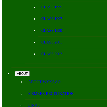
CLASS 1995
CLASS 1997
CLASS 1999
CLASS 2001
CLASS 2002
ABOUT
ABOUT WYKAAO
MEMBER REGISTRATION
LINKS