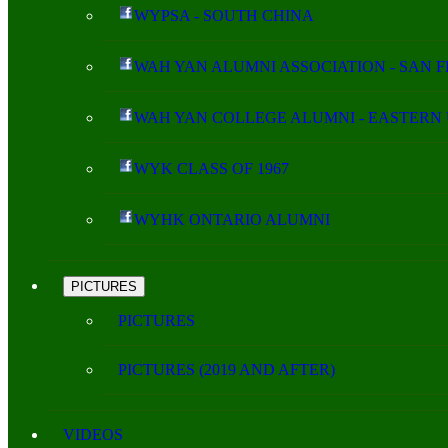
WYPSA - SOUTH CHINA
WAH YAN ALUMNI ASSOCIATION - SAN 
WAH YAN COLLEGE ALUMNI - EASTERN 
WYK CLASS OF 1967
WYHK ONTARIO ALUMNI
PICTURES
PICTURES
PICTURES (2019 AND AFTER)
VIDEOS