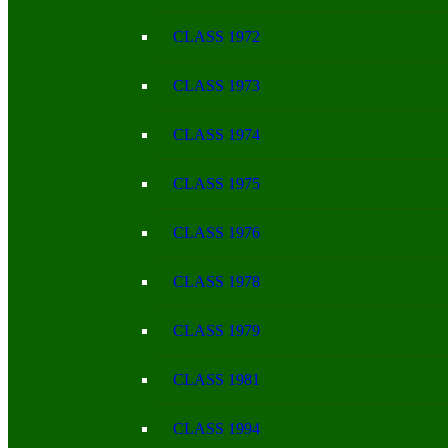
CLASS 1972
CLASS 1973
CLASS 1974
CLASS 1975
CLASS 1976
CLASS 1978
CLASS 1979
CLASS 1981
CLASS 1994