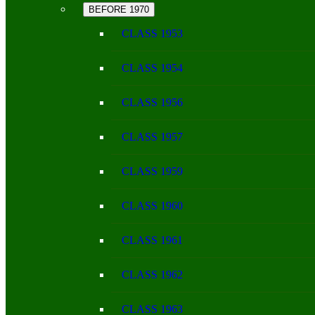
BEFORE 1970
CLASS 1953
CLASS 1954
CLASS 1956
CLASS 1957
CLASS 1959
CLASS 1960
CLASS 1961
CLASS 1962
CLASS 1963