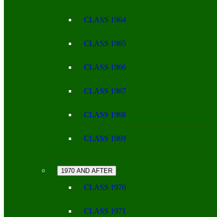
CLASS 1964
CLASS 1965
CLASS 1966
CLASS 1967
CLASS 1968
CLASS 1969
1970 AND AFTER
CLASS 1970
CLASS 1971