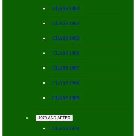
CLASS 1963
CLASS 1964
CLASS 1965
CLASS 1966
CLASS 1967
CLASS 1968
CLASS 1969
1970 AND AFTER
CLASS 1970