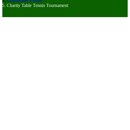
Community Events
Charity Table Tennis Tournament