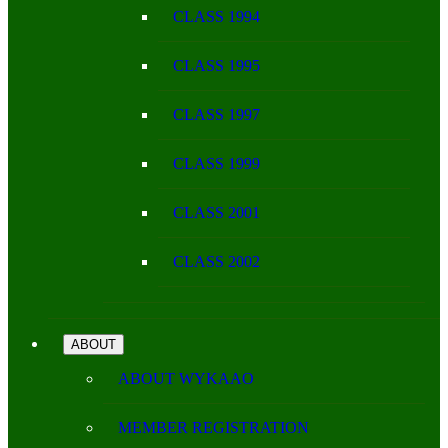
CLASS 1994
CLASS 1995
CLASS 1997
CLASS 1999
CLASS 2001
CLASS 2002
ABOUT
ABOUT WYKAAO
MEMBER REGISTRATION