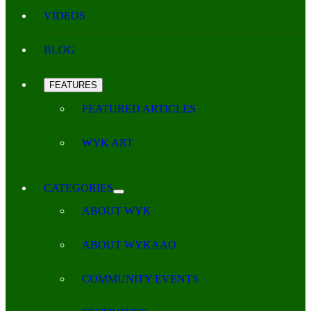
VIDEOS
BLOG
FEATURES
FEATURED ARTICLES
WYK ART
CATEGORIES
ABOUT WYK
ABOUT WYKAAO
COMMUNITY EVENTS