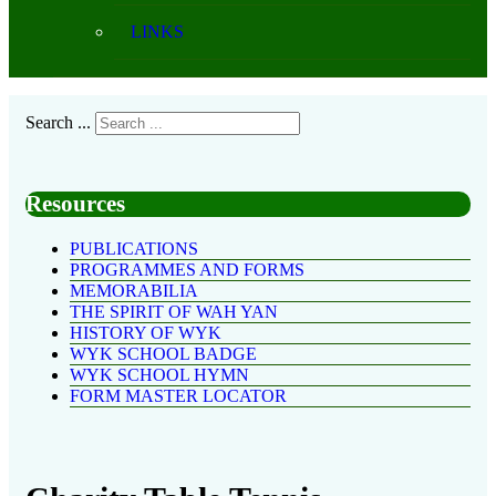
LINKS
Search ...
Resources
PUBLICATIONS
PROGRAMMES AND FORMS
MEMORABILIA
THE SPIRIT OF WAH YAN
HISTORY OF WYK
WYK SCHOOL BADGE
WYK SCHOOL HYMN
FORM MASTER LOCATOR