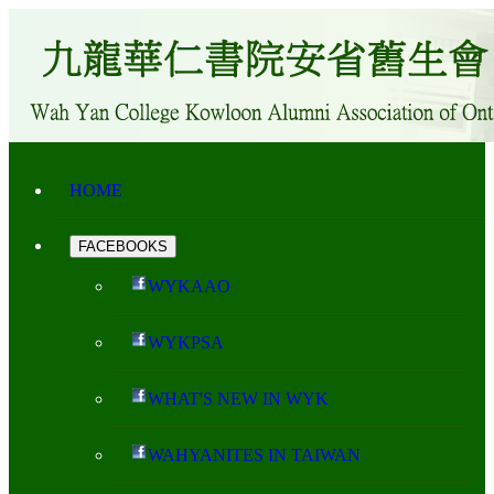
HOME
FACEBOOKS
WYKAAO
WYKPSA
WHAT'S NEW IN WYK
WAHYANITES IN TAIWAN