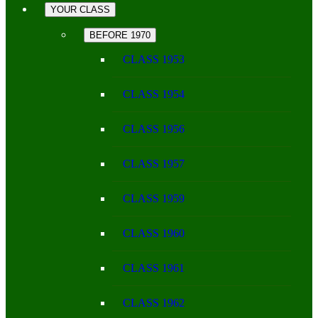
YOUR CLASS
BEFORE 1970
CLASS 1953
CLASS 1954
CLASS 1956
CLASS 1957
CLASS 1959
CLASS 1960
CLASS 1961
CLASS 1962