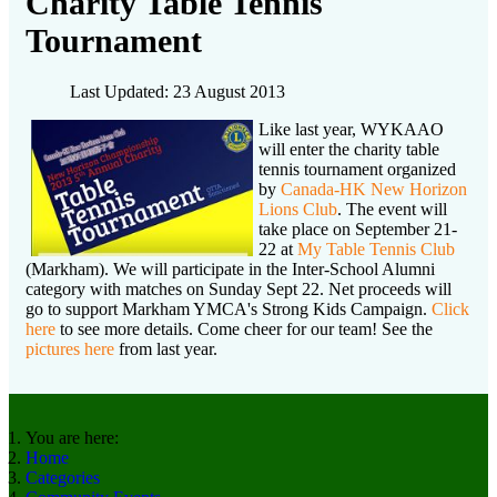
Charity Table Tennis
Tournament
Last Updated: 23 August 2013
Like last year, WYKAAO
will enter the charity table
tennis tournament organized
by
Canada-HK New Horizon
Lions Club
. The event will
take place on September 21-
22 at
My Table Tennis Club
(Markham). We will participate in the Inter-School Alumni
category with matches on Sunday Sept 22. Net proceeds will
go to support Markham YMCA's Strong Kids Campaign.
Click
here
to see more details. Come cheer for our team! See the
pictures here
from last year.
You are here:
Home
Categories