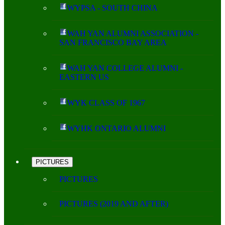
WYPSA - SOUTH CHINA
WAH YAN ALUMNI ASSOCIATION -
SAN FRANCISCO BAY AREA
WAH YAN COLLEGE ALUMNI -
EASTERN US
WYK CLASS OF 1967
WYHK ONTARIO ALUMNI
PICTURES
PICTURES
PICTURES (2019 AND AFTER)