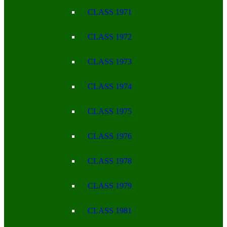
CLASS 1971
CLASS 1972
CLASS 1973
CLASS 1974
CLASS 1975
CLASS 1976
CLASS 1978
CLASS 1979
CLASS 1981