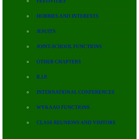
FESTIVITIES
HOBBIES AND INTERESTS
JESUITS
JOINT-SCHOOL FUNCTIONS
OTHER CHAPTERS
R.I.P.
INTERNATIONAL CONFERENCES
WYKAAO FUNCTIONS
CLASS REUNIONS AND VISITORS