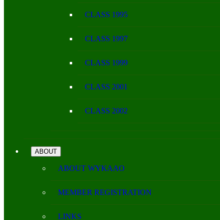
CLASS 1995
CLASS 1997
CLASS 1999
CLASS 2001
CLASS 2002
ABOUT
ABOUT WYKAAO
MEMBER REGISTRATION
LINKS