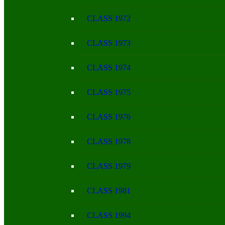
CLASS 1972
CLASS 1973
CLASS 1974
CLASS 1975
CLASS 1976
CLASS 1978
CLASS 1979
CLASS 1981
CLASS 1994