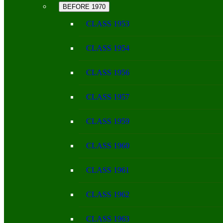
BEFORE 1970
CLASS 1953
CLASS 1954
CLASS 1956
CLASS 1957
CLASS 1959
CLASS 1960
CLASS 1961
CLASS 1962
CLASS 1963