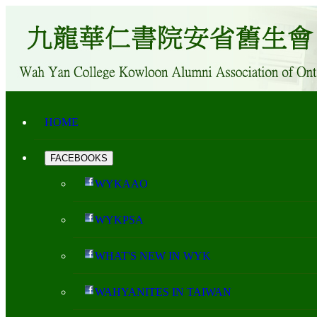
HOME
FACEBOOKS
WYKAAO
WYKPSA
WHAT'S NEW IN WYK
WAHYANITES IN TAIWAN