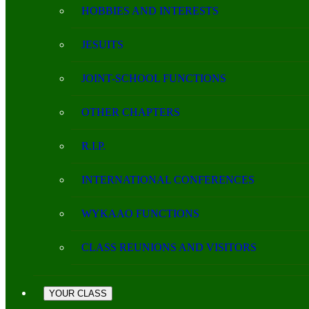
HOBBIES AND INTERESTS
JESUITS
JOINT-SCHOOL FUNCTIONS
OTHER CHAPTERS
R.I.P.
INTERNATIONAL CONFERENCES
WYKAAO FUNCTIONS
CLASS REUNIONS AND VISITORS
YOUR CLASS