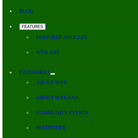
BLOG
FEATURES
FEATURED ARTICLES
WYK ART
CATEGORIES
ABOUT WYK
ABOUT WYKAAO
COMMUNITY EVENTS
FESTIVITIES