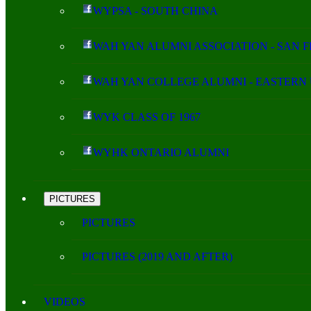
WYPSA - SOUTH CHINA
WAH YAN ALUMNI ASSOCIATION - SAN 
WAH YAN COLLEGE ALUMNI - EASTERN 
WYK CLASS OF 1967
WYHK ONTARIO ALUMNI
PICTURES
PICTURES
PICTURES (2019 AND AFTER)
VIDEOS