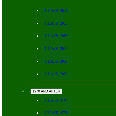
CLASS 1964
CLASS 1965
CLASS 1966
CLASS 1967
CLASS 1968
CLASS 1969
1970 AND AFTER
CLASS 1970
CLASS 1971