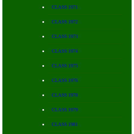
CLASS 1971
CLASS 1972
CLASS 1973
CLASS 1974
CLASS 1975
CLASS 1976
CLASS 1978
CLASS 1979
CLASS 1981