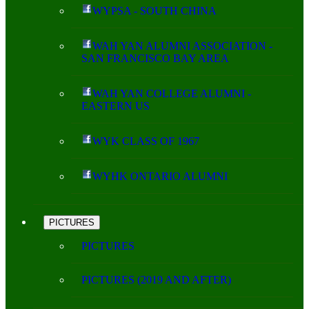
WYPSA - SOUTH CHINA
WAH YAN ALUMNI ASSOCIATION -
SAN FRANCISCO BAY AREA
WAH YAN COLLEGE ALUMNI -
EASTERN US
WYK CLASS OF 1967
WYHK ONTARIO ALUMNI
PICTURES
PICTURES
PICTURES (2019 AND AFTER)