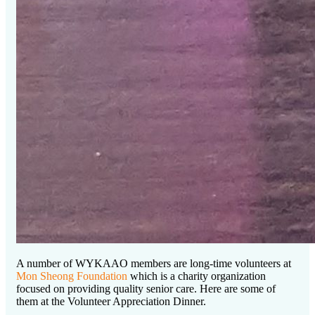
A number of WYKAAO members are long-time volunteers at
Mon Sheong Foundation
which is a charity organization
focused on providing quality senior care. Here are some of
them at the Volunteer Appreciation Dinner.