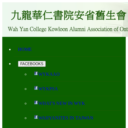
HOME
FACEBOOKS
WYKAAO
WYKPSA
WHAT'S NEW IN WYK
WAHYANITES IN TAIWAN