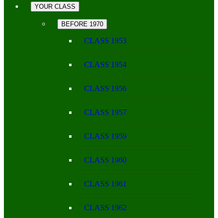
YOUR CLASS
BEFORE 1970
CLASS 1953
CLASS 1954
CLASS 1956
CLASS 1957
CLASS 1959
CLASS 1960
CLASS 1961
CLASS 1962