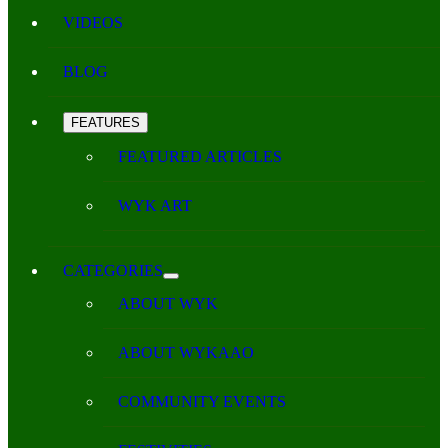
VIDEOS
BLOG
FEATURES
FEATURED ARTICLES
WYK ART
CATEGORIES
ABOUT WYK
ABOUT WYKAAO
COMMUNITY EVENTS