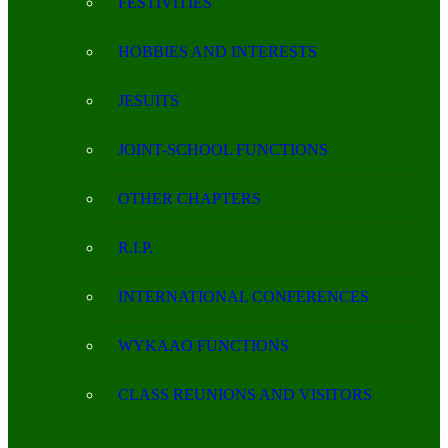
FESTIVITIES
HOBBIES AND INTERESTS
JESUITS
JOINT-SCHOOL FUNCTIONS
OTHER CHAPTERS
R.I.P.
INTERNATIONAL CONFERENCES
WYKAAO FUNCTIONS
CLASS REUNIONS AND VISITORS