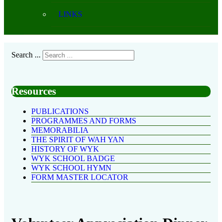
LINKS
Search ...
Resources
PUBLICATIONS
PROGRAMMES AND FORMS
MEMORABILIA
THE SPIRIT OF WAH YAN
HISTORY OF WYK
WYK SCHOOL BADGE
WYK SCHOOL HYMN
FORM MASTER LOCATOR