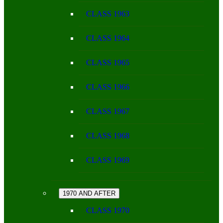
CLASS 1963
CLASS 1964
CLASS 1965
CLASS 1966
CLASS 1967
CLASS 1968
CLASS 1969
1970 AND AFTER
CLASS 1970