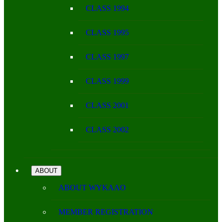
CLASS 1994
CLASS 1995
CLASS 1997
CLASS 1999
CLASS 2001
CLASS 2002
ABOUT
ABOUT WYKAAO
MEMBER REGISTRATION