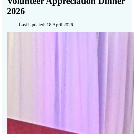
Volunteer Appreciation Dinner
2026
Last Updated: 18 April 2026