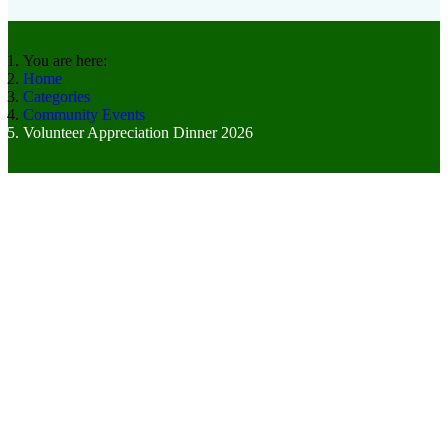
You are here:
Home
Categories
Community Events
Volunteer Appreciation Dinner 2026