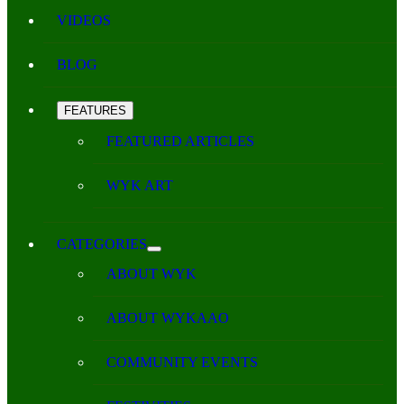
VIDEOS
BLOG
FEATURES
FEATURED ARTICLES
WYK ART
CATEGORIES
ABOUT WYK
ABOUT WYKAAO
COMMUNITY EVENTS