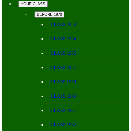
YOUR CLASS
BEFORE 1970
CLASS 1953
CLASS 1954
CLASS 1956
CLASS 1957
CLASS 1959
CLASS 1960
CLASS 1961
CLASS 1962