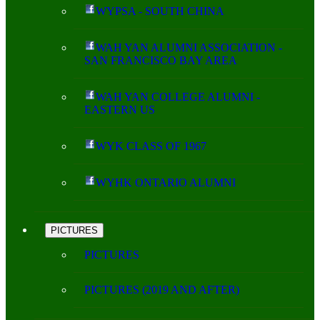
WYPSA - SOUTH CHINA
WAH YAN ALUMNI ASSOCIATION -
SAN FRANCISCO BAY AREA
WAH YAN COLLEGE ALUMNI -
EASTERN US
WYK CLASS OF 1967
WYHK ONTARIO ALUMNI
PICTURES
PICTURES
PICTURES (2019 AND AFTER)