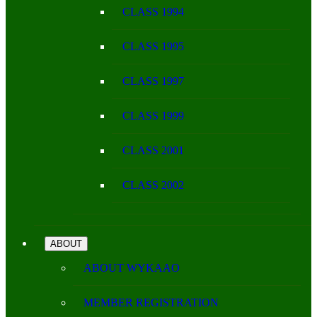
CLASS 1994
CLASS 1995
CLASS 1997
CLASS 1999
CLASS 2001
CLASS 2002
ABOUT
ABOUT WYKAAO
MEMBER REGISTRATION