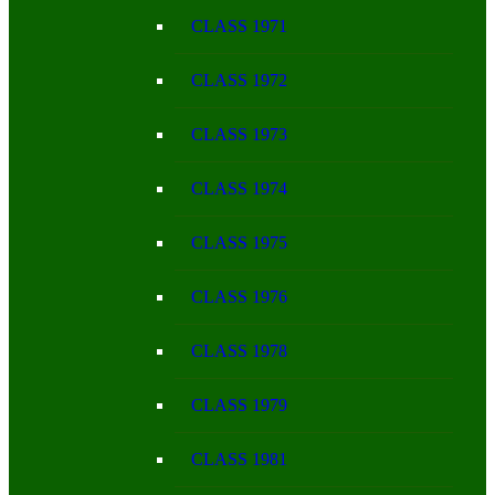
CLASS 1971
CLASS 1972
CLASS 1973
CLASS 1974
CLASS 1975
CLASS 1976
CLASS 1978
CLASS 1979
CLASS 1981