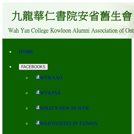
HOME
FACEBOOKS
WYKAAO
WYKPSA
WHAT'S NEW IN WYK
WAHYANITES IN TAIWAN