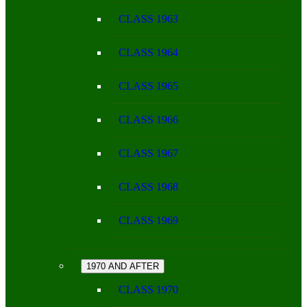
CLASS 1963
CLASS 1964
CLASS 1965
CLASS 1966
CLASS 1967
CLASS 1968
CLASS 1969
1970 AND AFTER
CLASS 1970