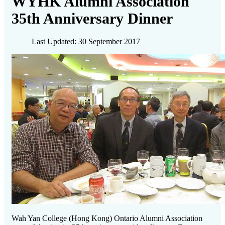
WYHK Alumni Association
35th Anniversary Dinner
Last Updated: 30 September 2017
Wah Yan College (Hong Kong) Ontario Alumni Association