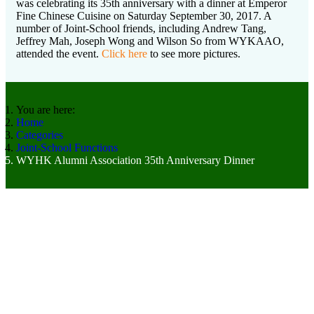
was celebrating its 35th anniversary with a dinner at Emperor
Fine Chinese Cuisine on Saturday September 30, 2017. A
number of Joint-School friends, including Andrew Tang,
Jeffrey Mah, Joseph Wong and Wilson So from WYKAAO,
attended the event.
Click here
to see more pictures.
You are here:
Home
Categories
Joint-School Functions
WYHK Alumni Association 35th Anniversary Dinner