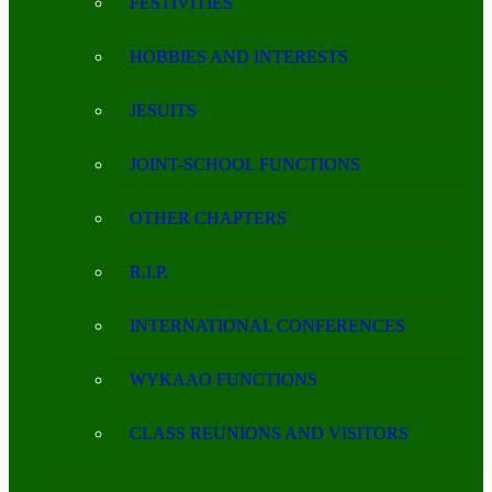
FESTIVITIES
HOBBIES AND INTERESTS
JESUITS
JOINT-SCHOOL FUNCTIONS
OTHER CHAPTERS
R.I.P.
INTERNATIONAL CONFERENCES
WYKAAO FUNCTIONS
CLASS REUNIONS AND VISITORS