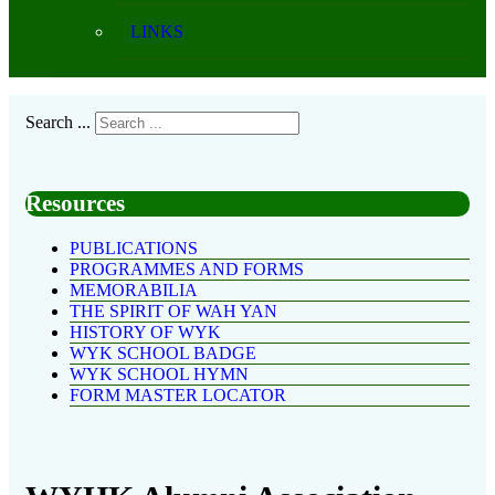
LINKS
Search ...
Resources
PUBLICATIONS
PROGRAMMES AND FORMS
MEMORABILIA
THE SPIRIT OF WAH YAN
HISTORY OF WYK
WYK SCHOOL BADGE
WYK SCHOOL HYMN
FORM MASTER LOCATOR