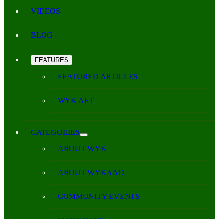
VIDEOS
BLOG
FEATURES
FEATURED ARTICLES
WYK ART
CATEGORIES
ABOUT WYK
ABOUT WYKAAO
COMMUNITY EVENTS