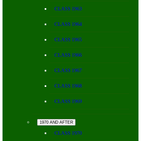
CLASS 1963
CLASS 1964
CLASS 1965
CLASS 1966
CLASS 1967
CLASS 1968
CLASS 1969
1970 AND AFTER
CLASS 1970