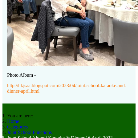
Photo Album -
http://hkjsaa.blogspot.com/2023/04/joint-school-karaoke-and-
dinner-april.html
You are here:
Home
Categories
Joint-School Functions
Joint School Alumni Karaoke & Dinner 16 April 2023