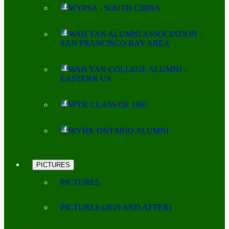
WYPSA - SOUTH CHINA
WAH YAN ALUMNI ASSOCIATION -
SAN FRANCISCO BAY AREA
WAH YAN COLLEGE ALUMNI -
EASTERN US
WYK CLASS OF 1967
WYHK ONTARIO ALUMNI
PICTURES
PICTURES
PICTURES (2019 AND AFTER)