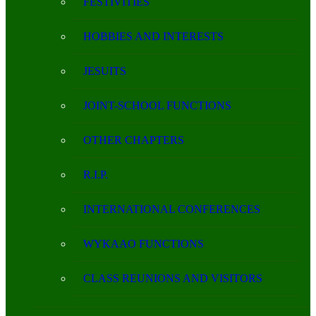
FESTIVITIES
HOBBIES AND INTERESTS
JESUITS
JOINT-SCHOOL FUNCTIONS
OTHER CHAPTERS
R.I.P.
INTERNATIONAL CONFERENCES
WYKAAO FUNCTIONS
CLASS REUNIONS AND VISITORS