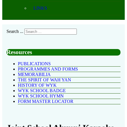
LINKS
Search ...
Resources
PUBLICATIONS
PROGRAMMES AND FORMS
MEMORABILIA
THE SPIRIT OF WAH YAN
HISTORY OF WYK
WYK SCHOOL BADGE
WYK SCHOOL HYMN
FORM MASTER LOCATOR