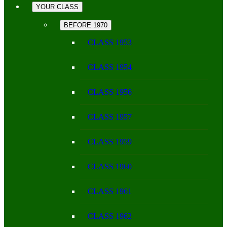
YOUR CLASS
BEFORE 1970
CLASS 1953
CLASS 1954
CLASS 1956
CLASS 1957
CLASS 1959
CLASS 1960
CLASS 1961
CLASS 1962