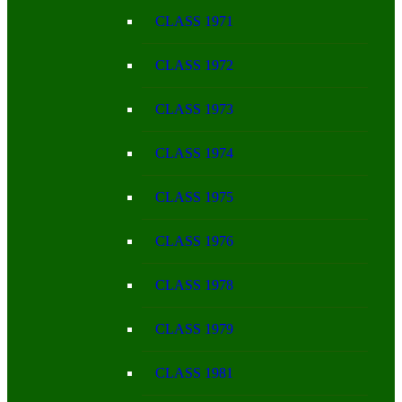
CLASS 1971
CLASS 1972
CLASS 1973
CLASS 1974
CLASS 1975
CLASS 1976
CLASS 1978
CLASS 1979
CLASS 1981