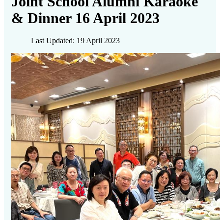
Joint School Alumni Karaoke
& Dinner 16 April 2023
Last Updated: 19 April 2023