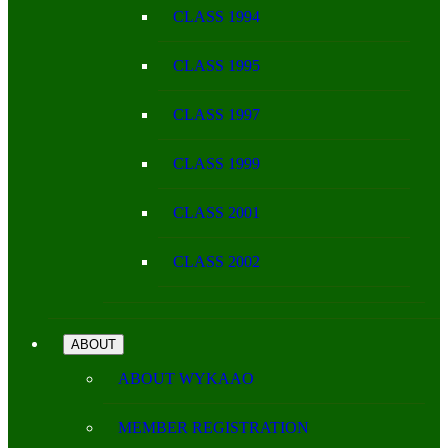
CLASS 1994
CLASS 1995
CLASS 1997
CLASS 1999
CLASS 2001
CLASS 2002
ABOUT
ABOUT WYKAAO
MEMBER REGISTRATION