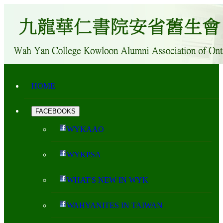
HOME
FACEBOOKS
WYKAAO
WYKPSA
WHAT'S NEW IN WYK
WAHYANITES IN TAIWAN