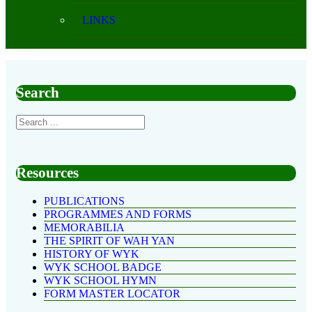
LINKS
Search
Resources
PUBLICATIONS
PROGRAMMES AND FORMS
MEMORABILIA
THE SPIRIT OF WAH YAN
HISTORY OF WYK
WYK SCHOOL BADGE
WYK SCHOOL HYMN
FORM MASTER LOCATOR