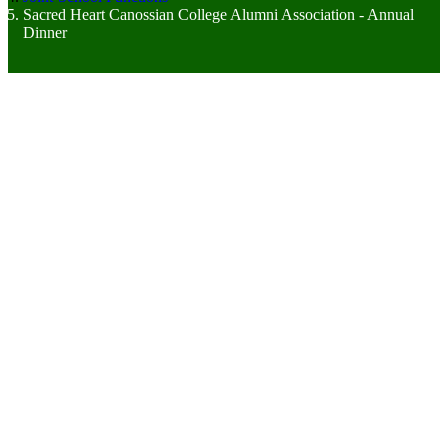
Sacred Heart Canossian College Alumni Association - Annual
Dinner