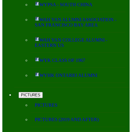
WYPSA - SOUTH CHINA
WAH YAN ALUMNI ASSOCIATION -
SAN FRANCISCO BAY AREA
WAH YAN COLLEGE ALUMNI -
EASTERN US
WYK CLASS OF 1967
WYHK ONTARIO ALUMNI
PICTURES
PICTURES
PICTURES (2019 AND AFTER)