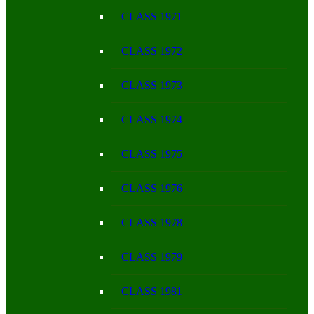
CLASS 1971
CLASS 1972
CLASS 1973
CLASS 1974
CLASS 1975
CLASS 1976
CLASS 1978
CLASS 1979
CLASS 1981