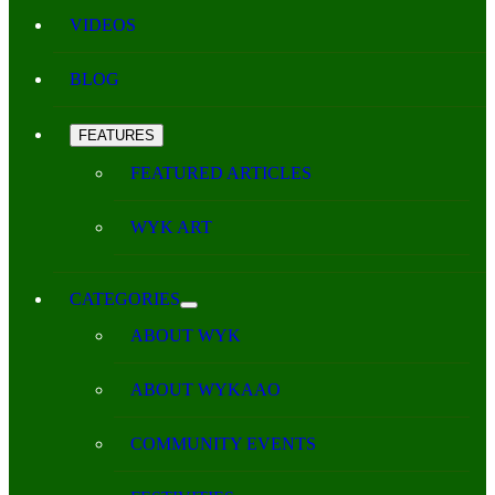
VIDEOS
BLOG
FEATURES
FEATURED ARTICLES
WYK ART
CATEGORIES
ABOUT WYK
ABOUT WYKAAO
COMMUNITY EVENTS