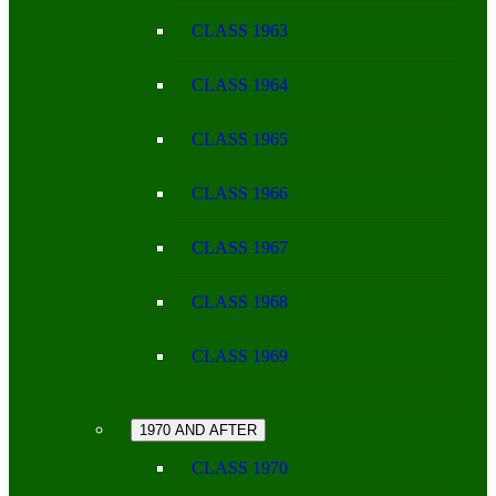
CLASS 1963
CLASS 1964
CLASS 1965
CLASS 1966
CLASS 1967
CLASS 1968
CLASS 1969
1970 AND AFTER
CLASS 1970