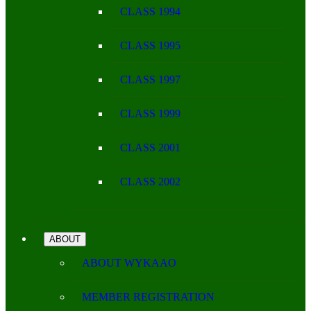
CLASS 1994
CLASS 1995
CLASS 1997
CLASS 1999
CLASS 2001
CLASS 2002
ABOUT
ABOUT WYKAAO
MEMBER REGISTRATION