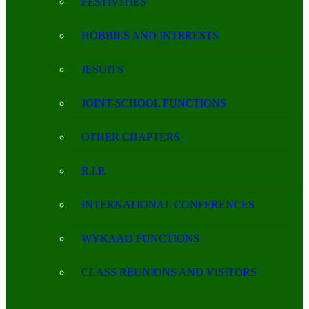
FESTIVITIES
HOBBIES AND INTERESTS
JESUITS
JOINT-SCHOOL FUNCTIONS
OTHER CHAPTERS
R.I.P.
INTERNATIONAL CONFERENCES
WYKAAO FUNCTIONS
CLASS REUNIONS AND VISITORS