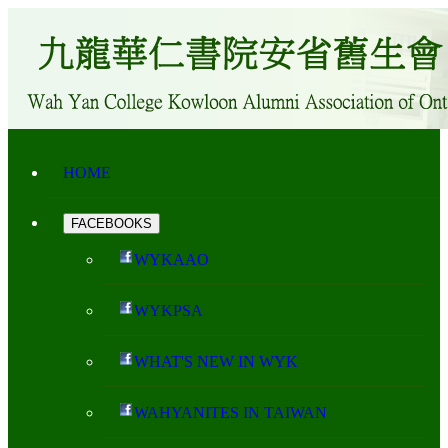
HOME
FACEBOOKS
WYKAAO
WYKPSA
WHAT'S NEW IN WYK
WAHYANITES IN TAIWAN