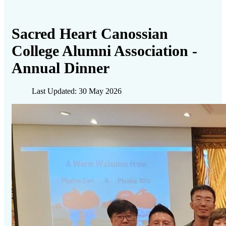
Sacred Heart Canossian
College Alumni Association -
Annual Dinner
Last Updated: 30 May 2026