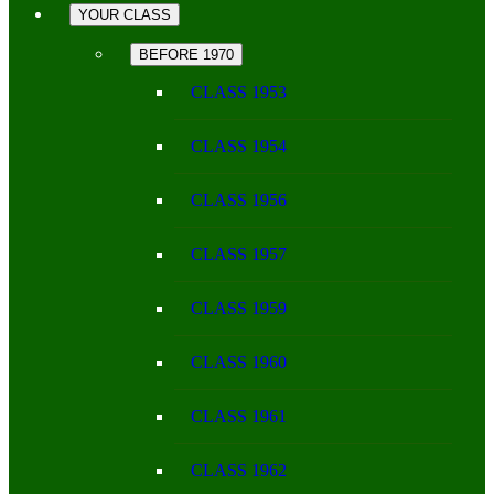
YOUR CLASS
BEFORE 1970
CLASS 1953
CLASS 1954
CLASS 1956
CLASS 1957
CLASS 1959
CLASS 1960
CLASS 1961
CLASS 1962