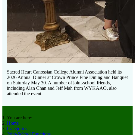
Sacred Heart Canossian College Alumni Association held its
2026 Annual Dinner at Crown Prince Fine Dining and Banquet
on Saturday May 30. A number of joint-school friends,
including Alan Chan and Jeff Mah from WYKAAO, also
attended the event.
You are here:
Home
Categories
Joint-School Functions