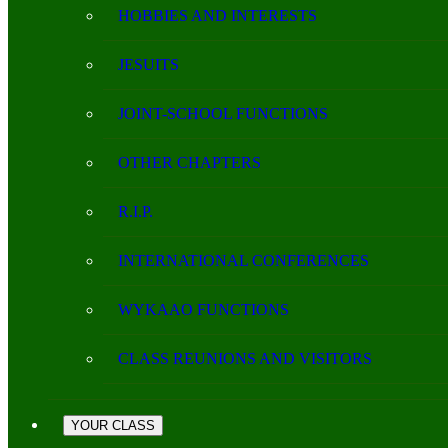
HOBBIES AND INTERESTS
JESUITS
JOINT-SCHOOL FUNCTIONS
OTHER CHAPTERS
R.I.P.
INTERNATIONAL CONFERENCES
WYKAAO FUNCTIONS
CLASS REUNIONS AND VISITORS
YOUR CLASS