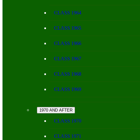
CLASS 1964
CLASS 1965
CLASS 1966
CLASS 1967
CLASS 1968
CLASS 1969
1970 AND AFTER
CLASS 1970
CLASS 1971