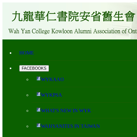
HOME
FACEBOOKS
WYKAAO
WYKPSA
WHAT'S NEW IN WYK
WAHYANITES IN TAIWAN