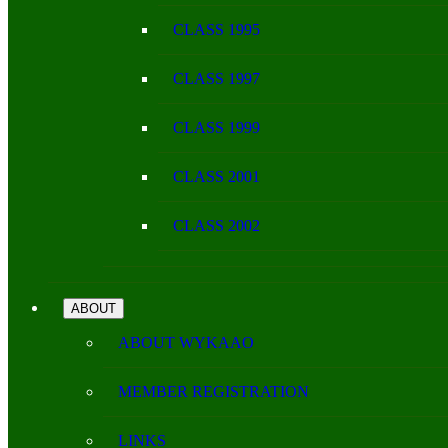
CLASS 1995
CLASS 1997
CLASS 1999
CLASS 2001
CLASS 2002
ABOUT
ABOUT WYKAAO
MEMBER REGISTRATION
LINKS