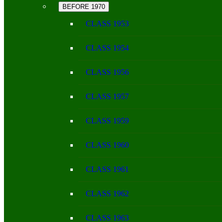
BEFORE 1970
CLASS 1953
CLASS 1954
CLASS 1956
CLASS 1957
CLASS 1959
CLASS 1960
CLASS 1961
CLASS 1962
CLASS 1963