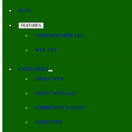
BLOG
FEATURES
FEATURED ARTICLES
WYK ART
CATEGORIES
ABOUT WYK
ABOUT WYKAAO
COMMUNITY EVENTS
FESTIVITIES