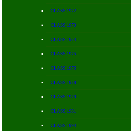
CLASS 1972
CLASS 1973
CLASS 1974
CLASS 1975
CLASS 1976
CLASS 1978
CLASS 1979
CLASS 1981
CLASS 1994