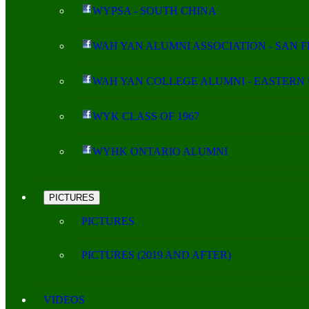
WYPSA - SOUTH CHINA
WAH YAN ALUMNI ASSOCIATION - SAN 
WAH YAN COLLEGE ALUMNI - EASTERN 
WYK CLASS OF 1967
WYHK ONTARIO ALUMNI
PICTURES
PICTURES
PICTURES (2019 AND AFTER)
VIDEOS