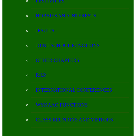
FESTIVITIES
HOBBIES AND INTERESTS
JESUITS
JOINT-SCHOOL FUNCTIONS
OTHER CHAPTERS
R.I.P.
INTERNATIONAL CONFERENCES
WYKAAO FUNCTIONS
CLASS REUNIONS AND VISITORS