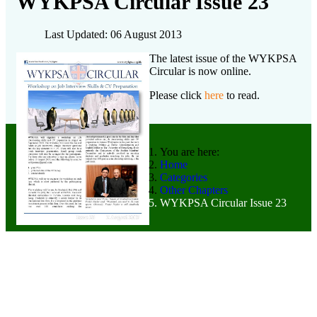
WYKPSA Circular Issue 23
Last Updated: 06 August 2013
The latest issue of the WYKPSA
Circular is now online.
Please click
here
to read.
You are here:
Home
Categories
Other Chapters
WYKPSA Circular Issue 23