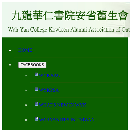
HOME
FACEBOOKS
WYKAAO
WYKPSA
WHAT'S NEW IN WYK
WAHYANITES IN TAIWAN