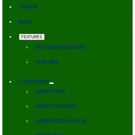
VIDEOS
BLOG
FEATURES
FEATURED ARTICLES
WYK ART
CATEGORIES
ABOUT WYK
ABOUT WYKAAO
COMMUNITY EVENTS