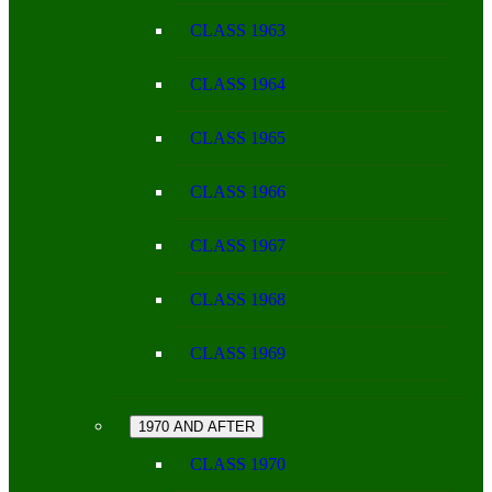
CLASS 1963
CLASS 1964
CLASS 1965
CLASS 1966
CLASS 1967
CLASS 1968
CLASS 1969
1970 AND AFTER
CLASS 1970