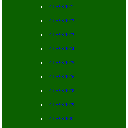
CLASS 1971
CLASS 1972
CLASS 1973
CLASS 1974
CLASS 1975
CLASS 1976
CLASS 1978
CLASS 1979
CLASS 1981