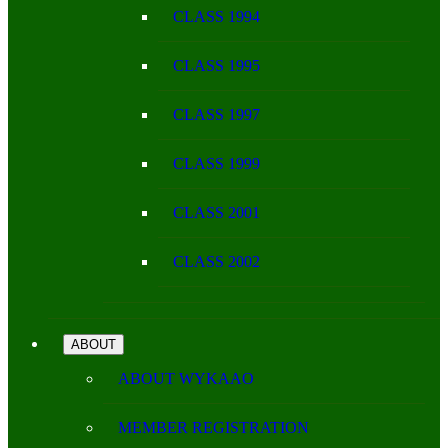
CLASS 1994
CLASS 1995
CLASS 1997
CLASS 1999
CLASS 2001
CLASS 2002
ABOUT
ABOUT WYKAAO
MEMBER REGISTRATION