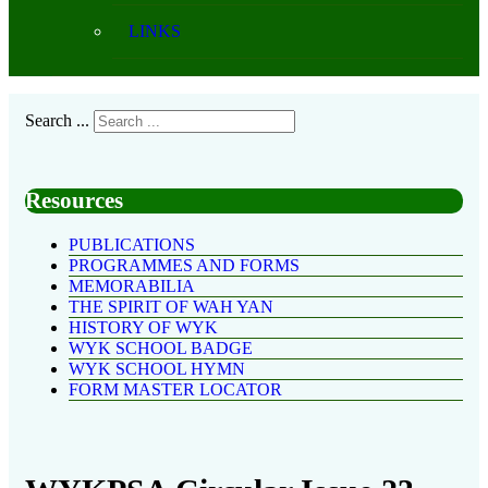
LINKS
Search ...
Resources
PUBLICATIONS
PROGRAMMES AND FORMS
MEMORABILIA
THE SPIRIT OF WAH YAN
HISTORY OF WYK
WYK SCHOOL BADGE
WYK SCHOOL HYMN
FORM MASTER LOCATOR