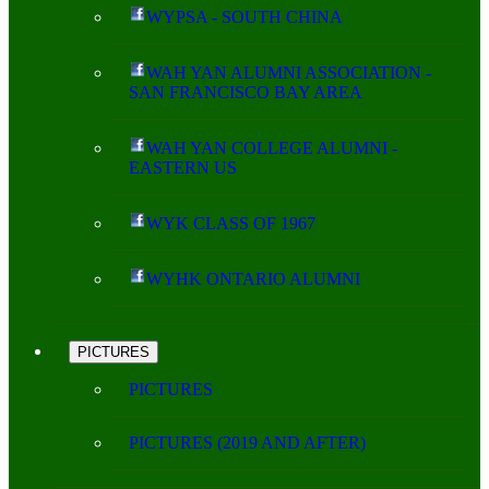
WYPSA - SOUTH CHINA
WAH YAN ALUMNI ASSOCIATION -
SAN FRANCISCO BAY AREA
WAH YAN COLLEGE ALUMNI -
EASTERN US
WYK CLASS OF 1967
WYHK ONTARIO ALUMNI
PICTURES
PICTURES
PICTURES (2019 AND AFTER)