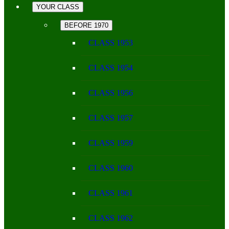
YOUR CLASS
BEFORE 1970
CLASS 1953
CLASS 1954
CLASS 1956
CLASS 1957
CLASS 1959
CLASS 1960
CLASS 1961
CLASS 1962