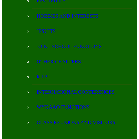
FESTIVITIES
HOBBIES AND INTERESTS
JESUITS
JOINT-SCHOOL FUNCTIONS
OTHER CHAPTERS
R.I.P.
INTERNATIONAL CONFERENCES
WYKAAO FUNCTIONS
CLASS REUNIONS AND VISITORS