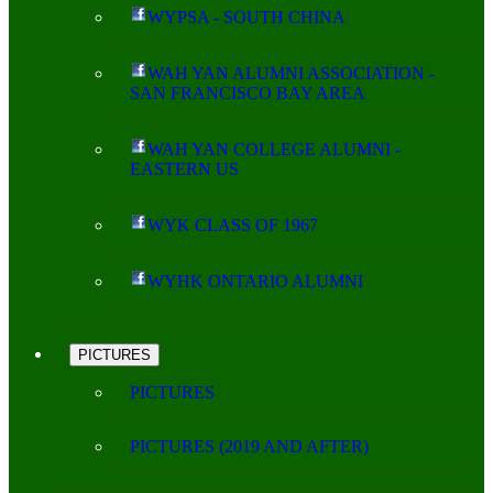
WYPSA - SOUTH CHINA
WAH YAN ALUMNI ASSOCIATION -
SAN FRANCISCO BAY AREA
WAH YAN COLLEGE ALUMNI -
EASTERN US
WYK CLASS OF 1967
WYHK ONTARIO ALUMNI
PICTURES
PICTURES
PICTURES (2019 AND AFTER)