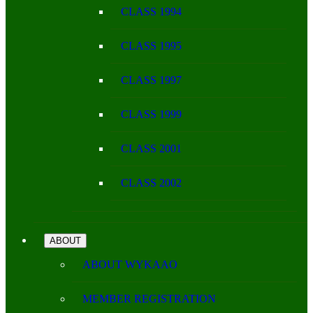
CLASS 1994
CLASS 1995
CLASS 1997
CLASS 1999
CLASS 2001
CLASS 2002
ABOUT
ABOUT WYKAAO
MEMBER REGISTRATION