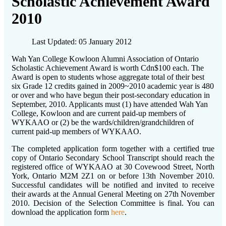
Scholastic Achievement Award
2010
Last Updated: 05 January 2012
Wah Yan College Kowloon Alumni Association of Ontario
Scholastic Achievement Award is worth Cdn$100 each. The
Award is open to students whose aggregate total of their best
six Grade 12 credits gained in 2009~2010 academic year is 480
or over and who have begun their post-secondary education in
September, 2010. Applicants must (1) have attended Wah Yan
College, Kowloon and are current paid-up members of
WYKAAO or (2) be the wards/children/grandchildren of
current paid-up members of WYKAAO.
The completed application form together with a certified true
copy of Ontario Secondary School Transcript should reach the
registered office of WYKAAO at 30 Covewood Street, North
York, Ontario M2M 2Z1 on or before 13th November 2010.
Successful candidates will be notified and invited to receive
their awards at the Annual General Meeting on 27th November
2010. Decision of the Selection Committee is final. You can
download the application form
here
.