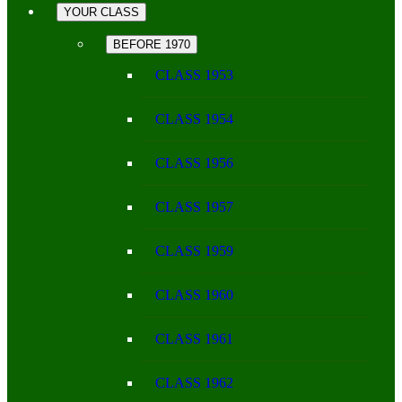
YOUR CLASS
BEFORE 1970
CLASS 1953
CLASS 1954
CLASS 1956
CLASS 1957
CLASS 1959
CLASS 1960
CLASS 1961
CLASS 1962