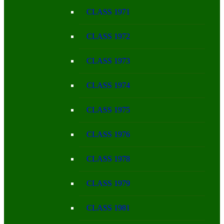
CLASS 1971
CLASS 1972
CLASS 1973
CLASS 1974
CLASS 1975
CLASS 1976
CLASS 1978
CLASS 1979
CLASS 1981