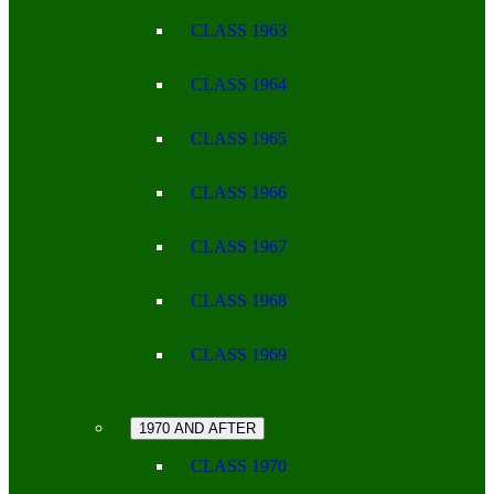
CLASS 1963
CLASS 1964
CLASS 1965
CLASS 1966
CLASS 1967
CLASS 1968
CLASS 1969
1970 AND AFTER
CLASS 1970