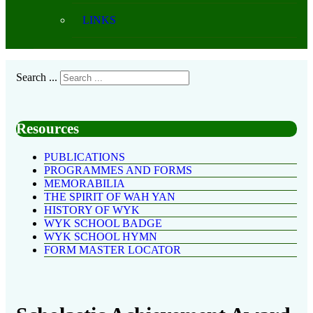
LINKS
Search ...
Resources
PUBLICATIONS
PROGRAMMES AND FORMS
MEMORABILIA
THE SPIRIT OF WAH YAN
HISTORY OF WYK
WYK SCHOOL BADGE
WYK SCHOOL HYMN
FORM MASTER LOCATOR