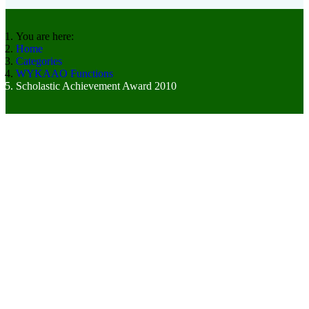
You are here:
Home
Categories
WYKAAO Functions
Scholastic Achievement Award 2010