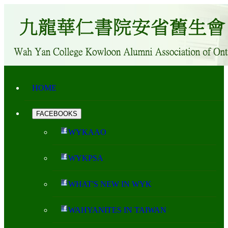
HOME
FACEBOOKS
WYKAAO
WYKPSA
WHAT'S NEW IN WYK
WAHYANITES IN TAIWAN