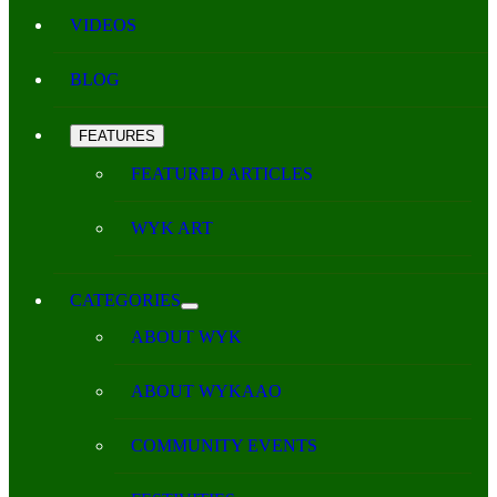
VIDEOS
BLOG
FEATURES
FEATURED ARTICLES
WYK ART
CATEGORIES
ABOUT WYK
ABOUT WYKAAO
COMMUNITY EVENTS