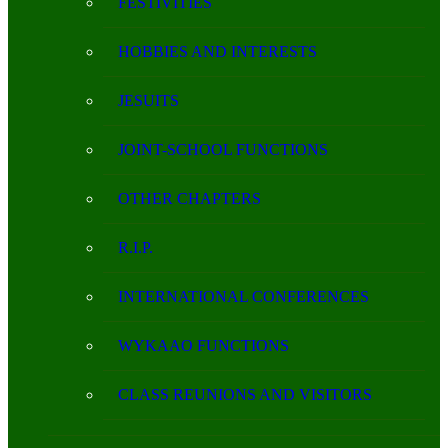
FESTIVITIES
HOBBIES AND INTERESTS
JESUITS
JOINT-SCHOOL FUNCTIONS
OTHER CHAPTERS
R.I.P.
INTERNATIONAL CONFERENCES
WYKAAO FUNCTIONS
CLASS REUNIONS AND VISITORS