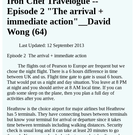
Iron Chef Travelogue --
Episode 2 "The arrival +
immediate action"__David
Wong (64)
Last Updated: 12 September 2013
Episode 2 The arrival + immediate action
The flights out of Pearson to Europe are frequent but we
chose the night flight. There is a 6 hours difference in time
between UK and us. Flight time gate to gate is usual 6 hours.
That would put us a night and day situation. You leave at 8 PM
at night and you should arrive at 8 AM local time. If you can
grab some sleep on the plane, then you plan a full day of
activities after you arrive.
Heathrow is the choice airport for major airlines but Heathrow
has 5 terminals. They have connecting buses between terminals
but know your terminal for arrival or departure since it takes
time between terminals including walking distances. Security
check is usual long and it can take at least 20 minutes to go