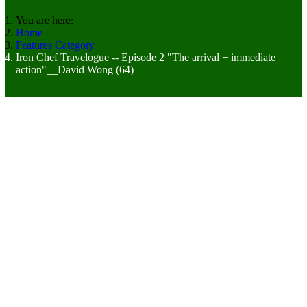
You are here:
Home
Features Category
Iron Chef Travelogue -- Episode 2 "The arrival + immediate
action"__David Wong (64)