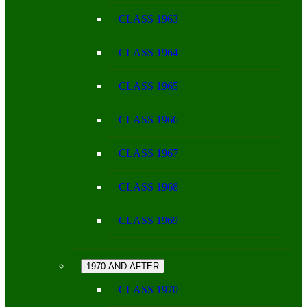
CLASS 1963
CLASS 1964
CLASS 1965
CLASS 1966
CLASS 1967
CLASS 1968
CLASS 1969
1970 AND AFTER
CLASS 1970