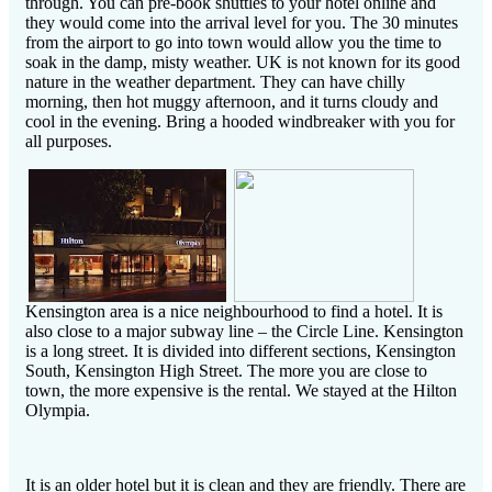
through. You can pre-book shuttles to your hotel online and
they would come into the arrival level for you. The 30 minutes
from the airport to go into town would allow you the time to
soak in the damp, misty weather. UK is not known for its good
nature in the weather department. They can have chilly
morning, then hot muggy afternoon, and it turns cloudy and
cool in the evening. Bring a hooded windbreaker with you for
all purposes.
Kensington area is a nice neighbourhood to find a hotel. It is
also close to a major subway line – the Circle Line. Kensington
is a long street. It is divided into different sections, Kensington
South, Kensington High Street. The more you are close to
town, the more expensive is the rental. We stayed at the Hilton
Olympia.
It is an older hotel but it is clean and they are friendly. There are