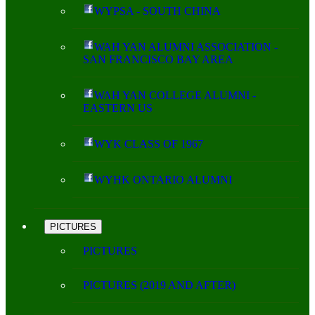
WYPSA - SOUTH CHINA
WAH YAN ALUMNI ASSOCIATION -
SAN FRANCISCO BAY AREA
WAH YAN COLLEGE ALUMNI -
EASTERN US
WYK CLASS OF 1967
WYHK ONTARIO ALUMNI
PICTURES
PICTURES
PICTURES (2019 AND AFTER)