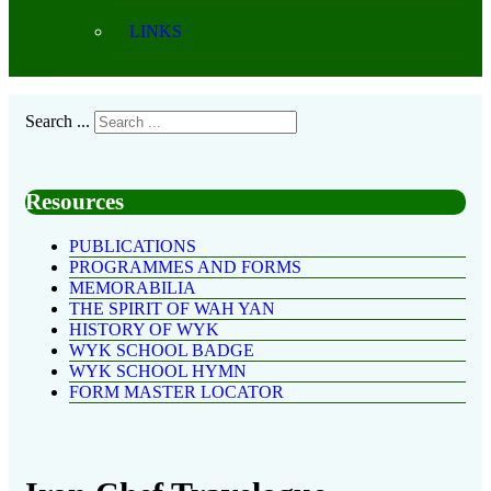
LINKS
Search ...
Resources
PUBLICATIONS
PROGRAMMES AND FORMS
MEMORABILIA
THE SPIRIT OF WAH YAN
HISTORY OF WYK
WYK SCHOOL BADGE
WYK SCHOOL HYMN
FORM MASTER LOCATOR