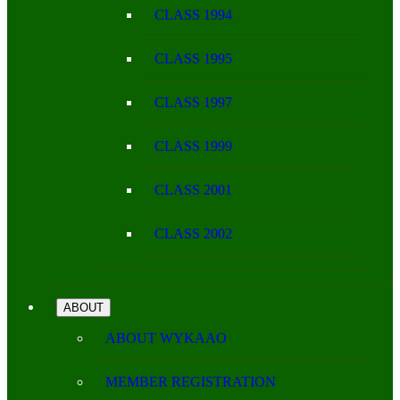
CLASS 1994
CLASS 1995
CLASS 1997
CLASS 1999
CLASS 2001
CLASS 2002
ABOUT
ABOUT WYKAAO
MEMBER REGISTRATION