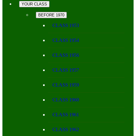
YOUR CLASS
BEFORE 1970
CLASS 1953
CLASS 1954
CLASS 1956
CLASS 1957
CLASS 1959
CLASS 1960
CLASS 1961
CLASS 1962