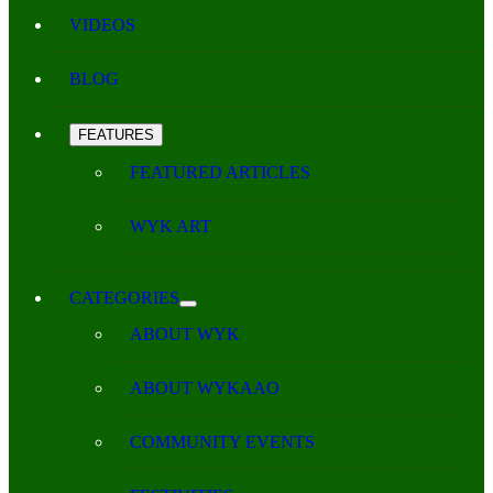
VIDEOS
BLOG
FEATURES
FEATURED ARTICLES
WYK ART
CATEGORIES
ABOUT WYK
ABOUT WYKAAO
COMMUNITY EVENTS