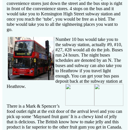
convenience stores just down the street and the bus stop is right
in front of the convenience stores. 4 stops on the bus and it
would take you to Kensington High Street subway station and
once you reach the ‘tube’, you would be free as a bird. The
tube would take you to all the sightseeing places you want to
go.
Number 10 bus would take you to
the subway station, actually #9, #10,
#27, #28 would all do the job. Buses
run 24 hours. The night buses
schedules are denoted by an N. The
buses and subway can also take you
to Heathrow if you travel light
enough. You can get your bus pass
deposit back at the subway station at
Heathrow.
There is a Mark & Spencer’s
food outlet right at the exit door of the arrival level and you can
pick up some ‘Maynard fruit gum’ It is a chewy kind of jelly
that is delicious. The British know how to make jelly and this
product is far superior to the other fruit gum you get in Canada.