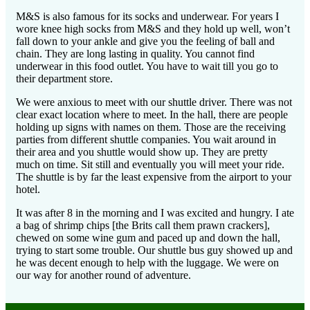
M&S is also famous for its socks and underwear. For years I
wore knee high socks from M&S and they hold up well, won’t
fall down to your ankle and give you the feeling of ball and
chain. They are long lasting in quality. You cannot find
underwear in this food outlet. You have to wait till you go to
their department store.
We were anxious to meet with our shuttle driver. There was not
clear exact location where to meet. In the hall, there are people
holding up signs with names on them. Those are the receiving
parties from different shuttle companies. You wait around in
their area and you shuttle would show up. They are pretty
much on time. Sit still and eventually you will meet your ride.
The shuttle is by far the least expensive from the airport to your
hotel.
It was after 8 in the morning and I was excited and hungry. I ate
a bag of shrimp chips [the Brits call them prawn crackers],
chewed on some wine gum and paced up and down the hall,
trying to start some trouble. Our shuttle bus guy showed up and
he was decent enough to help with the luggage. We were on
our way for another round of adventure.