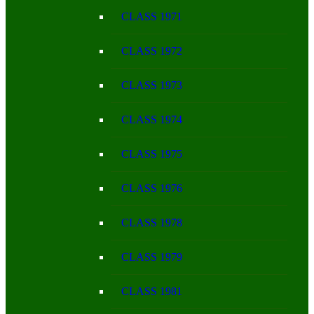
CLASS 1971
CLASS 1972
CLASS 1973
CLASS 1974
CLASS 1975
CLASS 1976
CLASS 1978
CLASS 1979
CLASS 1981