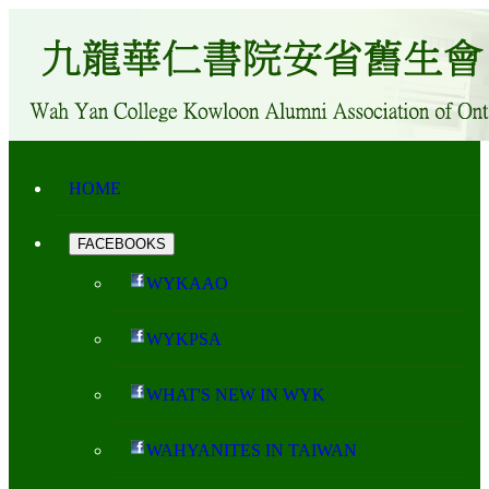
HOME
FACEBOOKS
WYKAAO
WYKPSA
WHAT'S NEW IN WYK
WAHYANITES IN TAIWAN