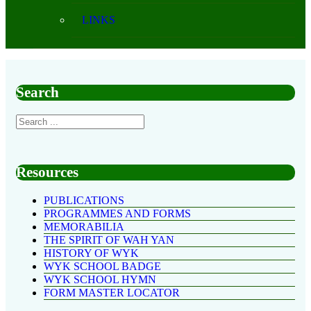
LINKS
Search
Resources
PUBLICATIONS
PROGRAMMES AND FORMS
MEMORABILIA
THE SPIRIT OF WAH YAN
HISTORY OF WYK
WYK SCHOOL BADGE
WYK SCHOOL HYMN
FORM MASTER LOCATOR