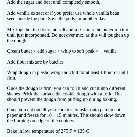
Add the sugar and beat until completely smooth.
Add vanilla extract or if you prefer use whole vanilla bean
seeds inside the pod. Save the pods for another day.
Mix together the flour and salt and mix it into the butter mixture
until just incorporated. Do not over mix, as this will toughen up
the dough.
Cream butter > add sugar > whip to soft peak > + vanilla
Add flour mixture by batches
Wrap dough in plastic wrap and chill for at least 1 hour or until
firm.
Once the dough is firm, you can roll it and cut it into different
shapes. Prick the surface the cookie dough with a fork. This
should prevent the dough from puffing up during baking.
Once you cut out all your cookies, transfer onto parchment
paper and freeze for 10 – 15 minutes. This should slow down
the burning on edge of the cookies.
Bake in low temperature of 275 F = 135 C