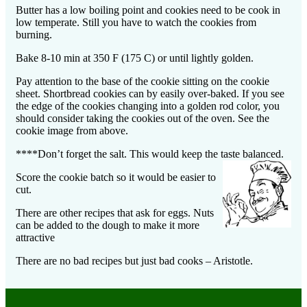
Butter has a low boiling point and cookies need to be cook in
low temperate. Still you have to watch the cookies from
burning.
Bake 8-10 min at 350 F (175 C) or until lightly golden.
Pay attention to the base of the cookie sitting on the cookie
sheet. Shortbread cookies can by easily over-baked. If you see
the edge of the cookies changing into a golden rod color, you
should consider taking the cookies out of the oven. See the
cookie image from above.
****
Don’t forget the salt. This would keep the taste balanced.
Score the cookie batch so it would be easier to
cut.
There are other recipes that ask for eggs. Nuts
can be added to the dough to make it more
attractive
There are no bad recipes but just bad cooks – Aristotle.