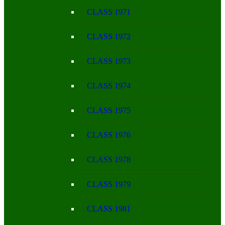
CLASS 1971
CLASS 1972
CLASS 1973
CLASS 1974
CLASS 1975
CLASS 1976
CLASS 1978
CLASS 1979
CLASS 1981