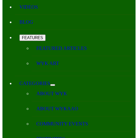
VIDEOS
BLOG
FEATURES
FEATURED ARTICLES
WYK ART
CATEGORIES
ABOUT WYK
ABOUT WYKAAO
COMMUNITY EVENTS