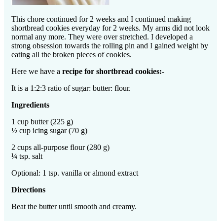
This chore continued for 2 weeks and I continued making
shortbread cookies everyday for 2 weeks. My arms did not look
normal any more. They were over stretched. I developed a
strong obsession towards the rolling pin and I gained weight by
eating all the broken pieces of cookies.
Here we have a
recipe for shortbread cookies:-
It is a 1:2:3 ratio of sugar: butter: flour.
Ingredients
1 cup butter (225 g)
½ cup icing sugar (70 g)
2 cups all-purpose flour (280 g)
¼ tsp. salt
Optional: 1 tsp. vanilla or almond extract
Directions
Beat the butter until smooth and creamy.