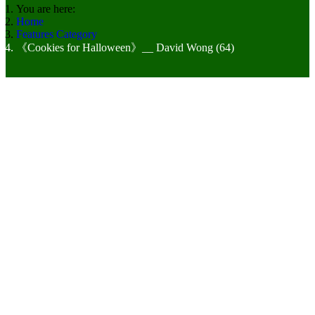
You are here:
Home
Features Category
《Cookies for Halloween》__ David Wong (64)