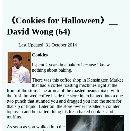
《Cookies for Halloween》__
David Wong (64)
Last Updated: 31 October 2014
Cookies
I spent 2 years in a bakery because I knew
nothing about baking.
There was this coffee shop in Kensington Market
that had a coffee roasting machines right at the
front of the store. The aroma of the roasted beans mixed with
the fresh brewed coffee inside the store interchanged into a one
two punch that stunned you and dragged you into the store for
that sip of liquid. Later on, the store owner installed a counter
top oven and he started doing his fresh baked cookies and
muffins.
As soon as you walked into the