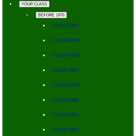
YOUR CLASS
BEFORE 1970
CLASS 1953
CLASS 1954
CLASS 1956
CLASS 1957
CLASS 1959
CLASS 1960
CLASS 1961
CLASS 1962