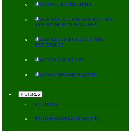
WYPSA - SOUTH CHINA
WAH YAN ALUMNI ASSOCIATION -
SAN FRANCISCO BAY AREA
WAH YAN COLLEGE ALUMNI -
EASTERN US
WYK CLASS OF 1967
WYHK ONTARIO ALUMNI
PICTURES
PICTURES
PICTURES (2019 AND AFTER)