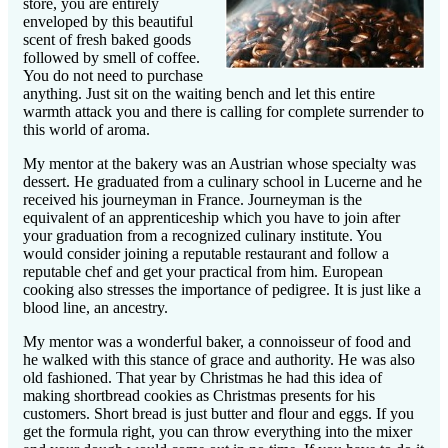
store, you are entirely
enveloped by this beautiful
scent of fresh baked goods
followed by smell of coffee.
You do not need to purchase
anything. Just sit on the waiting bench and let this entire
warmth attack you and there is calling for complete surrender to
this world of aroma.
My mentor at the bakery was an Austrian whose specialty was
dessert. He graduated from a culinary school in Lucerne and he
received his journeyman in France. Journeyman is the
equivalent of an apprenticeship which you have to join after
your graduation from a recognized culinary institute. You
would consider
joining a reputable restaurant and follow a
reputable chef and get your practical from him. European
cooking also stresses the importance of pedigree. It is just like a
blood line, an ancestry.
My mentor was a wonderful baker, a connoisseur of food and
he walked with this stance of grace and authority. He was also
old fashioned. That year by Christmas he had this idea of
making shortbread cookies as Christmas presents for his
customers. Short bread is just butter and flour and eggs. If you
get the formula right, you can throw everything into the mixer