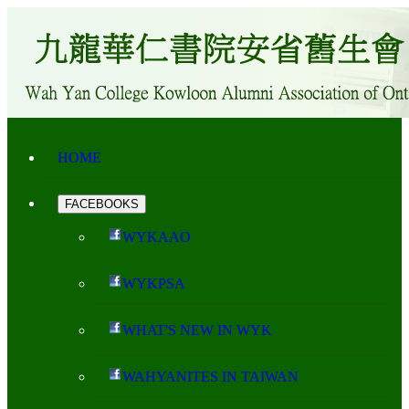
HOME
FACEBOOKS
WYKAAO
WYKPSA
WHAT'S NEW IN WYK
WAHYANITES IN TAIWAN