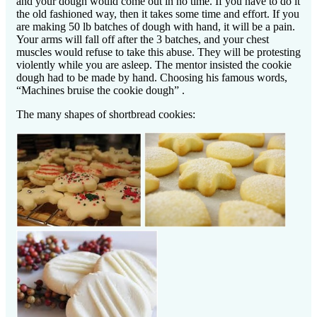
and your dough would come out in no time. If you have to do it
the old fashioned way, then it takes some time and effort. If you
are making 50 lb batches of dough with hand, it will be a pain.
Your arms will fall off after the 3 batches, and your chest
muscles would refuse to take this abuse. They will be protesting
violently while you are asleep. The mentor insisted the cookie
dough had to be made by hand. Choosing his famous words,
“Machines bruise the cookie dough” .
The many shapes of shortbread cookies: