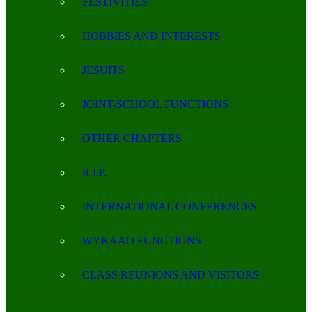
FESTIVITIES
HOBBIES AND INTERESTS
JESUITS
JOINT-SCHOOL FUNCTIONS
OTHER CHAPTERS
R.I.P.
INTERNATIONAL CONFERENCES
WYKAAO FUNCTIONS
CLASS REUNIONS AND VISITORS