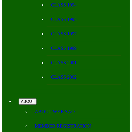
CLASS 1994
CLASS 1995
CLASS 1997
CLASS 1999
CLASS 2001
CLASS 2002
ABOUT
ABOUT WYKAAO
MEMBER REGISTRATION