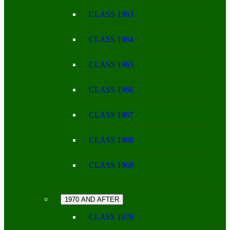
CLASS 1963
CLASS 1964
CLASS 1965
CLASS 1966
CLASS 1967
CLASS 1968
CLASS 1969
1970 AND AFTER
CLASS 1970