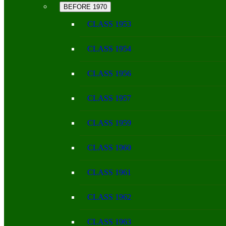
BEFORE 1970
CLASS 1953
CLASS 1954
CLASS 1956
CLASS 1957
CLASS 1959
CLASS 1960
CLASS 1961
CLASS 1962
CLASS 1963