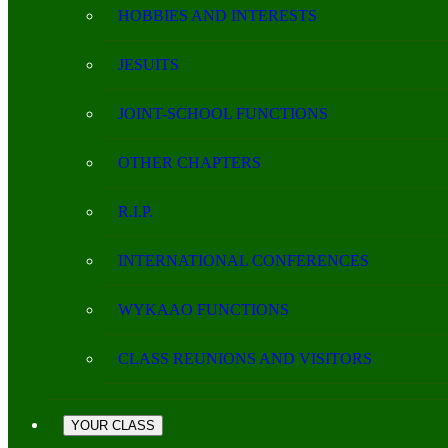
HOBBIES AND INTERESTS
JESUITS
JOINT-SCHOOL FUNCTIONS
OTHER CHAPTERS
R.I.P.
INTERNATIONAL CONFERENCES
WYKAAO FUNCTIONS
CLASS REUNIONS AND VISITORS
YOUR CLASS