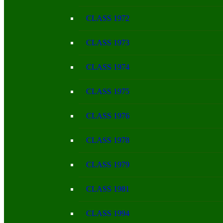
CLASS 1972
CLASS 1973
CLASS 1974
CLASS 1975
CLASS 1976
CLASS 1978
CLASS 1979
CLASS 1981
CLASS 1994