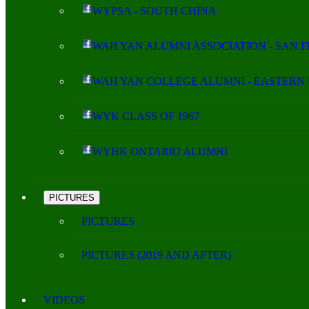
WYPSA - SOUTH CHINA
WAH YAN ALUMNI ASSOCIATION - SAN 
WAH YAN COLLEGE ALUMNI - EASTERN 
WYK CLASS OF 1967
WYHK ONTARIO ALUMNI
PICTURES
PICTURES
PICTURES (2019 AND AFTER)
VIDEOS