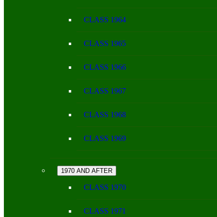
CLASS 1964
CLASS 1965
CLASS 1966
CLASS 1967
CLASS 1968
CLASS 1969
1970 AND AFTER
CLASS 1970
CLASS 1971