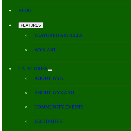
BLOG
FEATURES
FEATURED ARTICLES
WYK ART
CATEGORIES
ABOUT WYK
ABOUT WYKAAO
COMMUNITY EVENTS
FESTIVITIES