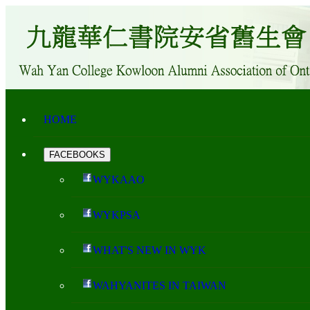
HOME
FACEBOOKS
WYKAAO
WYKPSA
WHAT'S NEW IN WYK
WAHYANITES IN TAIWAN