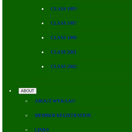
CLASS 1995
CLASS 1997
CLASS 1999
CLASS 2001
CLASS 2002
ABOUT
ABOUT WYKAAO
MEMBER REGISTRATION
LINKS