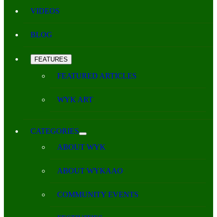
VIDEOS
BLOG
FEATURES
FEATURED ARTICLES
WYK ART
CATEGORIES
ABOUT WYK
ABOUT WYKAAO
COMMUNITY EVENTS