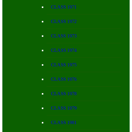
CLASS 1971
CLASS 1972
CLASS 1973
CLASS 1974
CLASS 1975
CLASS 1976
CLASS 1978
CLASS 1979
CLASS 1981