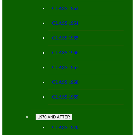
CLASS 1963
CLASS 1964
CLASS 1965
CLASS 1966
CLASS 1967
CLASS 1968
CLASS 1969
1970 AND AFTER
CLASS 1970