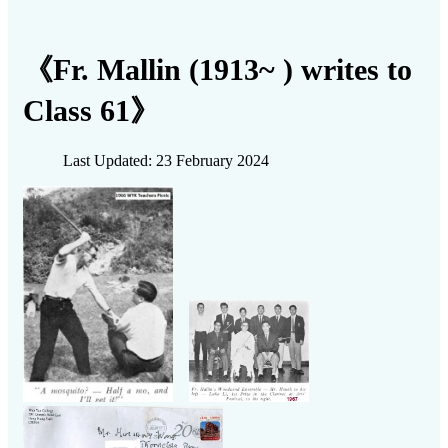
《Fr. Mallin (1913~ ) writes to
Class 61》
Last Updated: 23 February 2024