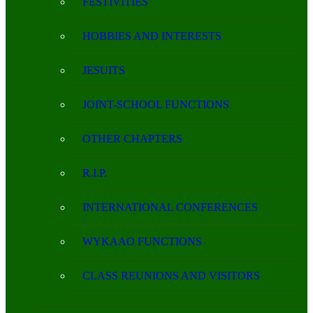
FESTIVITIES
HOBBIES AND INTERESTS
JESUITS
JOINT-SCHOOL FUNCTIONS
OTHER CHAPTERS
R.I.P.
INTERNATIONAL CONFERENCES
WYKAAO FUNCTIONS
CLASS REUNIONS AND VISITORS