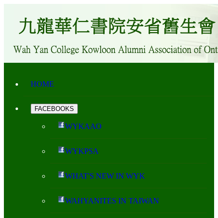
HOME
FACEBOOKS
WYKAAO
WYKPSA
WHAT'S NEW IN WYK
WAHYANITES IN TAIWAN