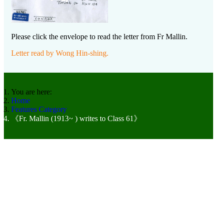
Please click the envelope to read the letter from Fr Mallin.
Letter read by Wong Hin-shing.
You are here:
Home
Features Category
《Fr. Mallin (1913~ ) writes to Class 61》