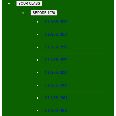
YOUR CLASS
BEFORE 1970
CLASS 1953
CLASS 1954
CLASS 1956
CLASS 1957
CLASS 1959
CLASS 1960
CLASS 1961
CLASS 1962