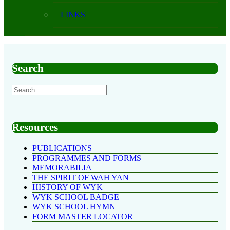
LINKS
Search
Resources
PUBLICATIONS
PROGRAMMES AND FORMS
MEMORABILIA
THE SPIRIT OF WAH YAN
HISTORY OF WYK
WYK SCHOOL BADGE
WYK SCHOOL HYMN
FORM MASTER LOCATOR