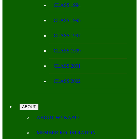
CLASS 1994
CLASS 1995
CLASS 1997
CLASS 1999
CLASS 2001
CLASS 2002
ABOUT
ABOUT WYKAAO
MEMBER REGISTRATION