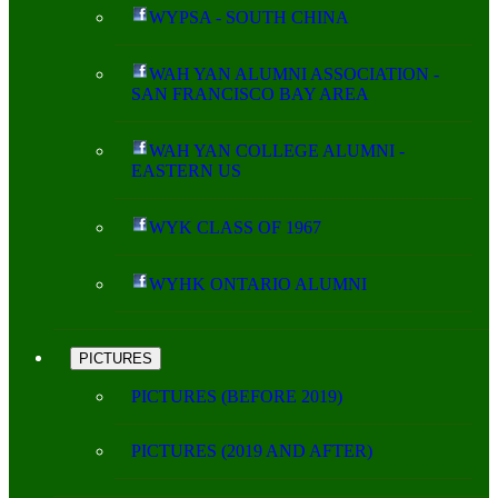
WYPSA - SOUTH CHINA
WAH YAN ALUMNI ASSOCIATION -
SAN FRANCISCO BAY AREA
WAH YAN COLLEGE ALUMNI -
EASTERN US
WYK CLASS OF 1967
WYHK ONTARIO ALUMNI
PICTURES
PICTURES (BEFORE 2019)
PICTURES (2019 AND AFTER)