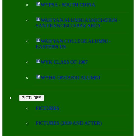
WYPSA - SOUTH CHINA
WAH YAN ALUMNI ASSOCIATION -
SAN FRANCISCO BAY AREA
WAH YAN COLLEGE ALUMNI -
EASTERN US
WYK CLASS OF 1967
WYHK ONTARIO ALUMNI
PICTURES
PICTURES
PICTURES (2019 AND AFTER)