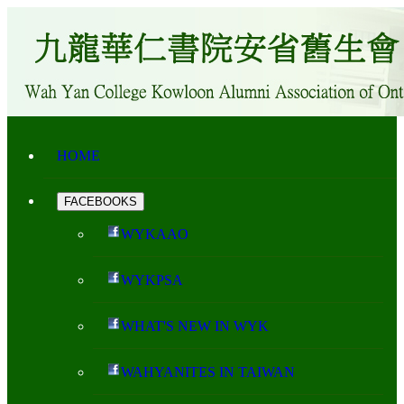
HOME
FACEBOOKS
WYKAAO
WYKPSA
WHAT'S NEW IN WYK
WAHYANITES IN TAIWAN