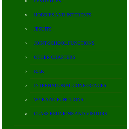
FESTIVITIES
HOBBIES AND INTERESTS
JESUITS
JOINT-SCHOOL FUNCTIONS
OTHER CHAPTERS
R.I.P.
INTERNATIONAL CONFERENCES
WYKAAO FUNCTIONS
CLASS REUNIONS AND VISITORS