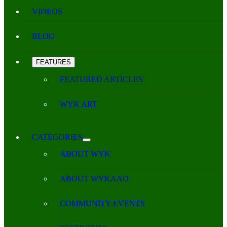
VIDEOS
BLOG
FEATURES
FEATURED ARTICLES
WYK ART
CATEGORIES
ABOUT WYK
ABOUT WYKAAO
COMMUNITY EVENTS