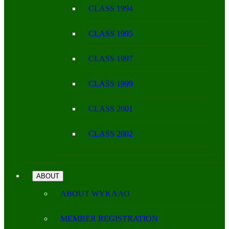
CLASS 1994
CLASS 1995
CLASS 1997
CLASS 1999
CLASS 2001
CLASS 2002
ABOUT
ABOUT WYKAAO
MEMBER REGISTRATION