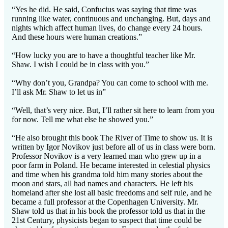
“Yes he did. He said, Confucius was saying that time was
running like water, continuous and unchanging. But, days and
nights which affect human lives, do change every 24 hours.
And these hours were human creations.”
“How lucky you are to have a thoughtful teacher like Mr.
Shaw. I wish I could be in class with you.”
“Why don’t you, Grandpa? You can come to school with me.
I’ll ask Mr. Shaw to let us in”
“Well, that’s very nice. But, I’ll rather sit here to learn from you
for now. Tell me what else he showed you.”
“He also brought this book The River of Time to show us. It is
written by Igor Novikov just before all of us in class were born.
Professor Novikov is a very learned man who grew up in a
poor farm in Poland. He became interested in celestial physics
and time when his grandma told him many stories about the
moon and stars, all had names and characters. He left his
homeland after she lost all basic freedoms and self rule, and he
became a full professor at the Copenhagen University. Mr.
Shaw told us that in his book the professor told us that in the
21st Century, physicists began to suspect that time could be