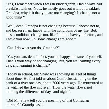
“Yes, I remember when I was in kindergarten, Dad always had
breakfast with us. Now, he mostly goes out without breakfast.
Grandpa, why is it that you are not changing? Is change not a
good thing?”
“Well, dear, Grandpa is not changing because I choose not to,
and because I am happy with the conditions of my life. But,
these conditions change too, like I did not have you before, and
I have you now. So, some changes are good.”
“Can I do what you do, Grandpa?”
“Yes you can, dear. In fact, you are happy and sure of yourself.
That is your way of not changing. But, you are learning every
day, and learning is change.”
“Today in school, Mr. Shaw was showing us a lot of things
about time. He first told us about Confucius standing on the
bank of a river one day, about 3000 years ago. He murmured as
he watched the flowing river: ‘How the water flows, not
minding the difference of days and nights’.
“Did Mr. Shaw tell you the meaning of that Confucian
murmur?” Grandpa asks.