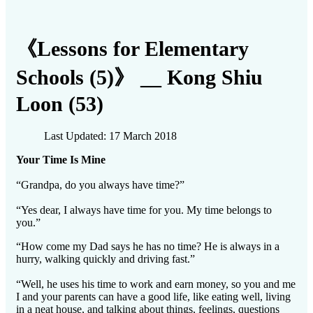
《Lessons for Elementary
Schools (5)》 __ Kong Shiu
Loon (53)
Last Updated: 17 March 2018
Your Time Is Mine
“Grandpa, do you always have time?”
“Yes dear, I always have time for you. My time belongs to
you.”
“How come my Dad says he has no time? He is always in a
hurry, walking quickly and driving fast.”
“Well, he uses his time to work and earn money, so you and me
I and your parents can have a good life, like eating well, living
in a neat house, and talking about things, feelings, questions