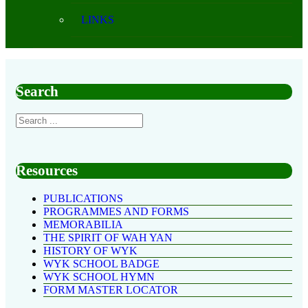
LINKS
Search
Resources
PUBLICATIONS
PROGRAMMES AND FORMS
MEMORABILIA
THE SPIRIT OF WAH YAN
HISTORY OF WYK
WYK SCHOOL BADGE
WYK SCHOOL HYMN
FORM MASTER LOCATOR