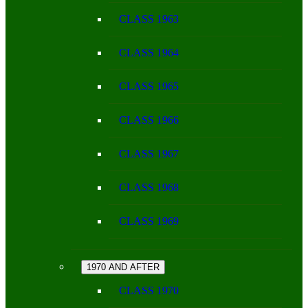
CLASS 1963
CLASS 1964
CLASS 1965
CLASS 1966
CLASS 1967
CLASS 1968
CLASS 1969
1970 AND AFTER
CLASS 1970