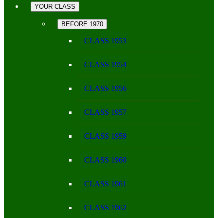
YOUR CLASS
BEFORE 1970
CLASS 1953
CLASS 1954
CLASS 1956
CLASS 1957
CLASS 1959
CLASS 1960
CLASS 1961
CLASS 1962