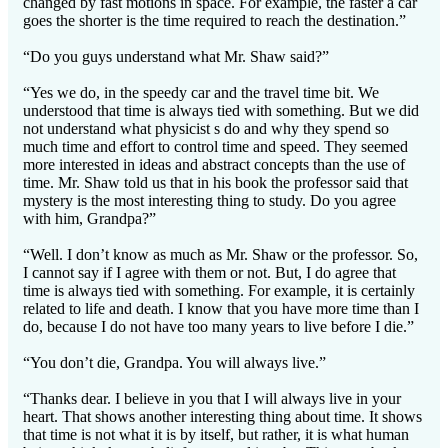
changed by fast motions in space. For example, the faster a car
goes the shorter is the time required to reach the destination.”
“Do you guys understand what Mr. Shaw said?”
“Yes we do, in the speedy car and the travel time bit. We
understood that time is always tied with something. But we did
not understand what physicist s do and why they spend so
much time and effort to control time and speed. They seemed
more interested in ideas and abstract concepts than the use of
time. Mr. Shaw told us that in his book the professor said that
mystery is the most interesting thing to study. Do you agree
with him, Grandpa?”
“Well. I don’t know as much as Mr. Shaw or the professor. So,
I cannot say if I agree with them or not. But, I do agree that
time is always tied with something. For example, it is certainly
related to life and death. I know that you have more time than I
do, because I do not have too many years to live before I die.”
“You don’t die, Grandpa. You will always live.”
“Thanks dear. I believe in you that I will always live in your
heart. That shows another interesting thing about time. It shows
that time is not what it is by itself, but rather, it is what human