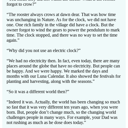
forgot to crow?”
“The rooster always crows at dawn dear. That was how time
was unchanging in Nature. As for the clock, we did not have
one. One rich family in the village did have a clock. But the
owner forgot to wind the gears to power the pendulum to mark
time. The clock stopped, and there was no way to set the time
again.”
“Why did you not use an electric clock?”
“We had no electricity then. In fact, even today, there are many
places around the globe that have no electricity. But people can
be happy. And we were happy. We marked the days and
months with our Luna Calendar. It also showed the festivals for
planting and harvesting, along with the seasons.”
“So it was a different world then?”
“Indeed it was. Actually, the world has been changing so much
so fast that it was very different ten years ago, when you were
born. But, people don’t change much, so the changing world
challenges people in many ways. For example, your Dad was
not rushing as much as he dose does today.”