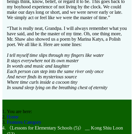
beings think, know, belief, or regard it to be. This goes back to
my boyhood experience of not living by the clock. We could
make our days long or short, and we were never early or late.
We simply act or feel like we were the master of time.”
“That is really neat, Grandpa. I will always remember what you
have said, and be the master of my time. Oh, one thing more,
Mr. Shaw also showed us a poem by Marina Katys, a Polish
poet. We all like it. Here are some lines:
I tell myself time slips through my fingers like water
It stays everywhere not its own master
In words and music and laughter
Each person can step into the same river only once
And never finds its mysterious source
Where time curls inside a cocoon tiny
In sound sleep lying on the breathing chest of eternity
You are here:
Home
Features Category
《Lessons for Elementary Schools (5)》 __ Kong Shiu Loon
(53)