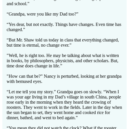
and school.”
“Grandpa, were you like my Dad too?”
“Yes dear, but not exactly. Things have changes. Even time has
changed.”
“But Mr. Shaw told us today in class that everything changed,
but time is eternal, no change ever.”
"Well, he is right too. He may be talking about what is written
in books, by philosophers, physicists, and other scholars. But,
time dose does change in life.”
"How can that be?” Nancy is perturbed, looking at her grandpa
with bemused eyes.
“Let me tell you my story.” Grandpa goes on slowly. “When I
was your age living in my Dad’s village in south China, people
rose early in the morning when they heard the crowing of
roosters. They went to work in the fields. Later in the day when
the sun began to set, they went home and cooked rice for
dinner, bathed, and went to bed again.”
“You mean they did not watch the clock? What if the rooster