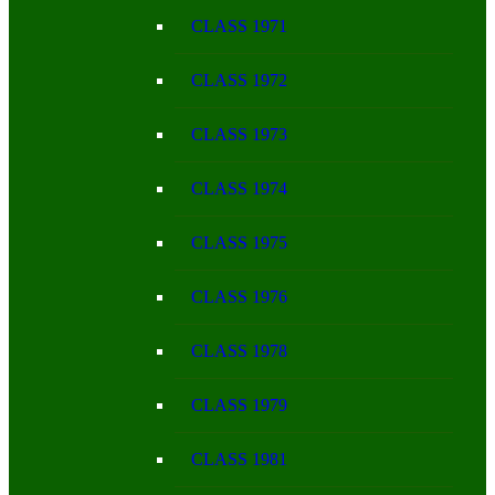
CLASS 1971
CLASS 1972
CLASS 1973
CLASS 1974
CLASS 1975
CLASS 1976
CLASS 1978
CLASS 1979
CLASS 1981