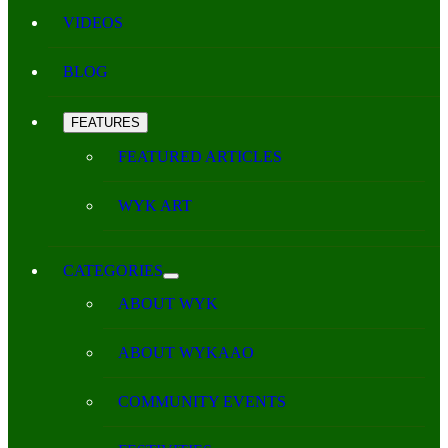
VIDEOS
BLOG
FEATURES
FEATURED ARTICLES
WYK ART
CATEGORIES
ABOUT WYK
ABOUT WYKAAO
COMMUNITY EVENTS