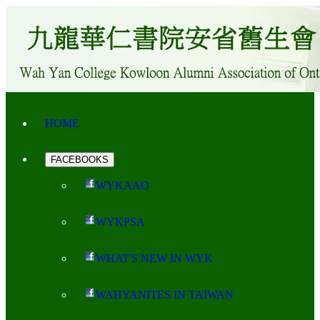
HOME
FACEBOOKS
WYKAAO
WYKPSA
WHAT'S NEW IN WYK
WAHYANITES IN TAIWAN