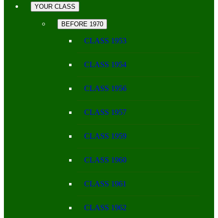
YOUR CLASS
BEFORE 1970
CLASS 1953
CLASS 1954
CLASS 1956
CLASS 1957
CLASS 1959
CLASS 1960
CLASS 1961
CLASS 1962