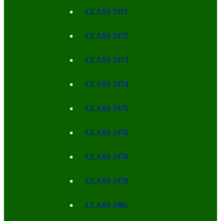
CLASS 1971
CLASS 1972
CLASS 1973
CLASS 1974
CLASS 1975
CLASS 1976
CLASS 1978
CLASS 1979
CLASS 1981