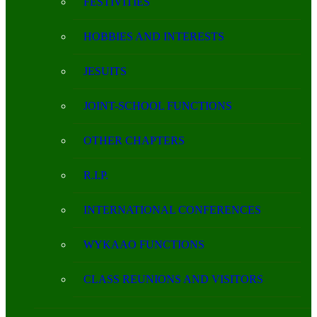
FESTIVITIES
HOBBIES AND INTERESTS
JESUITS
JOINT-SCHOOL FUNCTIONS
OTHER CHAPTERS
R.I.P.
INTERNATIONAL CONFERENCES
WYKAAO FUNCTIONS
CLASS REUNIONS AND VISITORS