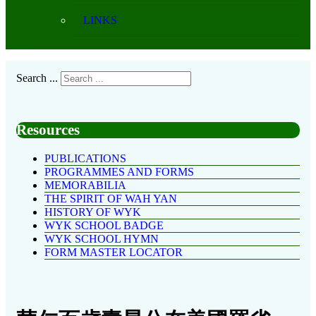
LINKS
Search ...
Resources
PUBLICATIONS
PROGRAMMES AND FORMS
MEMORABILIA
THE SPIRIT OF WAH YAN
HISTORY OF WYK
WYK SCHOOL BADGE
WYK SCHOOL HYMN
FORM MASTER LOCATOR