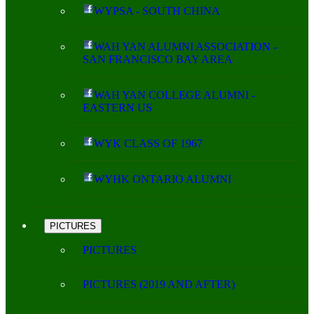
WYPSA - SOUTH CHINA
WAH YAN ALUMNI ASSOCIATION -
SAN FRANCISCO BAY AREA
WAH YAN COLLEGE ALUMNI -
EASTERN US
WYK CLASS OF 1967
WYHK ONTARIO ALUMNI
PICTURES
PICTURES
PICTURES (2019 AND AFTER)