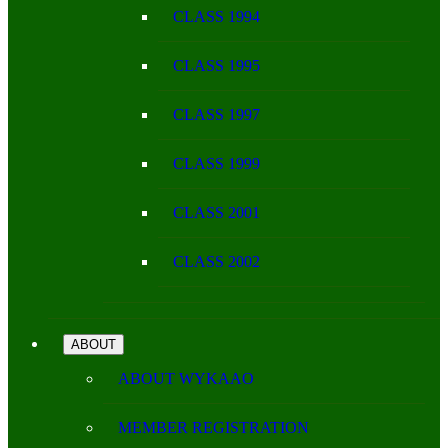
CLASS 1994
CLASS 1995
CLASS 1997
CLASS 1999
CLASS 2001
CLASS 2002
ABOUT
ABOUT WYKAAO
MEMBER REGISTRATION