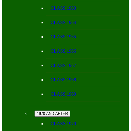
CLASS 1963
CLASS 1964
CLASS 1965
CLASS 1966
CLASS 1967
CLASS 1968
CLASS 1969
1970 AND AFTER
CLASS 1970