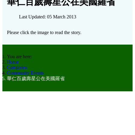
華仁百歲壽星公在美國羅省
Last Updated: 05 March 2013
Please click the image to read the story.
You are here:
Home
Categories
Community Events
華仁百歲壽星公在美國羅省