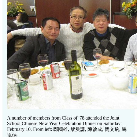
A number of members from Class of '78 attended the Joint
School Chinese New Year Celebration Dinner on Saturday
February 10. From left:
鄺國雄, 黎奐謙, 陳啟成, 簡文豹, 馬
逸德.