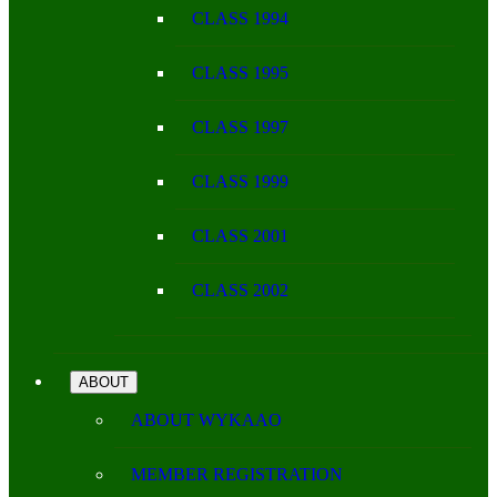
CLASS 1994
CLASS 1995
CLASS 1997
CLASS 1999
CLASS 2001
CLASS 2002
ABOUT
ABOUT WYKAAO
MEMBER REGISTRATION