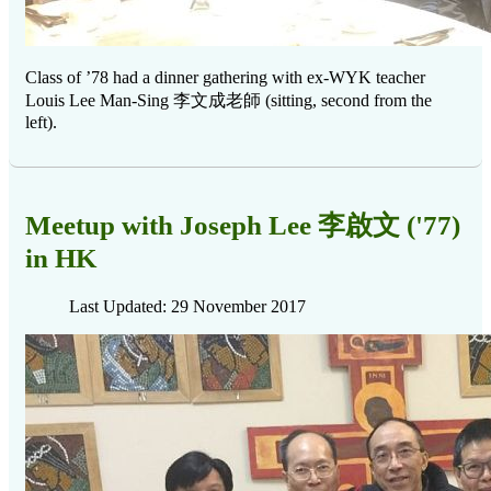
Class of ’78 had a dinner gathering with ex-WYK teacher
李文成老師
Louis Lee Man-Sing
(sitting, second from the
left).
Meetup with Joseph Lee 李啟文 ('77)
in HK
Last Updated: 29 November 2017