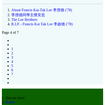
About Francis Kai-Tak Lee 李啓德 ('78)
李啓德同學主懷安息
The Lee Brothers
R.I.P. - Francis Kai Tak Lee 李啟德 ('78)
Page 4 of 7
1
2
3
4
5
6
7
You are here:
Home