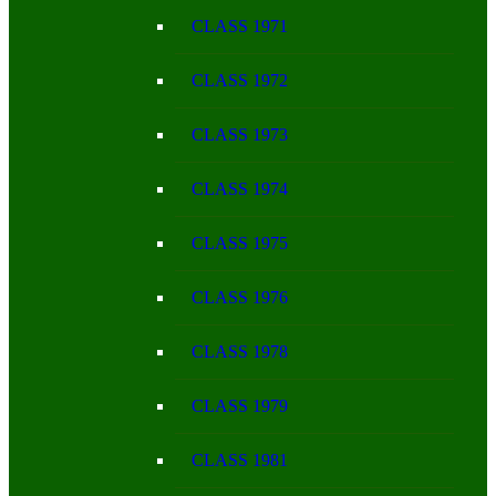
CLASS 1971
CLASS 1972
CLASS 1973
CLASS 1974
CLASS 1975
CLASS 1976
CLASS 1978
CLASS 1979
CLASS 1981