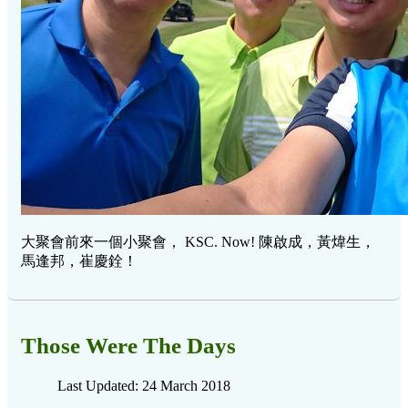
大聚會前來一個小聚會， KSC. Now! 陳啟成，黃煒生，
馬逢邦，崔慶銓！
Those Were The Days
Last Updated: 24 March 2018