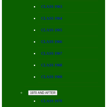
CLASS 1963
CLASS 1964
CLASS 1965
CLASS 1966
CLASS 1967
CLASS 1968
CLASS 1969
1970 AND AFTER
CLASS 1970