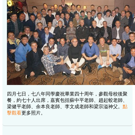
四月七日，七八年同學慶祝畢業四十周年，參觀母校後聚
餐，約七十人出席，嘉賓包括蘇中平老師、趙起蛟老師、
梁健平老師、余本良老師、李文成老師和梁宗溢神父。
點
擊觀看
更多照片。