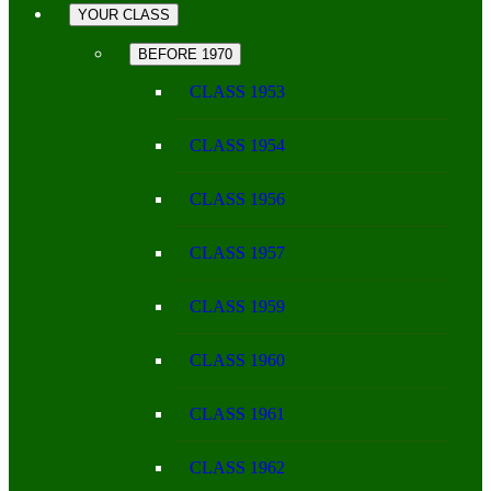
YOUR CLASS
BEFORE 1970
CLASS 1953
CLASS 1954
CLASS 1956
CLASS 1957
CLASS 1959
CLASS 1960
CLASS 1961
CLASS 1962