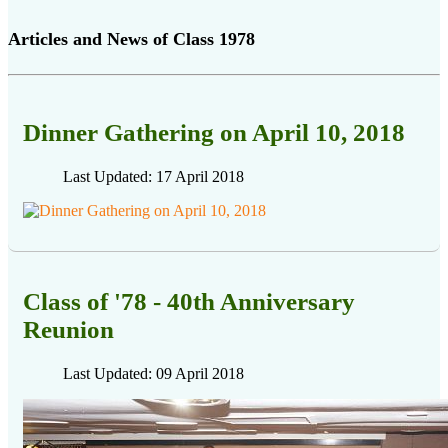
Articles and News of Class 1978
Dinner Gathering on April 10, 2018
Last Updated: 17 April 2018
Class of '78 - 40th Anniversary
Reunion
Last Updated: 09 April 2018