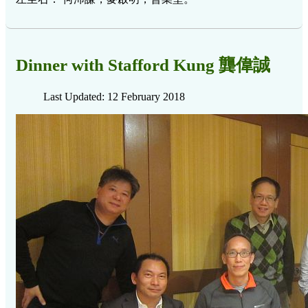
Dinner with Stafford Kung 龔偉誠
Last Updated: 12 February 2018