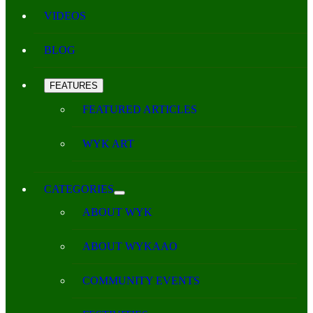
VIDEOS
BLOG
FEATURES
FEATURED ARTICLES
WYK ART
CATEGORIES
ABOUT WYK
ABOUT WYKAAO
COMMUNITY EVENTS