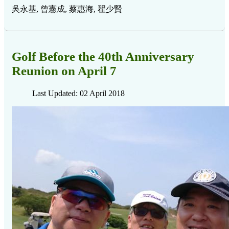
吳永基, 曾憲成, 蔡惠海, 翟少賢
Golf Before the 40th Anniversary
Reunion on April 7
Last Updated: 02 April 2018