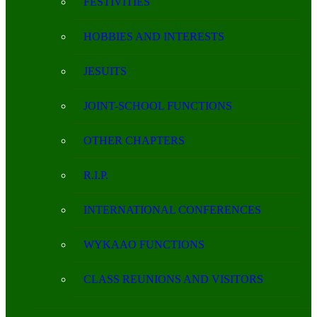
FESTIVITIES
HOBBIES AND INTERESTS
JESUITS
JOINT-SCHOOL FUNCTIONS
OTHER CHAPTERS
R.I.P.
INTERNATIONAL CONFERENCES
WYKAAO FUNCTIONS
CLASS REUNIONS AND VISITORS