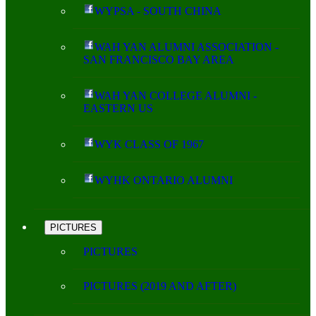
WYPSA - SOUTH CHINA
WAH YAN ALUMNI ASSOCIATION -
SAN FRANCISCO BAY AREA
WAH YAN COLLEGE ALUMNI -
EASTERN US
WYK CLASS OF 1967
WYHK ONTARIO ALUMNI
PICTURES
PICTURES
PICTURES (2019 AND AFTER)