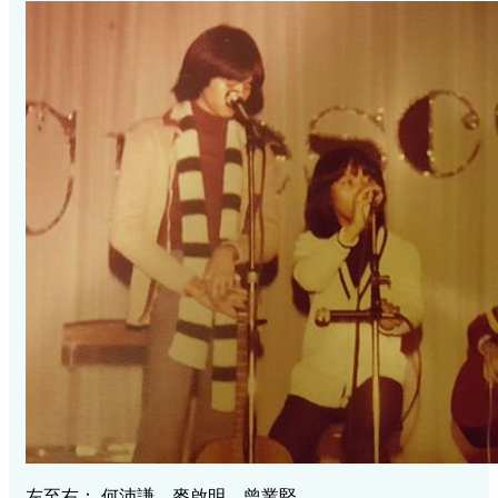
左至右： 何沛謙，麥啟明，曾業堅。