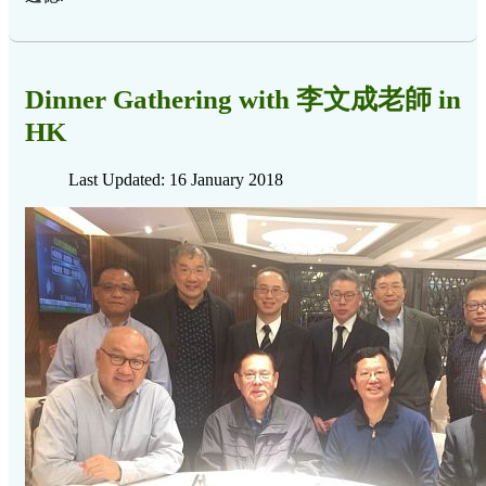
Dinner Gathering with 李文成老師 in
HK
Last Updated: 16 January 2018