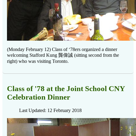
(Monday February 12) Class of ‘78ers organized a dinner
welcoming Stafford Kung
龔偉誠
(sitting second from the
right) who was visiting Toronto.
Class of '78 at the Joint School CNY
Celebration Dinner
Last Updated: 12 February 2018