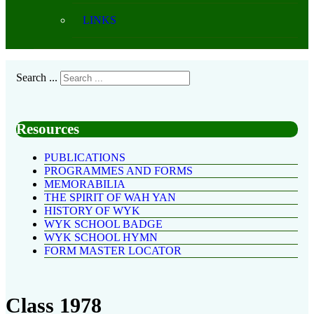
LINKS
Search ...
Resources
PUBLICATIONS
PROGRAMMES AND FORMS
MEMORABILIA
THE SPIRIT OF WAH YAN
HISTORY OF WYK
WYK SCHOOL BADGE
WYK SCHOOL HYMN
FORM MASTER LOCATOR
Class 1978