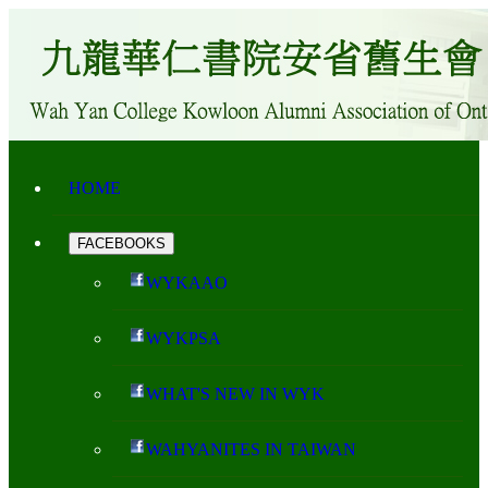
HOME
FACEBOOKS
WYKAAO
WYKPSA
WHAT'S NEW IN WYK
WAHYANITES IN TAIWAN