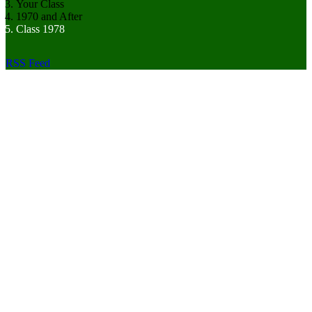
Your Class
1970 and After
Class 1978
RSS Feed