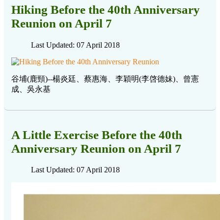
Hiking Before the 40th Anniversary
Reunion on April 7
Last Updated: 07 April 2018
谷埔(鹿頸)--楊炎廷、蔡惠海、李穎明(李啓德妹)、曾憲
成、吳永基
A Little Exercise Before the 40th
Anniversary Reunion on April 7
Last Updated: 07 April 2018