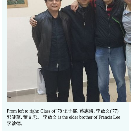
From left to right: Class of '78
伍子峯, 蔡惠海, 李啟文
('77),
郭健華, 董文忠。 李啟文
is the elder brother of Francis Lee
李啟德。