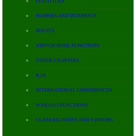
FESTIVITIES
HOBBIES AND INTERESTS
JESUITS
JOINT-SCHOOL FUNCTIONS
OTHER CHAPTERS
R.I.P.
INTERNATIONAL CONFERENCES
WYKAAO FUNCTIONS
CLASS REUNIONS AND VISITORS