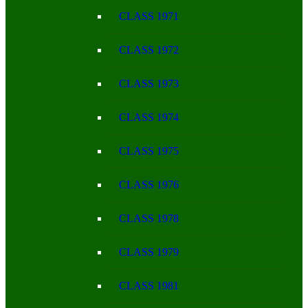
CLASS 1971
CLASS 1972
CLASS 1973
CLASS 1974
CLASS 1975
CLASS 1976
CLASS 1978
CLASS 1979
CLASS 1981