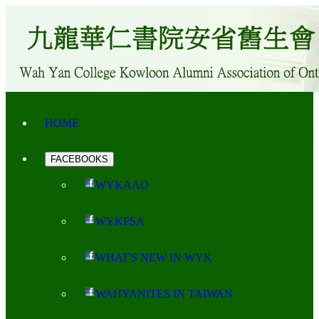
HOME
FACEBOOKS
WYKAAO
WYKPSA
WHAT'S NEW IN WYK
WAHYANITES IN TAIWAN