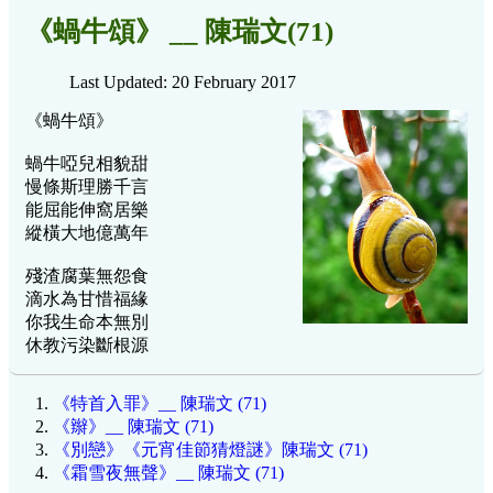
《蝸牛頌》 __ 陳瑞文(71)
Last Updated: 20 February 2017
《蝸牛頌》
蝸牛啞兒相貌甜
慢條斯理勝千言
能屈能伸窩居樂
縱橫大地億萬年
殘渣腐葉無怨食
滴水為甘惜福緣
你我生命本無別
休教污染斷根源
《特首入罪》__ 陳瑞文 (71)
《辮》__ 陳瑞文 (71)
《別戀》《元宵佳節猜燈謎》陳瑞文 (71)
《霜雪夜無聲》__ 陳瑞文 (71)