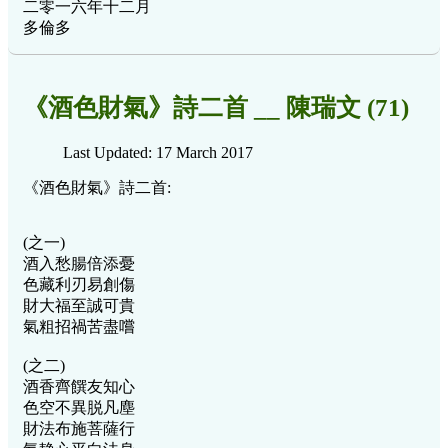
二零一六年十二月
多倫多
《酒色財氣》詩二首 __ 陳瑞文 (71)
Last Updated: 17 March 2017
《酒色財氣》詩二首:
(之一)
酒入愁腸倍添憂
色藏利刃易創傷
財大福至誠可貴
氣粗招禍苦盡嚐
(之二)
酒香齊饌友知心
色空不異脱凡塵
財法布施菩薩行