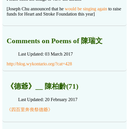
[Joseph Chu announced that he
would be singing again
to raise
funds for Heart and Stroke Foundation this year]
Comments on Poems of 陳瑞文
Last Updated: 03 March 2017
http://blog.wykontario.org/?cat=428
《德爺》__ 陳柏齡(71)
Last Updated: 20 February 2017
《四百里奔喪祭德爺》