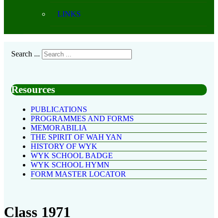
LINKS
Search ...
Resources
PUBLICATIONS
PROGRAMMES AND FORMS
MEMORABILIA
THE SPIRIT OF WAH YAN
HISTORY OF WYK
WYK SCHOOL BADGE
WYK SCHOOL HYMN
FORM MASTER LOCATOR
Class 1971