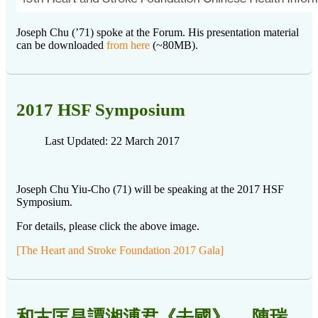
Joseph Chu (’71) spoke at the Forum. His presentation material
can be downloaded
from here
(~80MB).
2017 HSF Symposium
Last Updated: 22 March 2017
Joseph Chu Yiu-Cho (71) will be speaking at the 2017 HSF
Symposium.
For details, please click the above image.
[The Heart and Stroke Foundation 2017 Gala]
和古匡昌譚湘溥君《去國》__ 陳瑞