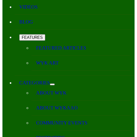
VIDEOS
BLOG
FEATURES
FEATURED ARTICLES
WYK ART
CATEGORIES
ABOUT WYK
ABOUT WYKAAO
COMMUNITY EVENTS