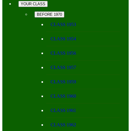
YOUR CLASS
BEFORE 1970
CLASS 1953
CLASS 1954
CLASS 1956
CLASS 1957
CLASS 1959
CLASS 1960
CLASS 1961
CLASS 1962