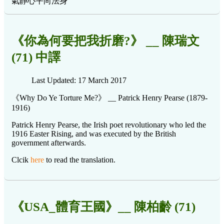
氣静心平向法身
《你為何要把我折磨?》 __ 陳瑞文
(71) 中譯
Last Updated: 17 March 2017
《Why Do Ye Torture Me?》 __ Patrick Henry Pearse (1879-
1916)
Patrick Henry Pearse, the Irish poet revolutionary who led the
1916 Easter Rising, and was executed by the British
government afterwards.
Clcik
here
to read the translation.
《USA_體育王國》__ 陳柏齡 (71)