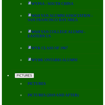
WYPSA - SOUTH CHINA
WAH YAN ALUMNI ASSOCIATION -
SAN FRANCISCO BAY AREA
WAH YAN COLLEGE ALUMNI -
EASTERN US
WYK CLASS OF 1967
WYHK ONTARIO ALUMNI
PICTURES
PICTURES
PICTURES (2019 AND AFTER)