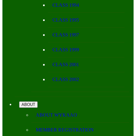
CLASS 1994
CLASS 1995
CLASS 1997
CLASS 1999
CLASS 2001
CLASS 2002
ABOUT
ABOUT WYKAAO
MEMBER REGISTRATION