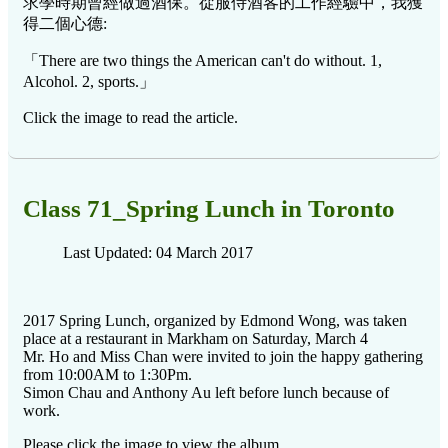
求學時期曾經做過酒保。從服侍酒客的工作經驗中，我獲
得二個心德:
「There are two things the American can't do without. 1,
Alcohol. 2, sports.」
Click the image to read the article.
Class 71_Spring Lunch in Toronto
Last Updated: 04 March 2017
2017 Spring Lunch, organized by Edmond Wong, was taken
place at a restaurant in Markham on Saturday, March 4
Mr. Ho and Miss Chan were invited to join the happy gathering
from 10:00AM to 1:30Pm.
Simon Chau and Anthony Au left before lunch because of
work.
Please click the image to view the album.