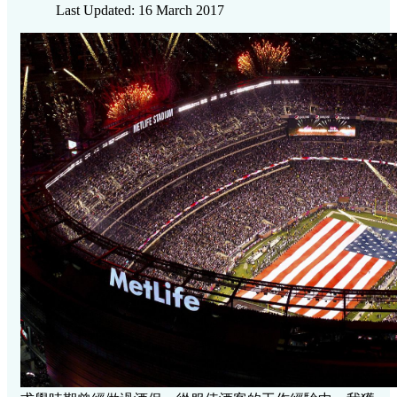
Last Updated: 16 March 2017