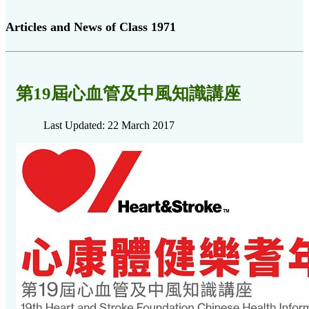
Articles and News of Class 1971
第19屆心血管及中風知識講座
Last Updated: 22 March 2017