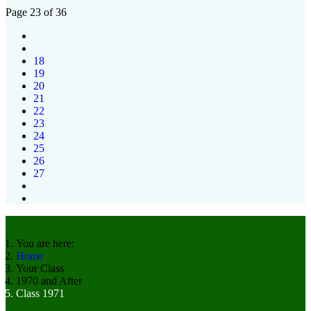
Page 23 of 36
18
19
20
21
22
23
24
25
26
27
You are here:
Home
Your Class
1970 and After
Class 1971