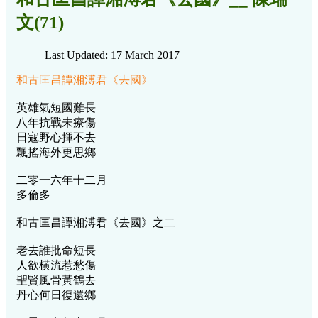
文(71)
Last Updated: 17 March 2017
和古匡昌譚湘溥君《去國》
英雄氣短國難長
八年抗戰未療傷
日寇野心揮不去
飄搖海外更思鄉
二零一六年十二月
多倫多
和古匡昌譚湘溥君《去國》之二
老去誰批命短長
人欲横流惹愁傷
聖賢風骨黃鶴去
丹心何日復還鄉