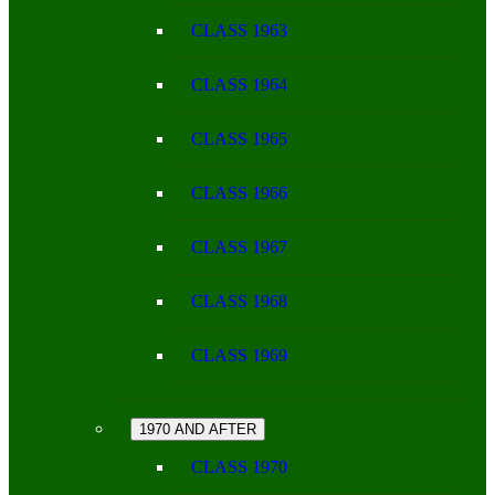
CLASS 1963
CLASS 1964
CLASS 1965
CLASS 1966
CLASS 1967
CLASS 1968
CLASS 1969
1970 AND AFTER
CLASS 1970