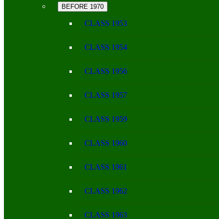
BEFORE 1970
CLASS 1953
CLASS 1954
CLASS 1956
CLASS 1957
CLASS 1959
CLASS 1960
CLASS 1961
CLASS 1962
CLASS 1963