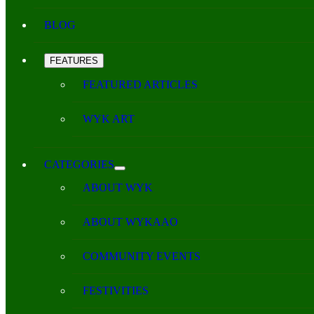
BLOG
FEATURES
FEATURED ARTICLES
WYK ART
CATEGORIES
ABOUT WYK
ABOUT WYKAAO
COMMUNITY EVENTS
FESTIVITIES