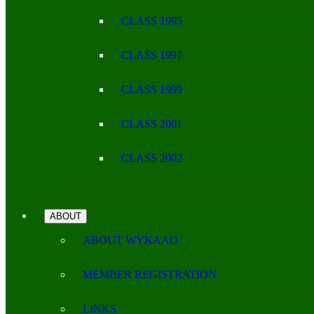
CLASS 1995
CLASS 1997
CLASS 1999
CLASS 2001
CLASS 2002
ABOUT
ABOUT WYKAAO
MEMBER REGISTRATION
LINKS