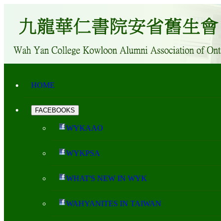
HOME
FACEBOOKS
WYKAAO
WYKPSA
WHAT'S NEW IN WYK
WAHYANITES IN TAIWAN