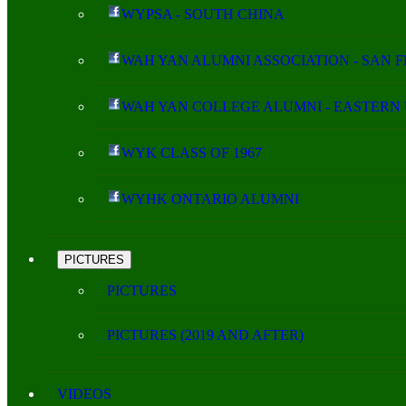
WYPSA - SOUTH CHINA
WAH YAN ALUMNI ASSOCIATION - SAN 
WAH YAN COLLEGE ALUMNI - EASTERN 
WYK CLASS OF 1967
WYHK ONTARIO ALUMNI
PICTURES
PICTURES
PICTURES (2019 AND AFTER)
VIDEOS