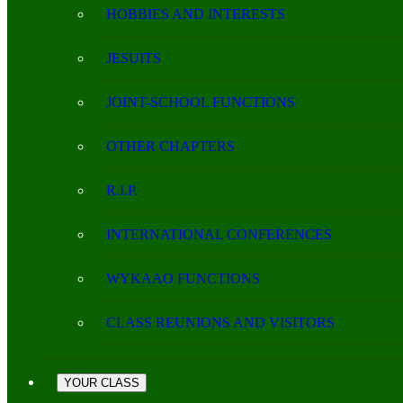
HOBBIES AND INTERESTS
JESUITS
JOINT-SCHOOL FUNCTIONS
OTHER CHAPTERS
R.I.P.
INTERNATIONAL CONFERENCES
WYKAAO FUNCTIONS
CLASS REUNIONS AND VISITORS
YOUR CLASS