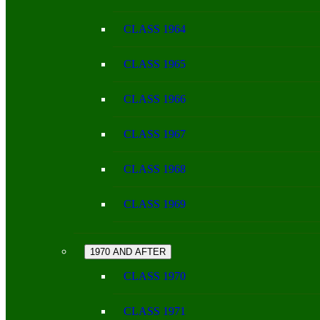
CLASS 1964
CLASS 1965
CLASS 1966
CLASS 1967
CLASS 1968
CLASS 1969
1970 AND AFTER
CLASS 1970
CLASS 1971