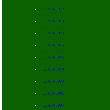
CLASS 1972
CLASS 1973
CLASS 1974
CLASS 1975
CLASS 1976
CLASS 1978
CLASS 1979
CLASS 1981
CLASS 1994