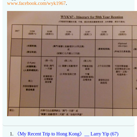
www.facebook.com/wyk1967
.
《My Recent Trip to Hong Kong》__ Larry Yip (67)