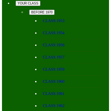
YOUR CLASS
BEFORE 1970
CLASS 1953
CLASS 1954
CLASS 1956
CLASS 1957
CLASS 1959
CLASS 1960
CLASS 1961
CLASS 1962