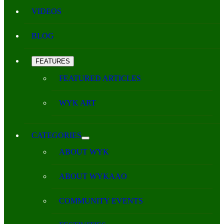
VIDEOS
BLOG
FEATURES
FEATURED ARTICLES
WYK ART
CATEGORIES
ABOUT WYK
ABOUT WYKAAO
COMMUNITY EVENTS