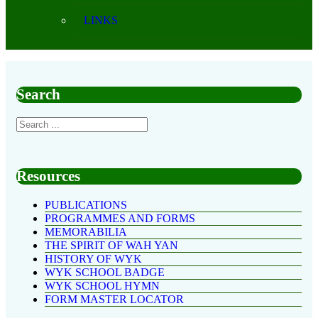
LINKS
Search
Resources
PUBLICATIONS
PROGRAMMES AND FORMS
MEMORABILIA
THE SPIRIT OF WAH YAN
HISTORY OF WYK
WYK SCHOOL BADGE
WYK SCHOOL HYMN
FORM MASTER LOCATOR