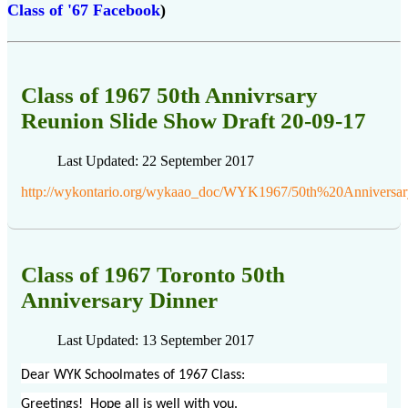
Class of '67 Facebook
)
Class of 1967 50th Annivrsary
Reunion Slide Show Draft 20-09-17
Last Updated: 22 September 2017
http://wykontario.org/wykaao_doc/WYK1967/50th%20Anniver
Class of 1967 Toronto 50th
Anniversary Dinner
Last Updated: 13 September 2017
Dear WYK Schoolmates of 1967 Class:
Greetings! Hope all is well with you.