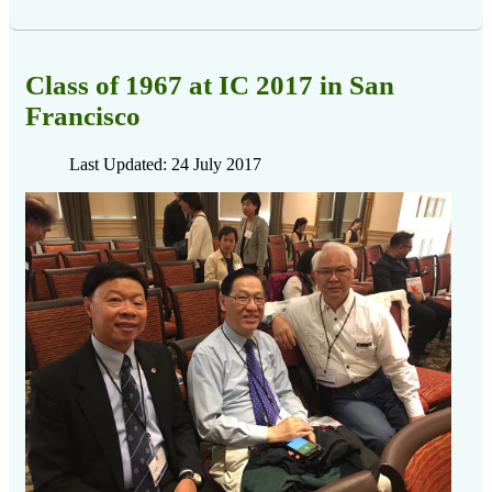
Class of 1967 at IC 2017 in San
Francisco
Last Updated: 24 July 2017