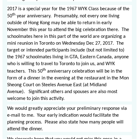
2017 is a special year for the 1967 WYK Class because of the
th
50
year anniversary. Presumably, not every one living
outside of Hong Kong may be able to return in early
November this year to attend the big celebration there. The
schoolmates here in this part of the world are organizing a
mini reunion in Toronto on Wednesday Dec 27, 2017. The
target or intended participants include (but not limited to)
the 1967 schoolmates living in GTA, Eastern Canada, anyone
who is willing to travel to Toronto to join us, and WYK
th
teachers. This 50
anniversary celebration will be in the
form of a dinner in the evening at the restaurant in the Mon
Sheong Court on Steeles Avenue East (at Midland
Avenue). Significant others and spouses are also most
welcome to join this activity.
We would greatly appreciate your preliminary response via
e-mail to me. Your early indication would facilitate the
planning process. Please also state how many people will
attend the dinner.