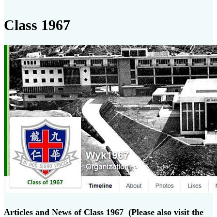
Class 1967
Articles and News of Class 1967 (Please also visit the