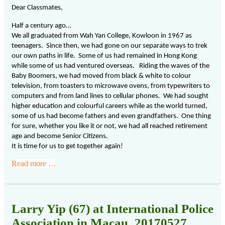
Dear Classmates,
Half a century ago…
We all graduated from Wah Yan College, Kowloon in 1967 as
teenagers. Since then, we had gone on our separate ways to trek
our own paths in life. Some of us had remained in Hong Kong
while some of us had ventured overseas. Riding the waves of the
Baby Boomers, we had moved from black & white to colour
television, from toasters to microwave ovens, from typewriters to
computers and from land lines to cellular phones. We had sought
higher education and colourful careers while as the world turned,
some of us had become fathers and even grandfathers. One thing
for sure, whether you like it or not, we had all reached retirement
age and become Senior Citizens.
It is time for us to get together again!
Read more …
Larry Yip (67) at International Police
Association in Macau_20170527