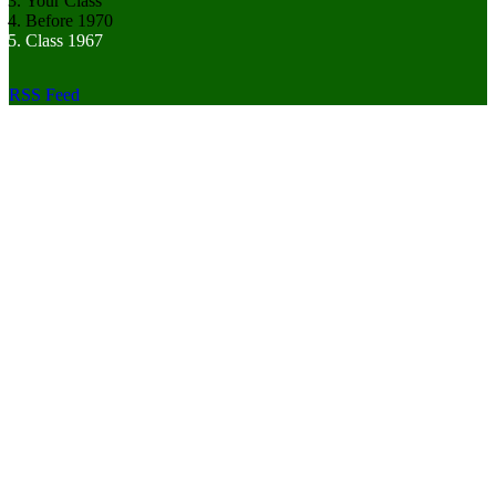
Your Class
Before 1970
Class 1967
RSS Feed