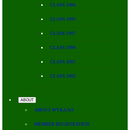
CLASS 1994
CLASS 1995
CLASS 1997
CLASS 1999
CLASS 2001
CLASS 2002
ABOUT
ABOUT WYKAAO
MEMBER REGISTRATION