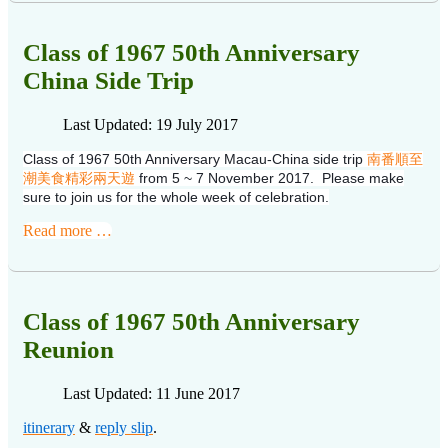
Class of 1967 50th Anniversary
China Side Trip
Last Updated: 19 July 2017
Class of 1967 50th Anniversary Macau-China side trip
南番順至
潮美食精彩兩天遊
from 5 ~ 7 November 2017. Please make
sure to join us for the whole week of celebration.
Read more …
Class of 1967 50th Anniversary
Reunion
Last Updated: 11 June 2017
itinerary
&
reply slip
.