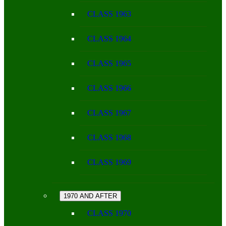
CLASS 1963
CLASS 1964
CLASS 1965
CLASS 1966
CLASS 1967
CLASS 1968
CLASS 1969
1970 AND AFTER
CLASS 1970