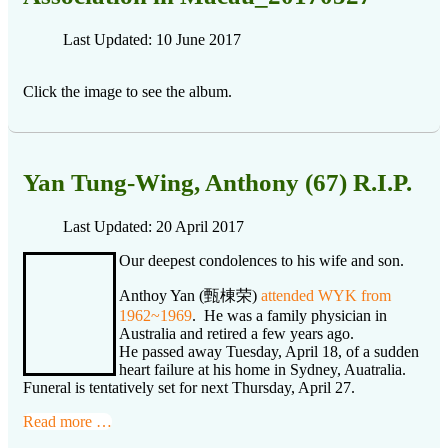
Last Updated: 10 June 2017
Click the image to see the album.
Yan Tung-Wing, Anthony (67) R.I.P.
Last Updated: 20 April 2017
Our deepest condolences to his wife and son.
Anthoy Yan (甄棟荣)
attended WYK from
1962~1969
. He was a family physician in
Australia and retired a few years ago.
He passed away Tuesday, April 18, of a sudden
heart failure at his home in Sydney, Auatralia.
Funeral is tentatively set for next Thursday, April 27.
Read more …