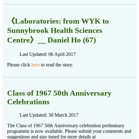
《Laboratories: from WYK to
Sunnybrook Health Sciences
Centre》__ Daniel Ho (67)
Last Updated: 06 April 2017
Please click
here
to read the story.
Class of 1967 50th Anniversary
Celebrations
Last Updated: 30 March 2017
The Class of 1967 50th Anniversary celebration preliminary
programme is now available. Please submit your comments and
suggestions and stay tuned for more details at