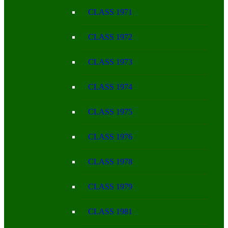
CLASS 1971
CLASS 1972
CLASS 1973
CLASS 1974
CLASS 1975
CLASS 1976
CLASS 1978
CLASS 1979
CLASS 1981