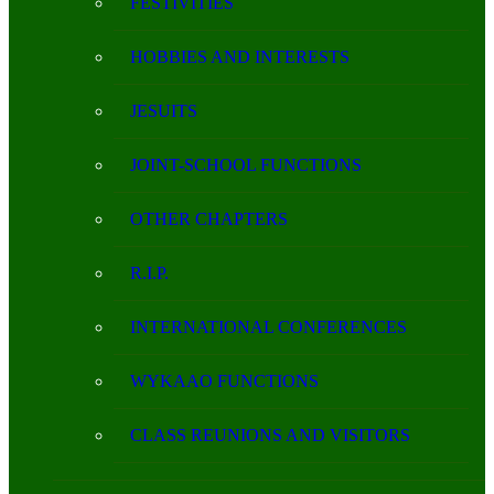
FESTIVITIES
HOBBIES AND INTERESTS
JESUITS
JOINT-SCHOOL FUNCTIONS
OTHER CHAPTERS
R.I.P.
INTERNATIONAL CONFERENCES
WYKAAO FUNCTIONS
CLASS REUNIONS AND VISITORS