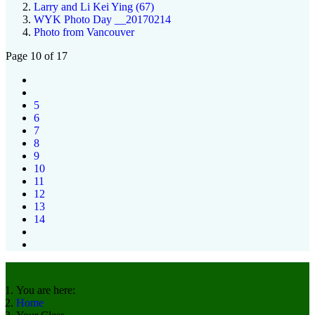
Larry and Li Kei Ying (67)
WYK Photo Day __20170214
Photo from Vancouver
Page 10 of 17
5
6
7
8
9
10
11
12
13
14
You are here:
Home