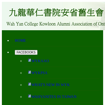
HOME
FACEBOOKS
WYKAAO
WYKPSA
WHAT'S NEW IN WYK
WAHYANITES IN TAIWAN