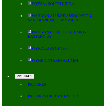
WYPSA - SOUTH CHINA
WAH YAN ALUMNI ASSOCIATION -
SAN FRANCISCO BAY AREA
WAH YAN COLLEGE ALUMNI -
EASTERN US
WYK CLASS OF 1967
WYHK ONTARIO ALUMNI
PICTURES
PICTURES
PICTURES (2019 AND AFTER)