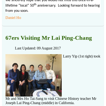
We sincerely hope that you would not miss this once-in-a-
th
lifetime “local” 50
anniversary. Looking forward to hearing
from you soon.
Daniel Ho
67ers Visiting Mr Lai Ping-Chang
Last Updated: 09 August 2017
Larry Yip (1st right) took
Mr and Mrs Ho Tai-Sang to visit Chinese History teacher Mr
Joseph Lai Ping-Chang (middle) in California.