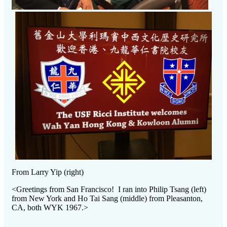
From Larry Yip (right)
<Greetings from San Francisco! I ran into Philip Tsang (left)
from New York and Ho Tai Sang (middle) from Pleasanton,
CA, both WYK 1967.>